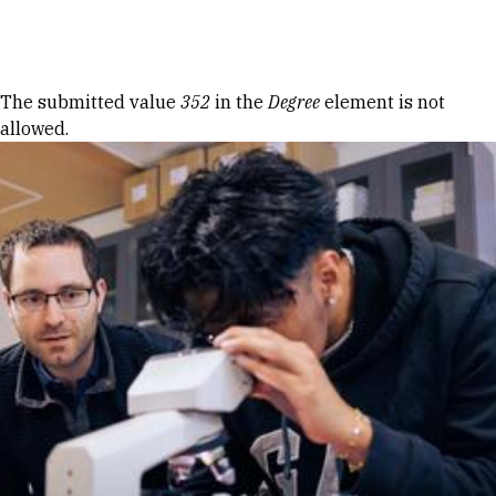
Skip to Content
Error message
The submitted value
352
in the
Degree
element is not
allowed.