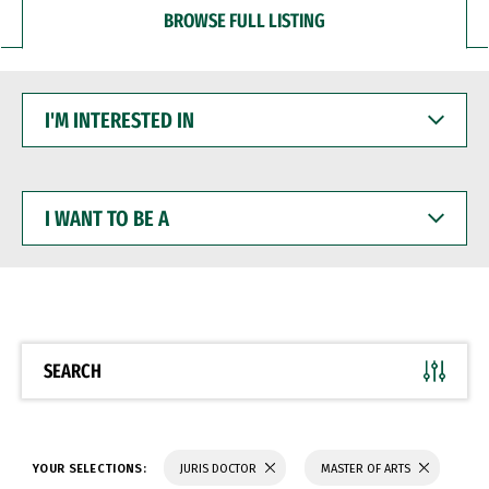
BROWSE FULL LISTING
I'M
INTERESTED
IN
I
WANT
TO
BE
A
SEARCH
YOUR SELECTIONS:
JURIS DOCTOR
MASTER OF ARTS