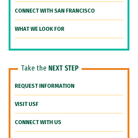
CONNECT WITH SAN FRANCISCO
WHAT WE LOOK FOR
Take the
NEXT STEP
REQUEST INFORMATION
VISIT USF
CONNECT WITH US