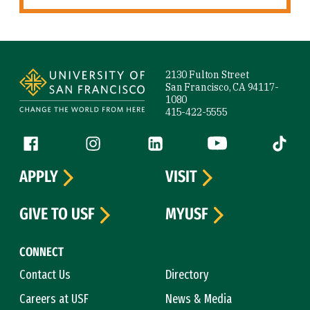
Site Footer
2130 Fulton Street
San Francisco, CA 94117-
1080
415-422-5555
Follow us
Facebook (link is external)
Instagram (link is external)
LinkedIn (link is external)
YouTube (link is ext
Tiktok (
APPLY
VISIT
GIVE TO USF
MYUSF
CONNECT
Contact Us
Directory
Careers at USF
News & Media