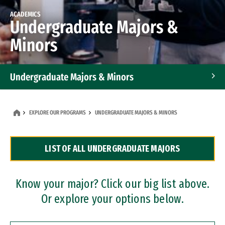
ACADEMICS
Undergraduate Majors &
Minors
Undergraduate Majors & Minors
Graduate Programs
EXPLORE OUR PROGRAMS
UNDERGRADUATE MAJORS & MINORS
Accelerated Bachelor's and Master's Programs
LIST OF ALL UNDERGRADUATE MAJORS
Dual Degree Programs
Professional Certificates
Know your major? Click our big list above.
Or explore your options below.