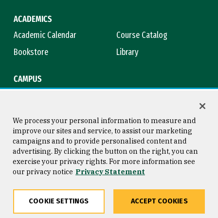
ACADEMICS
Academic Calendar
Course Catalog
Bookstore
Library
CAMPUS
Maps & Directions
Virtual Tour
Campus Safety
Title IX
We process your personal information to measure and
improve our sites and service, to assist our marketing
campaigns and to provide personalised content and
advertising. By clicking the button on the right, you can
Consumer Information
Copyright © 2026 University of
exercise your privacy rights. For more information see
San Francisco
our privacy notice
Privacy Statement
Privacy Statement
Web Accessibility
COOKIE SETTINGS
ACCEPT COOKIES