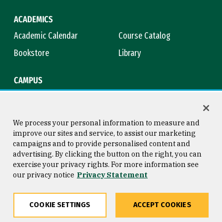
ACADEMICS
Academic Calendar
Course Catalog
Bookstore
Library
CAMPUS
Maps & Directions
Virtual Tour
Campus Safety
Title IX
We process your personal information to measure and
improve our sites and service, to assist our marketing
campaigns and to provide personalised content and
advertising. By clicking the button on the right, you can
Consumer Information
Copyright © 2026 University of
exercise your privacy rights. For more information see
San Francisco
our privacy notice
Privacy Statement
Privacy Statement
Web Accessibility
COOKIE SETTINGS
ACCEPT COOKIES