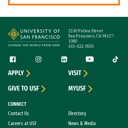
Site Footer
2130 Fulton Street
San Francisco, CA 94117-
1080
415-422-5555
Follow us
Facebook (link is external)
Instagram (link is external)
LinkedIn (link is external)
YouTube (link is ext
Tiktok (
APPLY
VISIT
GIVE TO USF
MYUSF
CONNECT
Contact Us
Directory
Careers at USF
News & Media