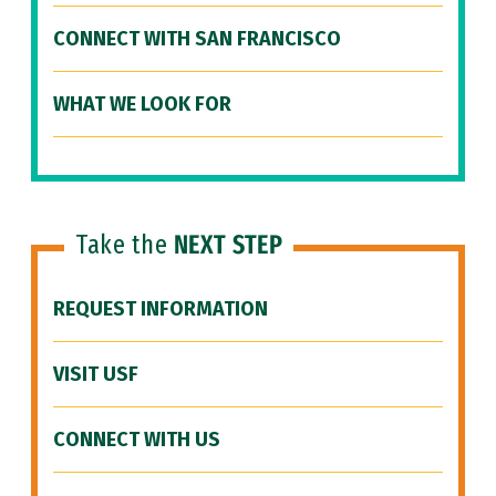
CONNECT WITH SAN FRANCISCO
WHAT WE LOOK FOR
Take the
NEXT STEP
REQUEST INFORMATION
VISIT USF
CONNECT WITH US