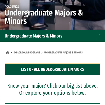
ACADEMICS
Undergraduate Majors &
Minors
Undergraduate Majors & Minors
Graduate Programs
EXPLORE OUR PROGRAMS
UNDERGRADUATE MAJORS & MINORS
Accelerated Bachelor's and Master's Programs
LIST OF ALL UNDERGRADUATE MAJORS
Dual Degree Programs
Professional Certificates
Know your major? Click our big list above.
Or explore your options below.