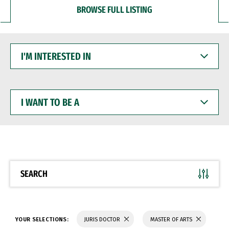
BROWSE FULL LISTING
I'M
INTERESTED
IN
I
WANT
TO
BE
A
SEARCH
YOUR SELECTIONS:
JURIS DOCTOR
MASTER OF ARTS