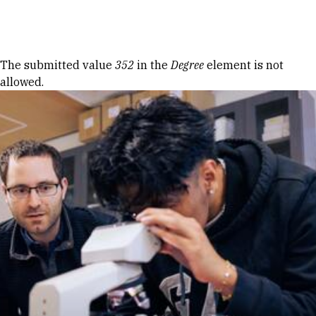
Skip to Content
Error message
The submitted value
352
in the
Degree
element is not
allowed.