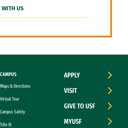
 WITH US
CAMPUS
APPLY
Maps & Directions
VISIT
Virtual Tour
GIVE TO USF
Campus Safety
MYUSF
Title IX