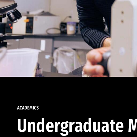
ACADEMICS
Undergraduate M