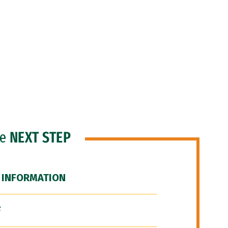
he
NEXT STEP
 INFORMATION
F