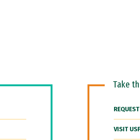
Take t
REQUEST
VISIT US