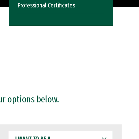
Professional Certificates
ur options below.
I