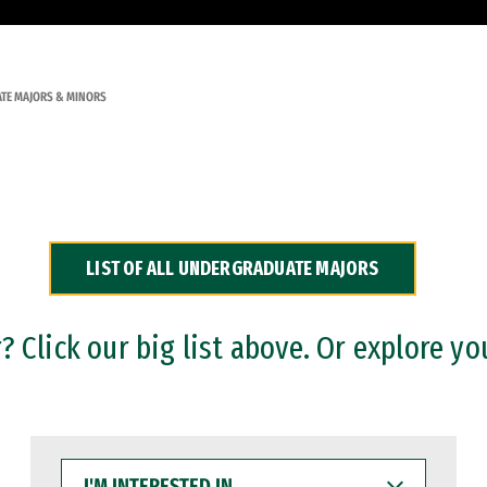
TE MAJORS & MINORS
LIST OF ALL UNDERGRADUATE MAJORS
 Click our big list above. Or explore yo
I'M