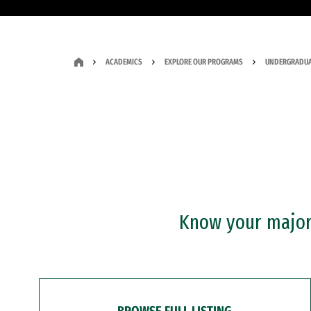
ACADEMICS
EXPLORE OUR PROGRAMS
UNDERGRADUA
Know your major?
BROWSE FULL LISTING