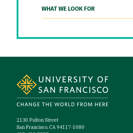
WHAT WE LOOK FOR
Site Footer
2130 Fulton Street
San Francisco, CA 94117-1080