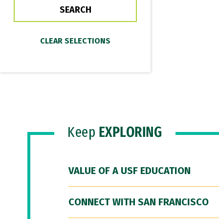
Keep
EXPLORING
VALUE OF A USF EDUCATION
CONNECT WITH SAN FRANCISCO