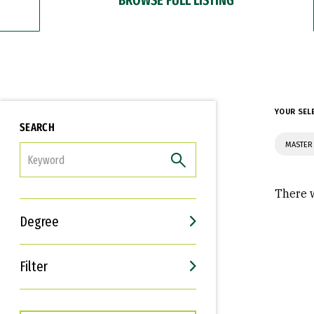
YOUR SEL
SEARCH
MASTER
FILTER
There w
Degree
Filter
Interests
Career Goals