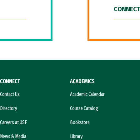
CONNECT
CONNECT
ACADEMICS
Contact Us
Academic Calendar
Directory
Course Catalog
Careers at USF
Bookstore
News & Media
Library