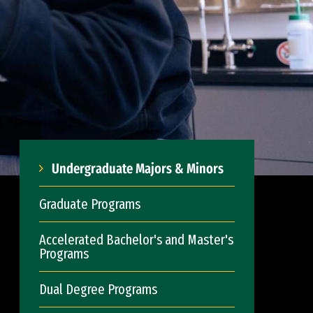
Undergraduate Majors & Minors
Graduate Programs
Accelerated Bachelor's and Master's
Programs
Dual Degree Programs