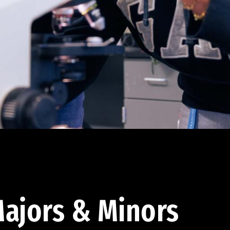
ajors & Minors