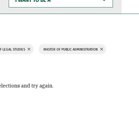
WANT
TO
BE
A
F LEGAL STUDIES
MASTER OF PUBLIC ADMINISTRATION
elections and try again.