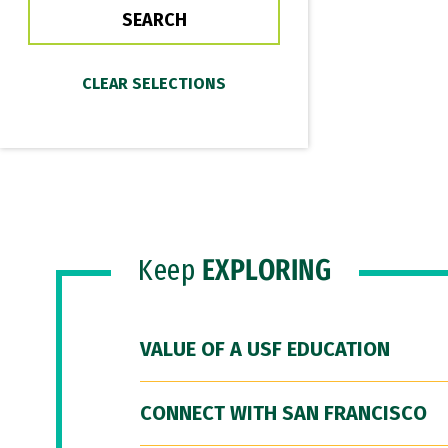
Keep
EXPLORING
VALUE OF A USF EDUCATION
CONNECT WITH SAN FRANCISCO