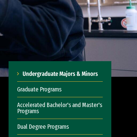
Undergraduate Majors & Minors
Graduate Programs
Accelerated Bachelor's and Master's
Programs
Dual Degree Programs