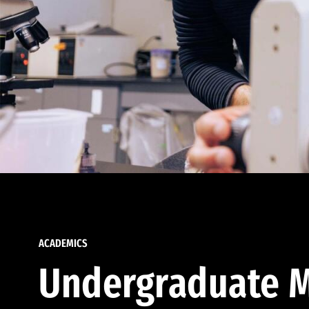
ACADEMICS
Undergraduate M