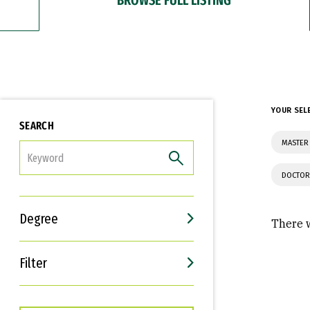
YOUR SEL
SEARCH
MASTER
FILTER
DOCTOR
Degree
There w
Filter
Interests
Career Goals