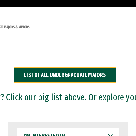
TE MAJORS & MINORS
LIST OF ALL UNDERGRADUATE MAJORS
 Click our big list above. Or explore yo
I'M