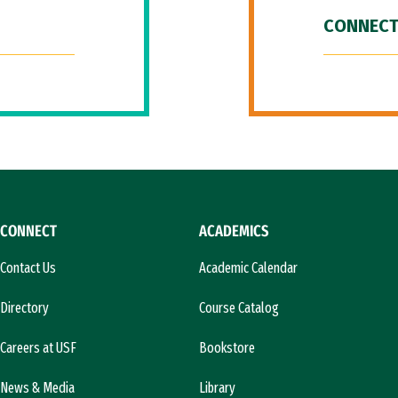
CONNECT
CONNECT
ACADEMICS
Contact Us
Academic Calendar
Directory
Course Catalog
Careers at USF
Bookstore
News & Media
Library