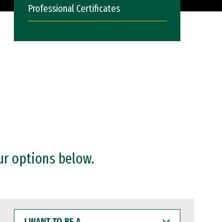
Professional Certificates
ur options below.
I