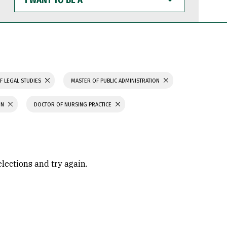
WANT
TO
BE
A
F LEGAL STUDIES
MASTER OF PUBLIC ADMINISTRATION
ON
DOCTOR OF NURSING PRACTICE
elections and try again.