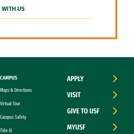
 WITH US
CAMPUS
APPLY
Maps & Directions
VISIT
Virtual Tour
GIVE TO USF
Campus Safety
MYUSF
Title IX