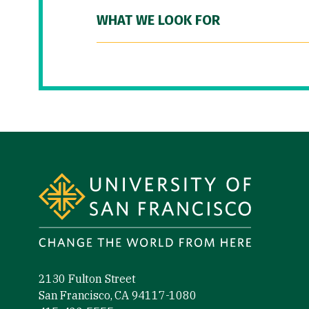
WHAT WE LOOK FOR
Site Footer
2130 Fulton Street
San Francisco, CA 94117-1080