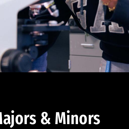
ajors & Minors