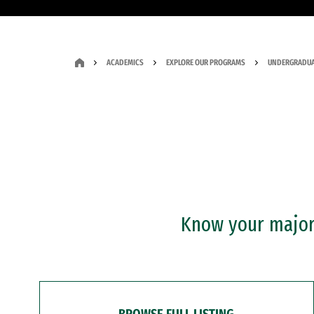
ACADEMICS
EXPLORE OUR PROGRAMS
UNDERGRADUA
Know your major?
BROWSE FULL LISTING