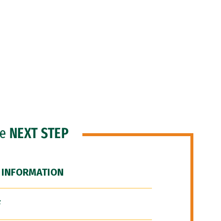
he
NEXT STEP
 INFORMATION
F