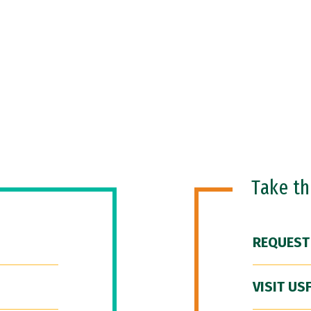
Take t
REQUEST
VISIT US