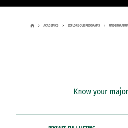
ACADEMICS
EXPLORE OUR PROGRAMS
UNDERGRADUA
Know your major?
BROWSE FULL LISTING