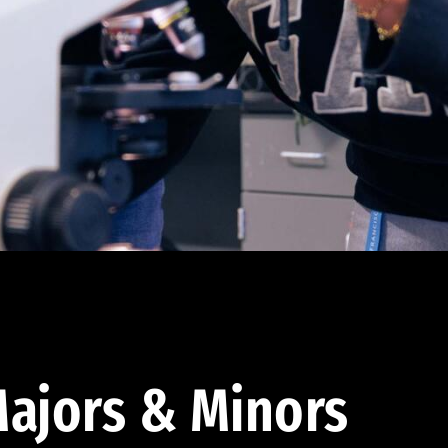
ajors & Minors