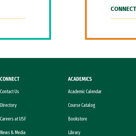
CONNECT
CONNECT
ACADEMICS
Contact Us
Academic Calendar
Directory
Course Catalog
Careers at USF
Bookstore
News & Media
Library