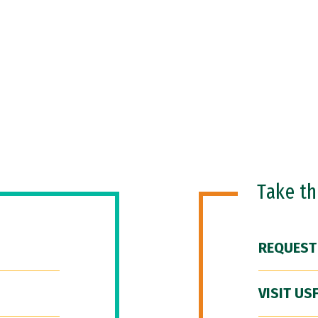
Take t
REQUEST
VISIT US