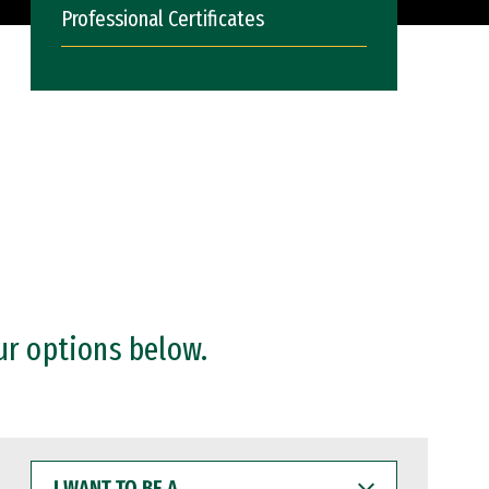
Professional Certificates
ur options below.
I