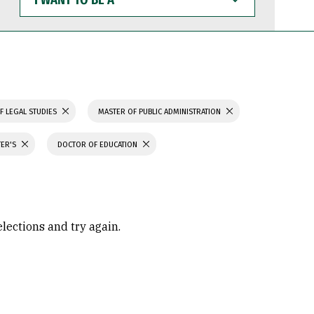
WANT
TO
BE
A
F LEGAL STUDIES
MASTER OF PUBLIC ADMINISTRATION
TER'S
DOCTOR OF EDUCATION
elections and try again.