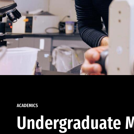
ACADEMICS
Undergraduate M