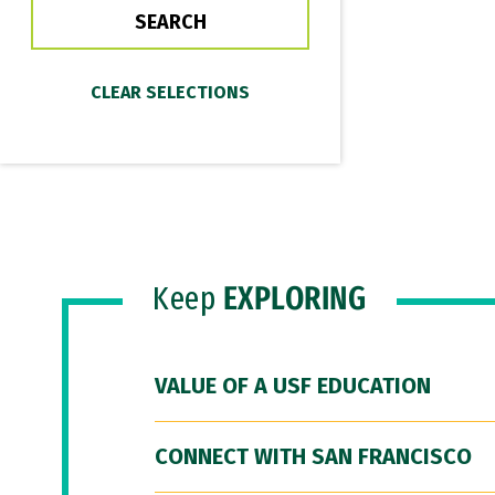
Keep
EXPLORING
VALUE OF A USF EDUCATION
CONNECT WITH SAN FRANCISCO