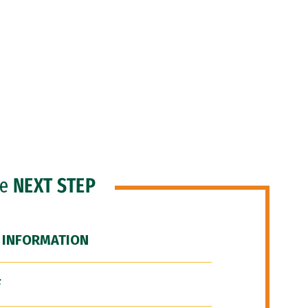
he
NEXT STEP
 INFORMATION
F