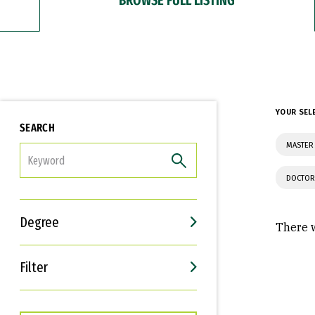
YOUR SEL
SEARCH
MASTER 
FILTER
DOCTOR
Degree
There w
Filter
Interests
Career Goals