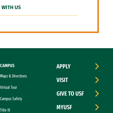
 WITH US
CAMPUS
APPLY
Maps & Directions
VISIT
Virtual Tour
GIVE TO USF
Campus Safety
MYUSF
Title IX