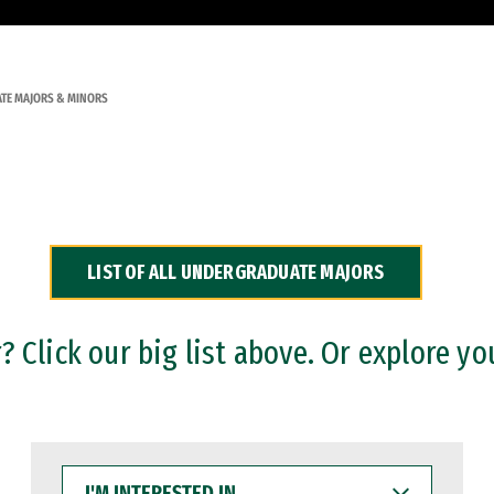
TE MAJORS & MINORS
LIST OF ALL UNDERGRADUATE MAJORS
 Click our big list above. Or explore yo
I'M