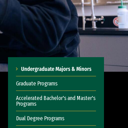
Undergraduate Majors & Minors
Graduate Programs
Accelerated Bachelor's and Master's
Programs
Dual Degree Programs