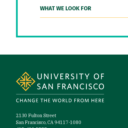
WHAT WE LOOK FOR
Site Footer
2130 Fulton Street
San Francisco, CA 94117-1080