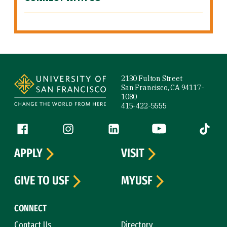
Site Footer
2130 Fulton Street
San Francisco, CA 94117-
1080
415-422-5555
Follow us
Facebook (link is external)
Instagram (link is external)
LinkedIn (link is external)
YouTube (link is ext
Tiktok (
APPLY
VISIT
GIVE TO USF
MYUSF
CONNECT
Contact Us
Directory