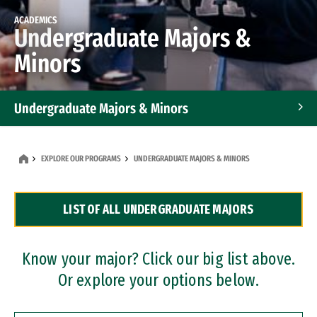
ACADEMICS
Undergraduate Majors &
Minors
Undergraduate Majors & Minors
Graduate Programs
EXPLORE OUR PROGRAMS
UNDERGRADUATE MAJORS & MINORS
Accelerated Bachelor's and Master's Programs
LIST OF ALL UNDERGRADUATE MAJORS
Dual Degree Programs
Professional Certificates
Know your major? Click our big list above.
Or explore your options below.