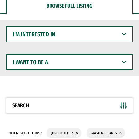
BROWSE FULL LISTING
I'M
INTERESTED
IN
I
WANT
TO
BE
A
SEARCH
YOUR SELECTIONS:
JURIS DOCTOR
MASTER OF ARTS