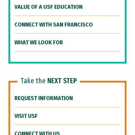
VALUE OF A USF EDUCATION
CONNECT WITH SAN FRANCISCO
WHAT WE LOOK FOR
Take the
NEXT STEP
REQUEST INFORMATION
VISIT USF
CONNECT WITH US