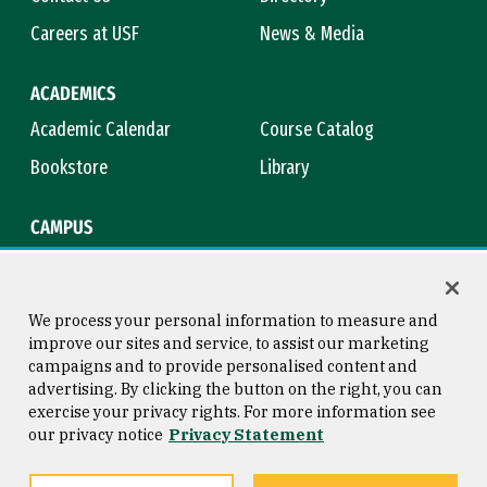
Careers at USF
News & Media
ACADEMICS
Academic Calendar
Course Catalog
Bookstore
Library
CAMPUS
Maps & Directions
Virtual Tour
Campus Safety
Title IX
We process your personal information to measure and
improve our sites and service, to assist our marketing
campaigns and to provide personalised content and
advertising. By clicking the button on the right, you can
Consumer Information
Copyright © 2026 University of
exercise your privacy rights. For more information see
San Francisco
our privacy notice
Privacy Statement
Privacy Statement
Web Accessibility