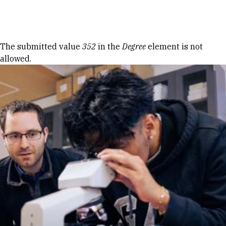
Skip to Content
Error message
The submitted value
352
in the
Degree
element is not
allowed.