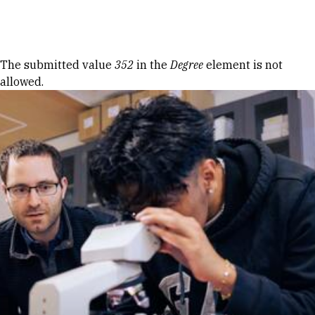
Skip to Content
Error message
The submitted value
352
in the
Degree
element is not
allowed.