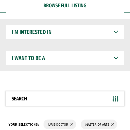
BROWSE FULL LISTING
I'M
INTERESTED
IN
I
WANT
TO
BE
A
SEARCH
YOUR SELECTIONS:
JURIS DOCTOR
MASTER OF ARTS