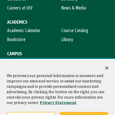
Careers at USF
News & Media
ACADEMICS
Academic Calendar
Course Catalog
Bookstore
Library
CAMPUS
Maps & Directions
Virtual Tour
Campus Safety
Title IX
We process your personal information to measure and
improve our sites and service, to assist our marketing
campaigns and to provide personalised content and
advertising. By clicking the button on the right, you can
Consumer Information
Copyright © 2026 University of
exercise your privacy rights. For more information see
San Francisco
our privacy notice
Privacy Statement
Privacy Statement
Web Accessibility