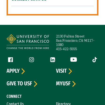
Site Footer
2130 Fulton Street
San Francisco, CA 94117-
1080
415-422-5555
Follow us
Facebook (link is external)
Instagram (link is external)
LinkedIn (link is external)
YouTube (link is ext
Tiktok (
APPLY
VISIT
GIVE TO USF
MYUSF
CONNECT
Contact Us
Directory