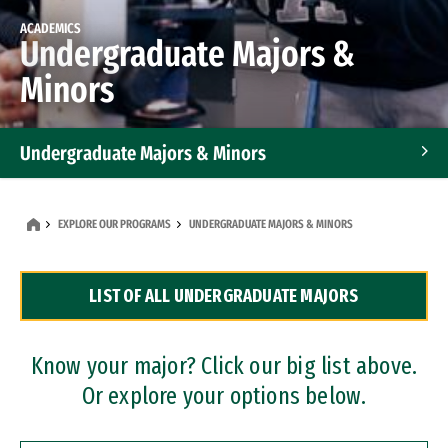
ACADEMICS
Undergraduate Majors &
Minors
Undergraduate Majors & Minors
Graduate Programs
EXPLORE OUR PROGRAMS
UNDERGRADUATE MAJORS & MINORS
Accelerated Bachelor's and Master's Programs
LIST OF ALL UNDERGRADUATE MAJORS
Dual Degree Programs
Professional Certificates
Know your major? Click our big list above.
Or explore your options below.