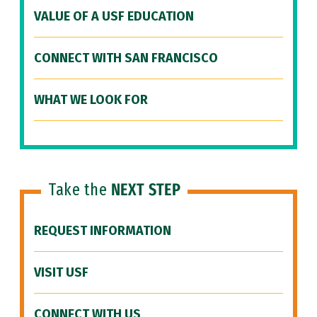
VALUE OF A USF EDUCATION
CONNECT WITH SAN FRANCISCO
WHAT WE LOOK FOR
Take the
NEXT STEP
REQUEST INFORMATION
VISIT USF
CONNECT WITH US