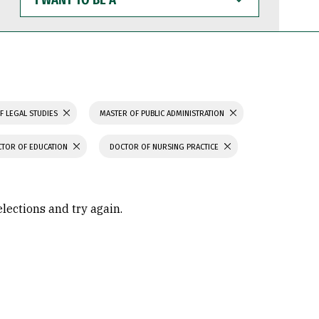
WANT
TO
BE
A
F LEGAL STUDIES
MASTER OF PUBLIC ADMINISTRATION
TOR OF EDUCATION
DOCTOR OF NURSING PRACTICE
elections and try again.