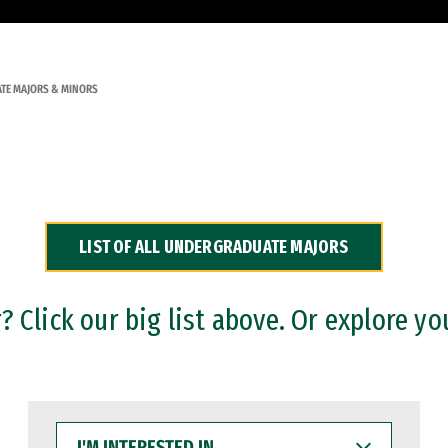
TE MAJORS & MINORS
LIST OF ALL UNDERGRADUATE MAJORS
 Click our big list above. Or explore yo
I'M