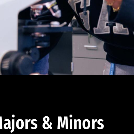
ajors & Minors