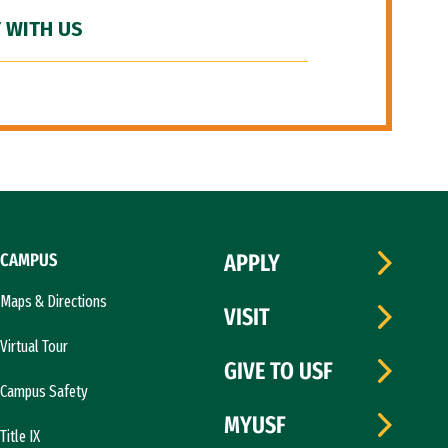
 WITH US
CAMPUS
APPLY
Maps & Directions
VISIT
Virtual Tour
GIVE TO USF
Campus Safety
MYUSF
Title IX