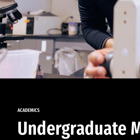
ACADEMICS
Undergraduate M