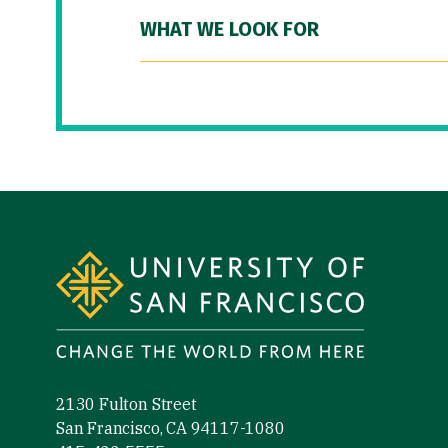
WHAT WE LOOK FOR
Site Footer
2130 Fulton Street
San Francisco, CA 94117-1080