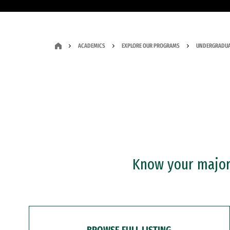
ACADEMICS
EXPLORE OUR PROGRAMS
UNDERGRADUA
Know your major?
BROWSE FULL LISTING