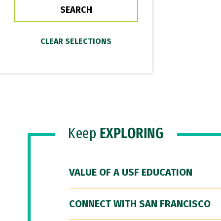
Keep
EXPLORING
VALUE OF A USF EDUCATION
CONNECT WITH SAN FRANCISCO