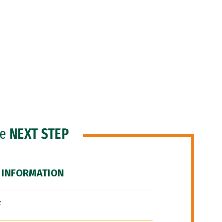
he
NEXT STEP
 INFORMATION
F