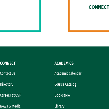
CONNECT
CONNECT
ACADEMICS
Contact Us
Academic Calendar
Directory
Course Catalog
Careers at USF
Bookstore
News & Media
Library