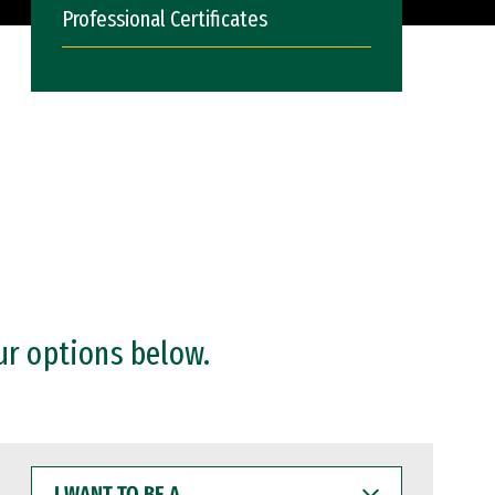
Professional Certificates
ur options below.
I