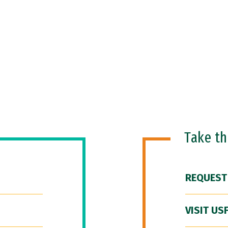
Take t
REQUEST
VISIT US