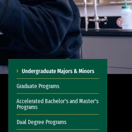
Undergraduate Majors & Minors
Graduate Programs
Accelerated Bachelor's and Master's
Programs
Dual Degree Programs