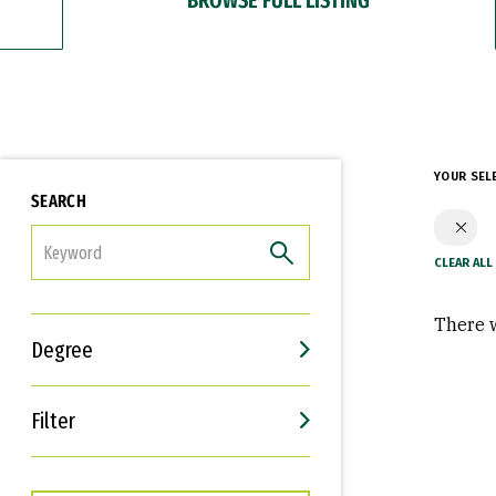
YOUR SEL
SEARCH
FILTER
There w
Degree
Filter
Interests
Career Goals