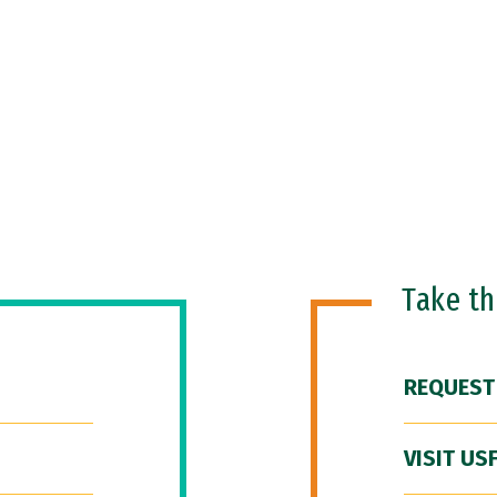
Take t
REQUEST
VISIT US