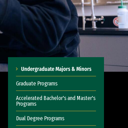
Undergraduate Majors & Minors
Graduate Programs
Accelerated Bachelor's and Master's
Programs
Dual Degree Programs