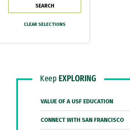
Keep
EXPLORING
VALUE OF A USF EDUCATION
CONNECT WITH SAN FRANCISCO