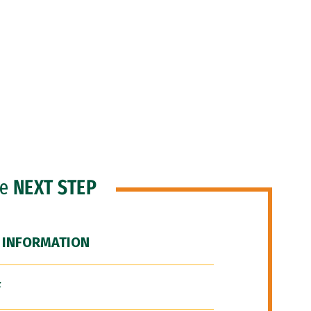
he
NEXT STEP
 INFORMATION
F