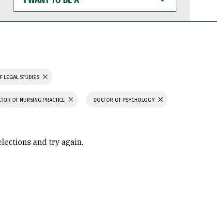
WANT
TO
BE
A
F LEGAL STUDIES
TOR OF NURSING PRACTICE
DOCTOR OF PSYCHOLOGY
elections and try again.