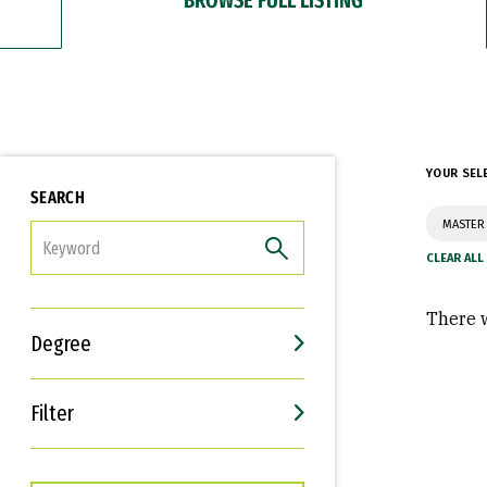
YOUR SEL
SEARCH
MASTER
FILTER
There w
Degree
Filter
Interests
Career Goals