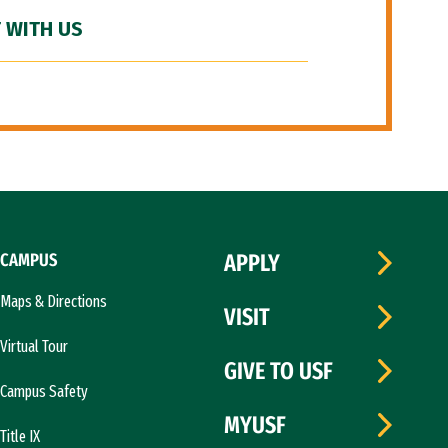
 WITH US
CAMPUS
APPLY
Maps & Directions
VISIT
Virtual Tour
GIVE TO USF
Campus Safety
MYUSF
Title IX