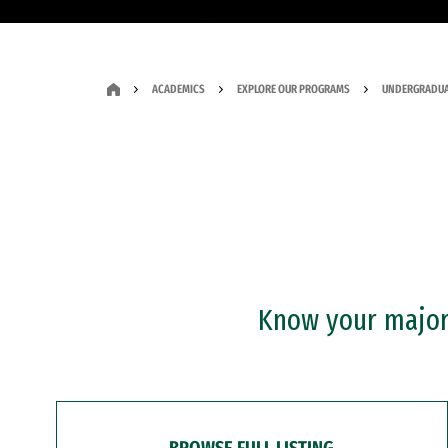
ACADEMICS
EXPLORE OUR PROGRAMS
UNDERGRADUA
Know your major?
BROWSE FULL LISTING