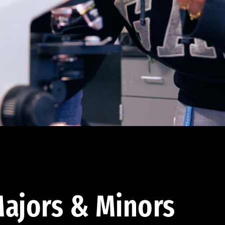
ajors & Minors