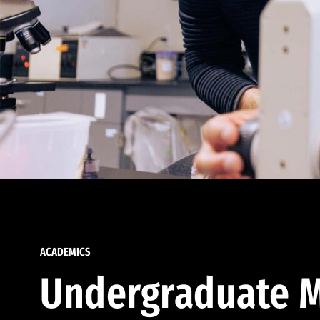
ACADEMICS
Undergraduate M