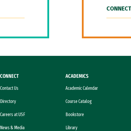
CONNECT
CONNECT
ACADEMICS
Contact Us
Academic Calendar
Directory
Course Catalog
Careers at USF
Bookstore
News & Media
Library