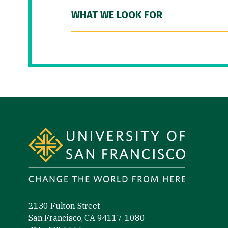
WHAT WE LOOK FOR
Site Footer
2130 Fulton Street
San Francisco, CA 94117-1080