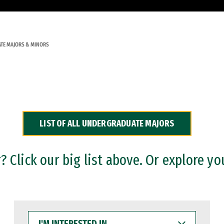
TE MAJORS & MINORS
LIST OF ALL UNDERGRADUATE MAJORS
 Click our big list above. Or explore yo
I'M