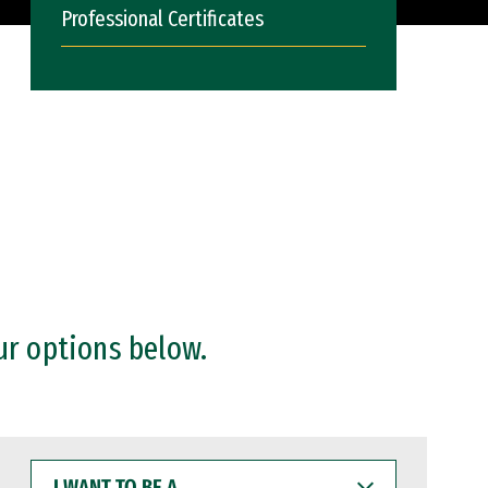
Professional Certificates
ur options below.
I