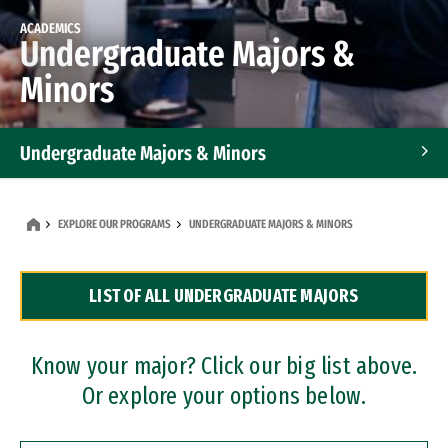
ACADEMICS
Undergraduate Majors &
Minors
Undergraduate Majors & Minors
Graduate Programs
EXPLORE OUR PROGRAMS
UNDERGRADUATE MAJORS & MINORS
Accelerated Bachelor's and Master's Programs
LIST OF ALL UNDERGRADUATE MAJORS
Dual Degree Programs
Professional Certificates
Know your major? Click our big list above.
Or explore your options below.