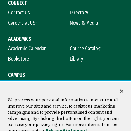
CONNECT
Contact Us
Directory
Careers at USF
News & Media
ACADEMICS
Academic Calendar
Course Catalog
Bookstore
Library
CAMPUS
Maps & Directions
Virtual Tour
Campus Safety
Title IX
We process your personal information to measure and
improve our sites and service, to assist our marketing
campaigns and to provide personalised content and
advertising. By clicking the button on the right, you can
Consumer Information
Copyright © 2026 University of
exercise your privacy rights. For more information see
San Francisco
our privacy notice
Privacy Statement
Privacy Statement