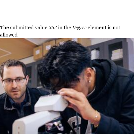
Skip to Content
Error message
The submitted value
352
in the
Degree
element is not
allowed.