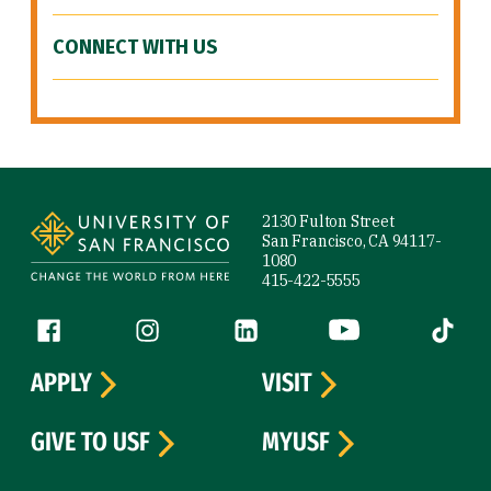
CONNECT WITH US
Site Footer
2130 Fulton Street
San Francisco, CA 94117-
1080
415-422-5555
Follow us
Facebook (link is external)
Instagram (link is external)
LinkedIn (link is external)
YouTube (link is ext
Tiktok (
APPLY
VISIT
GIVE TO USF
MYUSF