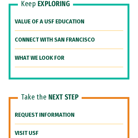
Keep
EXPLORING
VALUE OF A USF EDUCATION
CONNECT WITH SAN FRANCISCO
WHAT WE LOOK FOR
Take the
NEXT STEP
REQUEST INFORMATION
VISIT USF