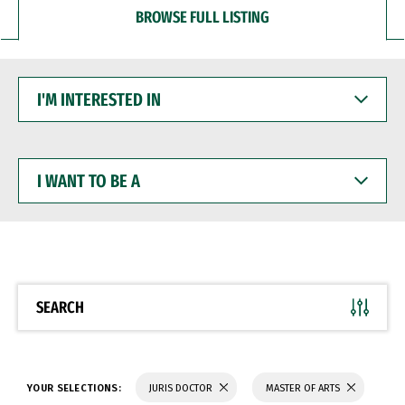
BROWSE FULL LISTING
I'M
INTERESTED
IN
I
WANT
TO
BE
A
SEARCH
YOUR SELECTIONS:
JURIS DOCTOR
MASTER OF ARTS