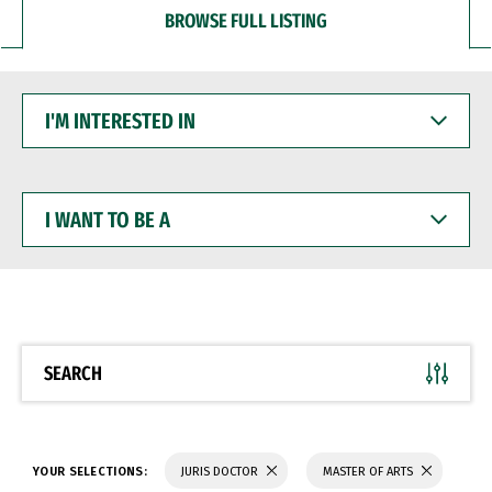
BROWSE FULL LISTING
I'M
INTERESTED
IN
I
WANT
TO
BE
A
SEARCH
YOUR SELECTIONS:
JURIS DOCTOR
MASTER OF ARTS