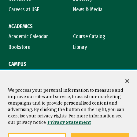
Careers at USF
News & Media
ACADEMICS
Academic Calendar
Course Catalog
Bookstore
Library
CAMPUS
Maps & Directions
Virtual Tour
Campus Safety
Title IX
We process your personal information to measure and
improve our sites and service, to assist our marketing
campaigns and to provide personalised content and
advertising. By clicking the button on the right, you can
Consumer Information
Copyright © 2026 University of
exercise your privacy rights. For more information see
San Francisco
our privacy notice
Privacy Statement
Privacy Statement
Web Accessibility