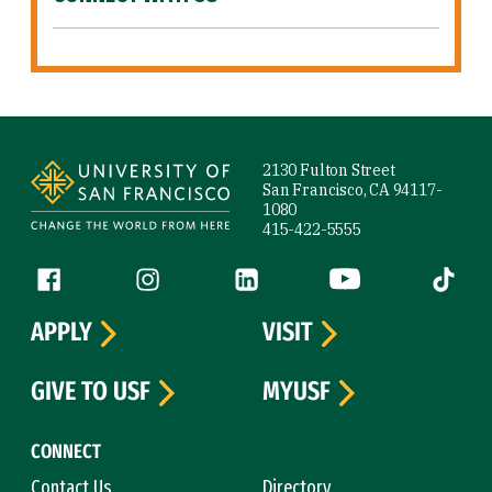
Site Footer
2130 Fulton Street
San Francisco, CA 94117-
1080
415-422-5555
Follow us
Facebook (link is external)
Instagram (link is external)
LinkedIn (link is external)
YouTube (link is ext
Tiktok (
APPLY
VISIT
GIVE TO USF
MYUSF
CONNECT
Contact Us
Directory