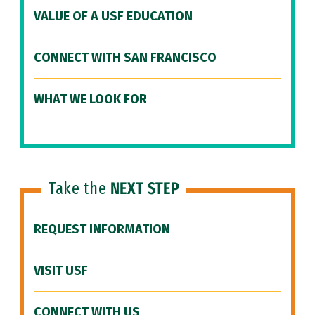
VALUE OF A USF EDUCATION
CONNECT WITH SAN FRANCISCO
WHAT WE LOOK FOR
Take the
NEXT STEP
REQUEST INFORMATION
VISIT USF
CONNECT WITH US