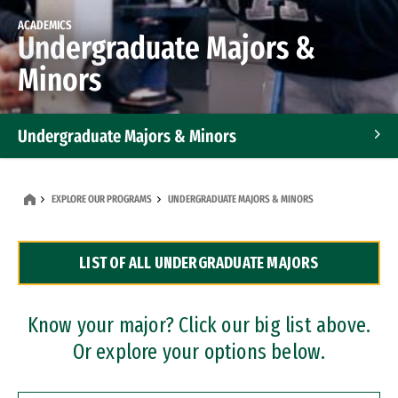
ACADEMICS
Undergraduate Majors &
Minors
Undergraduate Majors & Minors
Graduate Programs
EXPLORE OUR PROGRAMS
UNDERGRADUATE MAJORS & MINORS
Accelerated Bachelor's and Master's Programs
LIST OF ALL UNDERGRADUATE MAJORS
Dual Degree Programs
Professional Certificates
Know your major? Click our big list above.
Or explore your options below.