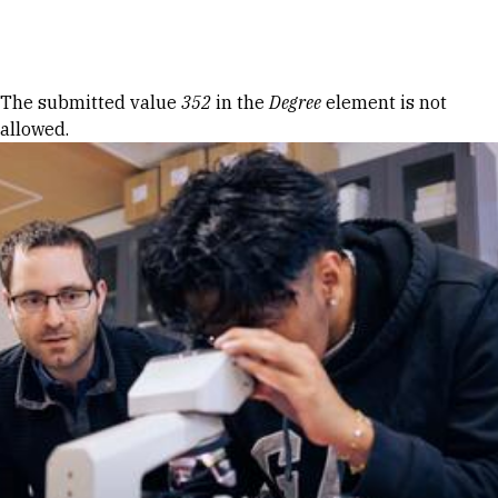
Skip to Content
Error message
The submitted value
352
in the
Degree
element is not
allowed.