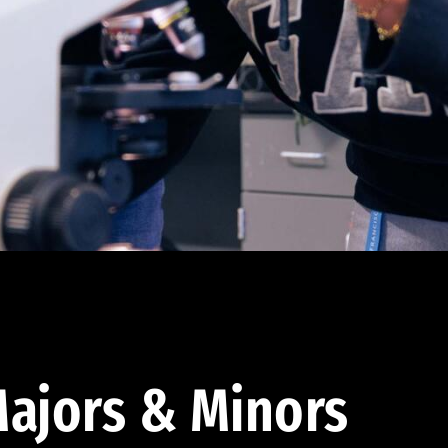
ajors & Minors