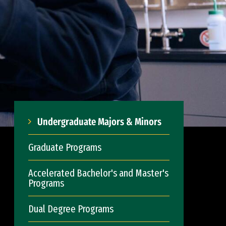
Undergraduate Majors & Minors
Graduate Programs
Accelerated Bachelor's and Master's
Programs
Dual Degree Programs