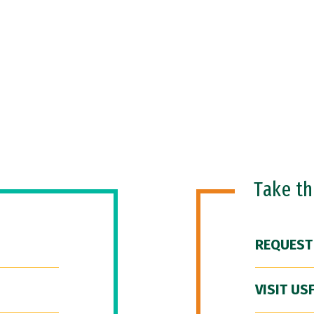
Take t
REQUEST
VISIT US