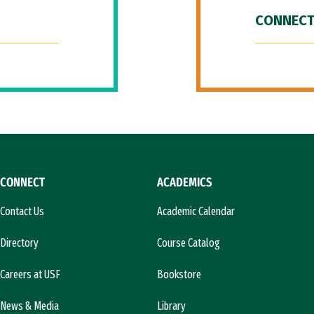
CONNECT
CONNECT
ACADEMICS
Contact Us
Academic Calendar
Directory
Course Catalog
Careers at USF
Bookstore
News & Media
Library