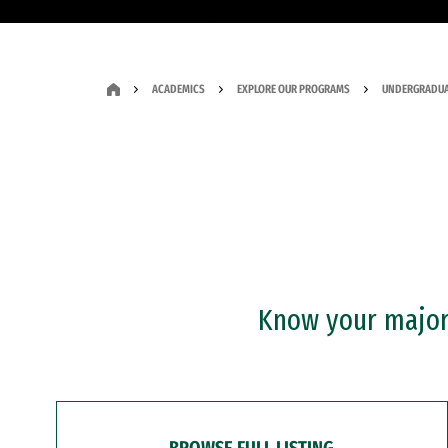
ACADEMICS
EXPLORE OUR PROGRAMS
UNDERGRADUA
Know your major?
BROWSE FULL LISTING