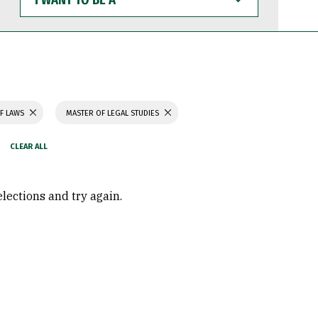
WANT
TO
BE
A
F LAWS
MASTER OF LEGAL STUDIES
elections and try again.