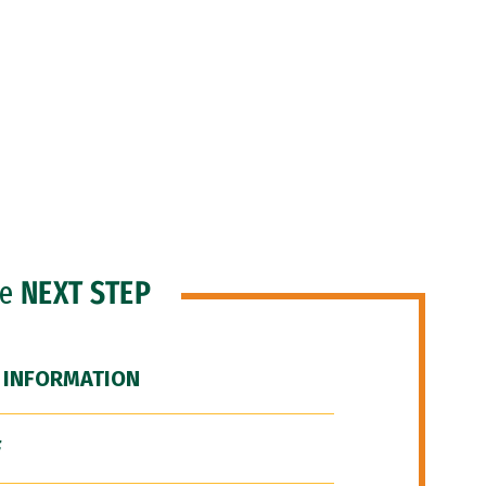
he
NEXT STEP
 INFORMATION
F