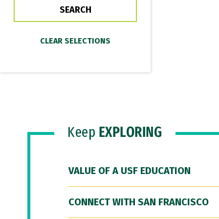
Keep
EXPLORING
VALUE OF A USF EDUCATION
CONNECT WITH SAN FRANCISCO