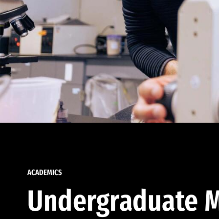
ACADEMICS
Undergraduate M