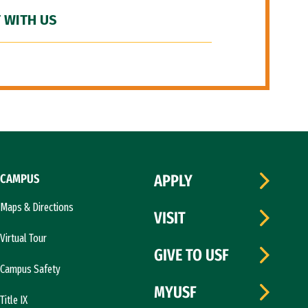
 WITH US
CAMPUS
APPLY
Maps & Directions
VISIT
Virtual Tour
GIVE TO USF
Campus Safety
MYUSF
Title IX