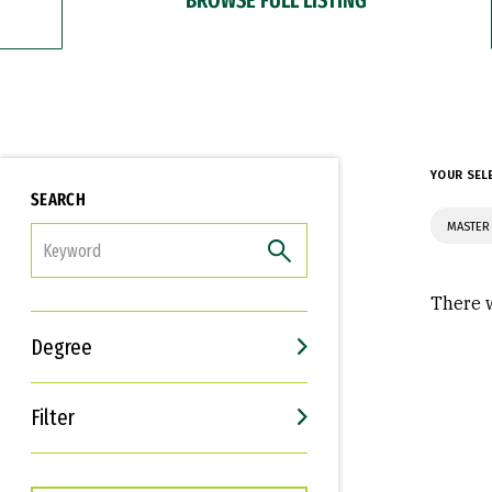
YOUR SEL
SEARCH
MASTER 
FILTER
There w
Degree
Filter
Interests
Career Goals