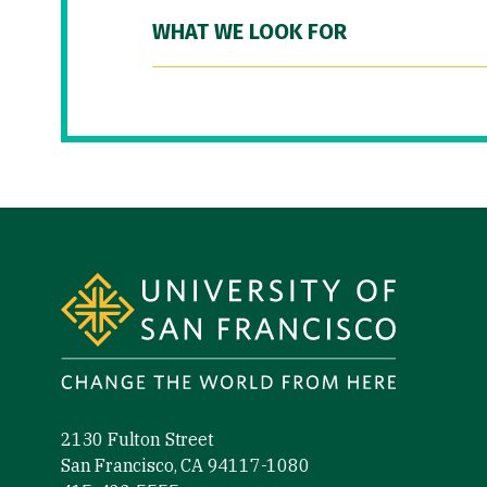
WHAT WE LOOK FOR
Site Footer
2130 Fulton Street
San Francisco, CA 94117-1080