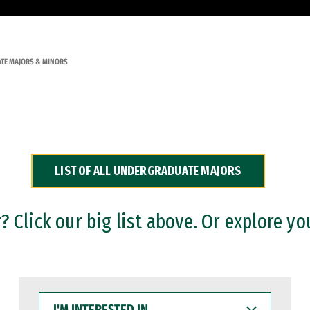
TE MAJORS & MINORS
LIST OF ALL UNDERGRADUATE MAJORS
 Click our big list above. Or explore yo
I'M