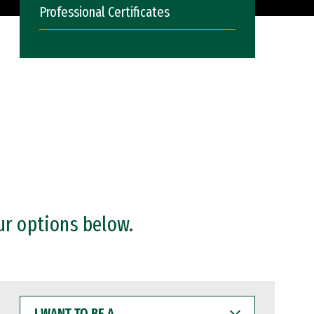
Professional Certificates
ur options below.
I