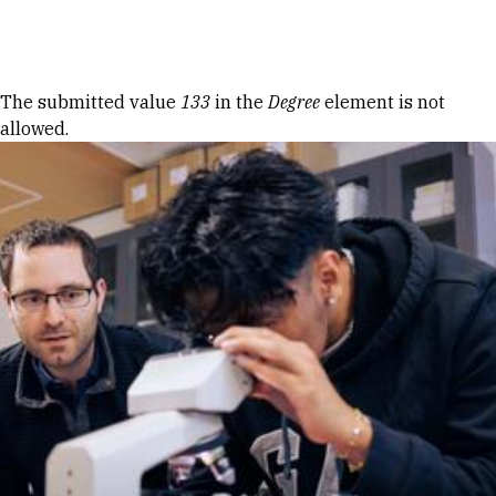
Skip to Content
Error message
The submitted value
133
in the
Degree
element is not
allowed.