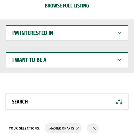
BROWSE FULL LISTING
I'M
INTERESTED
IN
I
WANT
TO
BE
A
SEARCH
YOUR SELECTIONS:
MASTER OF ARTS