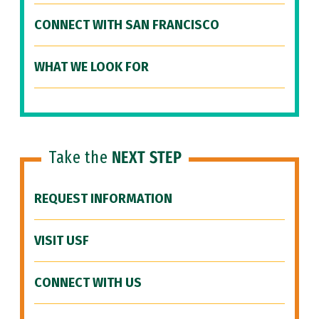
CONNECT WITH SAN FRANCISCO
WHAT WE LOOK FOR
Take the
NEXT STEP
REQUEST INFORMATION
VISIT USF
CONNECT WITH US