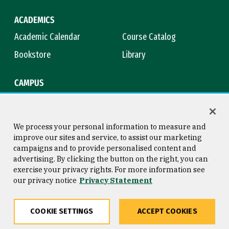
ACADEMICS
Academic Calendar
Course Catalog
Bookstore
Library
CAMPUS
Maps & Directions
Virtual Tour
Campus Safety
Title IX
We process your personal information to measure and
improve our sites and service, to assist our marketing
campaigns and to provide personalised content and
advertising. By clicking the button on the right, you can
Consumer Information
Copyright © 2026 University of
exercise your privacy rights. For more information see
San Francisco
our privacy notice
Privacy Statement
Privacy Statement
Web Accessibility
COOKIE SETTINGS
ACCEPT COOKIES