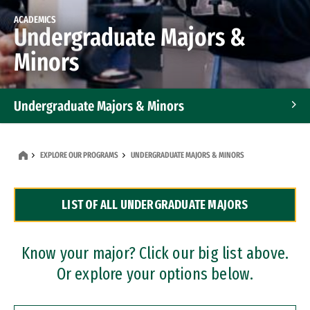
ACADEMICS
Undergraduate Majors &
Minors
Undergraduate Majors & Minors
Graduate Programs
EXPLORE OUR PROGRAMS
UNDERGRADUATE MAJORS & MINORS
Accelerated Bachelor's and Master's Programs
LIST OF ALL UNDERGRADUATE MAJORS
Dual Degree Programs
Professional Certificates
Know your major? Click our big list above.
Or explore your options below.