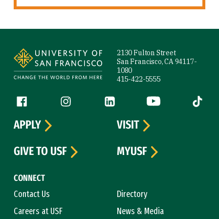
Site Footer
2130 Fulton Street
San Francisco, CA 94117-
1080
415-422-5555
Follow us
Facebook (link is external)
Instagram (link is external)
LinkedIn (link is external)
YouTube (link is ext
Tiktok (
APPLY
VISIT
GIVE TO USF
MYUSF
CONNECT
Contact Us
Directory
Careers at USF
News & Media