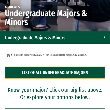
ACADEMICS
Undergraduate Majors &
Minors
Undergraduate Majors & Minors
Graduate Programs
EXPLORE OUR PROGRAMS
UNDERGRADUATE MAJORS & MINORS
Accelerated Bachelor's and Master's Programs
LIST OF ALL UNDERGRADUATE MAJORS
Dual Degree Programs
Professional Certificates
Know your major? Click our big list above.
Or explore your options below.