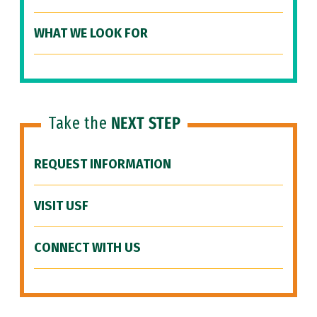
WHAT WE LOOK FOR
Take the
NEXT STEP
REQUEST INFORMATION
VISIT USF
CONNECT WITH US