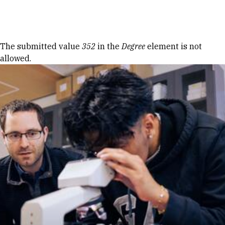
Skip to Content
Error message
The submitted value
352
in the
Degree
element is not
allowed.