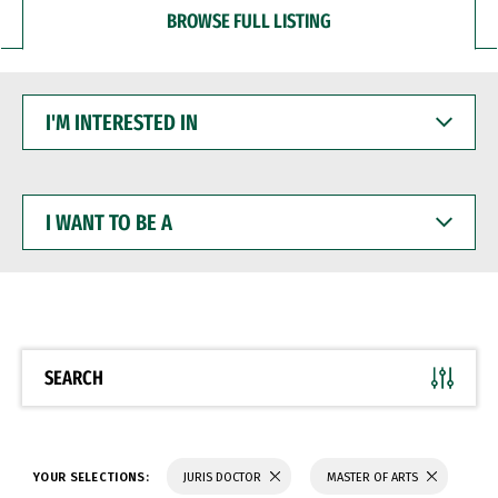
BROWSE FULL LISTING
I'M
INTERESTED
IN
I
WANT
TO
BE
A
SEARCH
YOUR SELECTIONS:
JURIS DOCTOR
MASTER OF ARTS