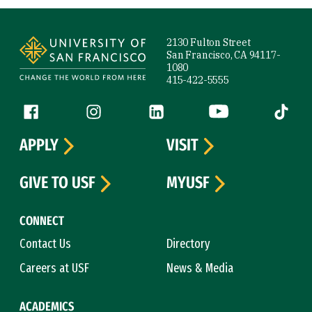
Site Footer
2130 Fulton Street
San Francisco, CA 94117-
1080
415-422-5555
Follow us
Facebook (link is external)
Instagram (link is external)
LinkedIn (link is external)
YouTube (link is ext
Tiktok (
APPLY
VISIT
GIVE TO USF
MYUSF
CONNECT
Contact Us
Directory
Careers at USF
News & Media
ACADEMICS