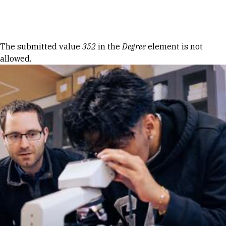
Skip to Content
Error message
The submitted value
352
in the
Degree
element is not
allowed.