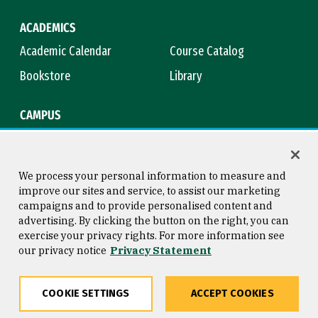
ACADEMICS
Academic Calendar
Course Catalog
Bookstore
Library
CAMPUS
Maps & Directions
Virtual Tour
Campus Safety
Title IX
We process your personal information to measure and
improve our sites and service, to assist our marketing
campaigns and to provide personalised content and
advertising. By clicking the button on the right, you can
Consumer Information
Copyright © 2026 University of
exercise your privacy rights. For more information see
San Francisco
our privacy notice
Privacy Statement
Privacy Statement
Web Accessibility
COOKIE SETTINGS
ACCEPT COOKIES