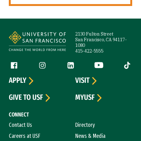
Site Footer
2130 Fulton Street
San Francisco, CA 94117-
1080
415-422-5555
Follow us
Facebook (link is external)
Instagram (link is external)
LinkedIn (link is external)
YouTube (link is ext
Tiktok (
APPLY
VISIT
GIVE TO USF
MYUSF
CONNECT
Contact Us
Directory
Careers at USF
News & Media