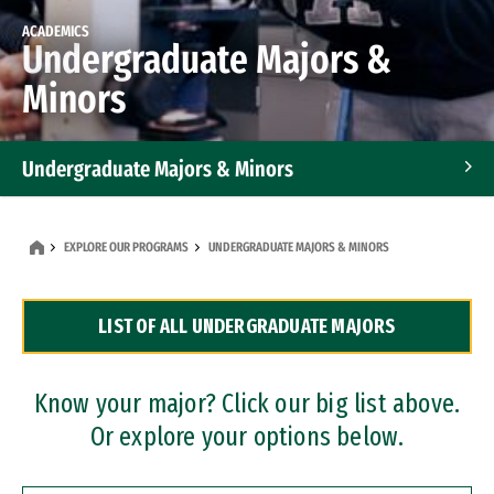
ACADEMICS
Undergraduate Majors &
Minors
Undergraduate Majors & Minors
Graduate Programs
EXPLORE OUR PROGRAMS
UNDERGRADUATE MAJORS & MINORS
Accelerated Bachelor's and Master's Programs
LIST OF ALL UNDERGRADUATE MAJORS
Dual Degree Programs
Professional Certificates
Know your major? Click our big list above.
Or explore your options below.