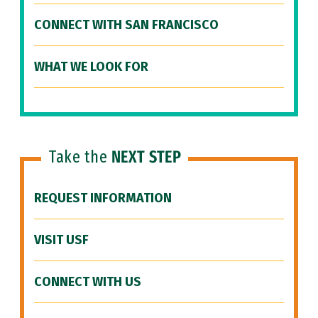
CONNECT WITH SAN FRANCISCO
WHAT WE LOOK FOR
Take the
NEXT STEP
REQUEST INFORMATION
VISIT USF
CONNECT WITH US