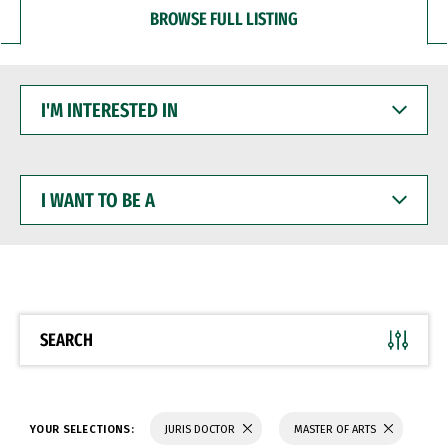
BROWSE FULL LISTING
I'M
INTERESTED
IN
I
WANT
TO
BE
A
SEARCH
YOUR SELECTIONS:
JURIS DOCTOR
MASTER OF ARTS