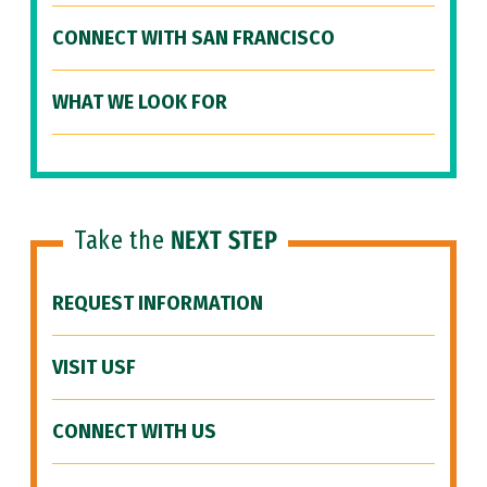
CONNECT WITH SAN FRANCISCO
WHAT WE LOOK FOR
Take the
NEXT STEP
REQUEST INFORMATION
VISIT USF
CONNECT WITH US