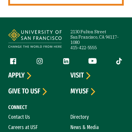
Site Footer
2130 Fulton Street
San Francisco, CA 94117-
1080
415-422-5555
Follow us
Facebook (link is external)
Instagram (link is external)
LinkedIn (link is external)
YouTube (link is ext
Tiktok (
APPLY
VISIT
GIVE TO USF
MYUSF
CONNECT
Contact Us
Directory
Careers at USF
News & Media