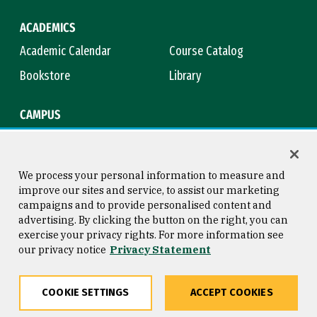
ACADEMICS
Academic Calendar
Course Catalog
Bookstore
Library
CAMPUS
Maps & Directions
Virtual Tour
Campus Safety
Title IX
We process your personal information to measure and
improve our sites and service, to assist our marketing
campaigns and to provide personalised content and
advertising. By clicking the button on the right, you can
Consumer Information
Copyright © 2026 University of
exercise your privacy rights. For more information see
San Francisco
our privacy notice
Privacy Statement
Privacy Statement
Web Accessibility
COOKIE SETTINGS
ACCEPT COOKIES