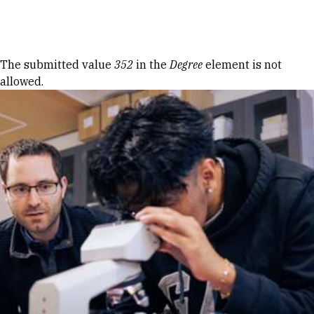
Skip to Content
Error message
The submitted value
352
in the
Degree
element is not
allowed.