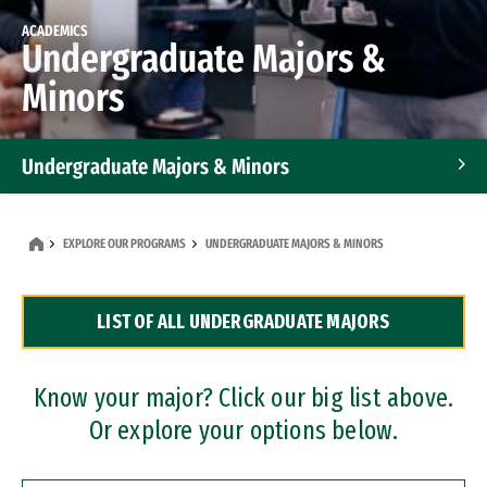
ACADEMICS
Undergraduate Majors &
Minors
Undergraduate Majors & Minors
Graduate Programs
EXPLORE OUR PROGRAMS
UNDERGRADUATE MAJORS & MINORS
Accelerated Bachelor's and Master's Programs
LIST OF ALL UNDERGRADUATE MAJORS
Dual Degree Programs
Professional Certificates
Know your major? Click our big list above.
Or explore your options below.