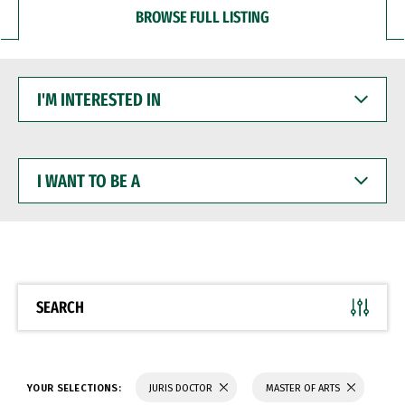
BROWSE FULL LISTING
I'M
INTERESTED
IN
I
WANT
TO
BE
A
SEARCH
YOUR SELECTIONS:
JURIS DOCTOR
MASTER OF ARTS