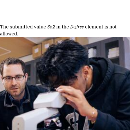
Skip to Content
Error message
The submitted value
352
in the
Degree
element is not
allowed.