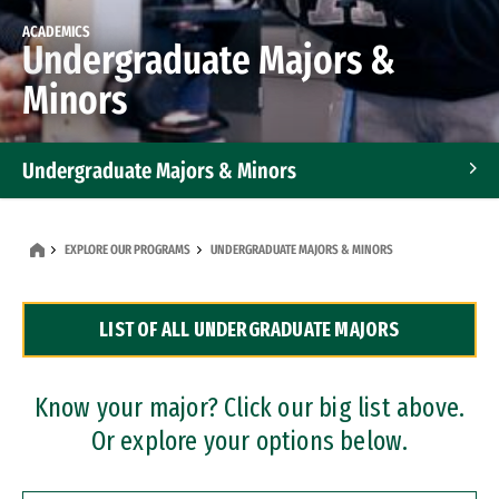
ACADEMICS
Undergraduate Majors &
Minors
Undergraduate Majors & Minors
Graduate Programs
EXPLORE OUR PROGRAMS
UNDERGRADUATE MAJORS & MINORS
Accelerated Bachelor's and Master's Programs
LIST OF ALL UNDERGRADUATE MAJORS
Dual Degree Programs
Professional Certificates
Know your major? Click our big list above.
Or explore your options below.