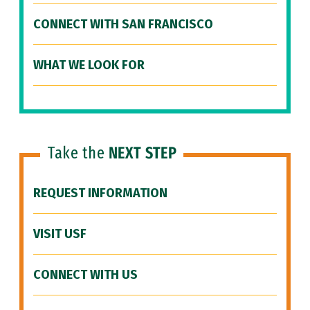
CONNECT WITH SAN FRANCISCO
WHAT WE LOOK FOR
Take the
NEXT STEP
REQUEST INFORMATION
VISIT USF
CONNECT WITH US