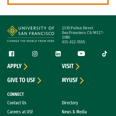
Site Footer
2130 Fulton Street
San Francisco, CA 94117-
1080
415-422-5555
Follow us
Facebook (link is external)
Instagram (link is external)
LinkedIn (link is external)
YouTube (link is ext
Tiktok (
APPLY
VISIT
GIVE TO USF
MYUSF
CONNECT
Contact Us
Directory
Careers at USF
News & Media