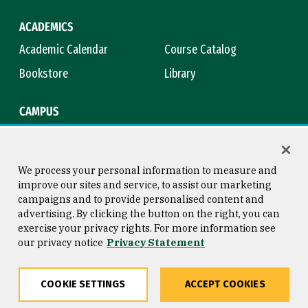
ACADEMICS
Academic Calendar
Course Catalog
Bookstore
Library
CAMPUS
Maps & Directions
Virtual Tour
Campus Safety
Title IX
We process your personal information to measure and
improve our sites and service, to assist our marketing
campaigns and to provide personalised content and
advertising. By clicking the button on the right, you can
Consumer Information
Copyright © 2026 University of
exercise your privacy rights. For more information see
San Francisco
our privacy notice
Privacy Statement
Privacy Statement
Web Accessibility
COOKIE SETTINGS
ACCEPT COOKIES