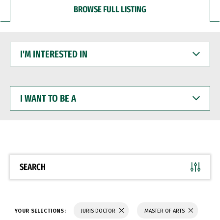
BROWSE FULL LISTING
I'M
INTERESTED
IN
I
WANT
TO
BE
A
SEARCH
YOUR SELECTIONS:
JURIS DOCTOR
MASTER OF ARTS