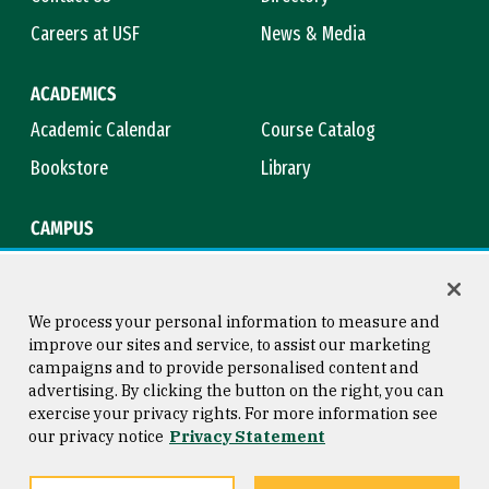
Careers at USF
News & Media
ACADEMICS
Academic Calendar
Course Catalog
Bookstore
Library
CAMPUS
Maps & Directions
Virtual Tour
Campus Safety
Title IX
We process your personal information to measure and
improve our sites and service, to assist our marketing
campaigns and to provide personalised content and
advertising. By clicking the button on the right, you can
Consumer Information
Copyright © 2026 University of
exercise your privacy rights. For more information see
San Francisco
our privacy notice
Privacy Statement
Privacy Statement
Web Accessibility