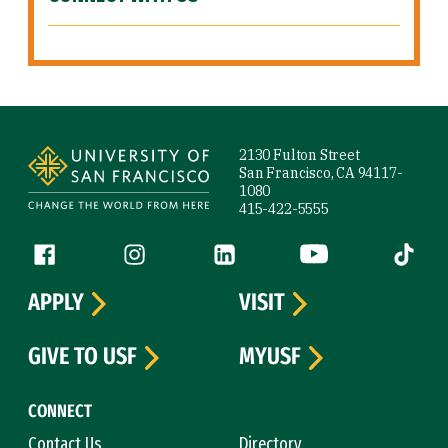
Site Footer
2130 Fulton Street
San Francisco, CA 94117-
1080
415-422-5555
Follow us
Facebook (link is external)
Instagram (link is external)
LinkedIn (link is external)
YouTube (link is ext
Tiktok (
APPLY
VISIT
GIVE TO USF
MYUSF
CONNECT
Contact Us
Directory