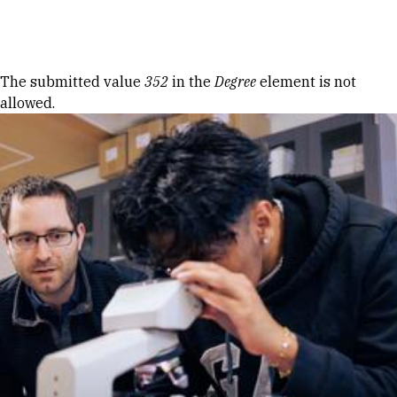
Skip to Content
Error message
The submitted value
352
in the
Degree
element is not
allowed.