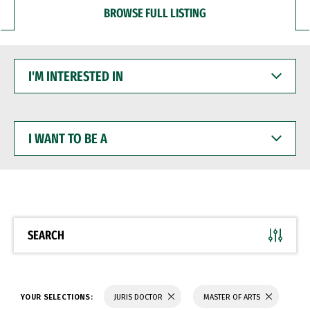
BROWSE FULL LISTING
I'M
INTERESTED
IN
I
WANT
TO
BE
A
SEARCH
YOUR SELECTIONS:
JURIS DOCTOR
MASTER OF ARTS