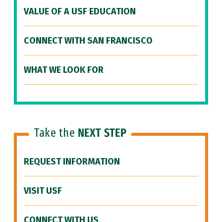
VALUE OF A USF EDUCATION
CONNECT WITH SAN FRANCISCO
WHAT WE LOOK FOR
Take the
NEXT STEP
REQUEST INFORMATION
VISIT USF
CONNECT WITH US