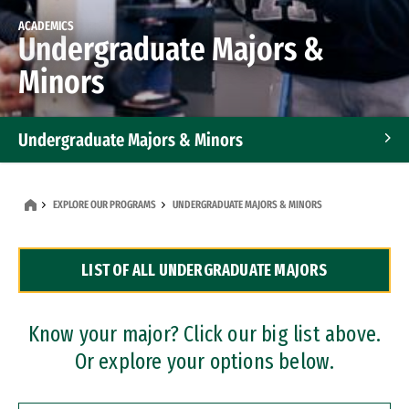
ACADEMICS
Undergraduate Majors &
Minors
Undergraduate Majors & Minors
Graduate Programs
EXPLORE OUR PROGRAMS
UNDERGRADUATE MAJORS & MINORS
Accelerated Bachelor's and Master's Programs
LIST OF ALL UNDERGRADUATE MAJORS
Dual Degree Programs
Professional Certificates
Know your major? Click our big list above.
Or explore your options below.