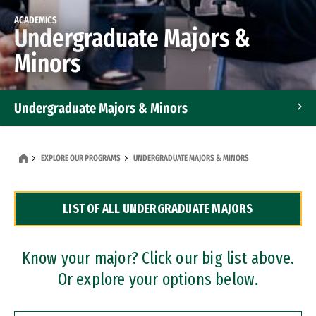
ACADEMICS
Undergraduate Majors &
Minors
Undergraduate Majors & Minors
Graduate Programs
EXPLORE OUR PROGRAMS
UNDERGRADUATE MAJORS & MINORS
Accelerated Bachelor's and Master's Programs
LIST OF ALL UNDERGRADUATE MAJORS
Dual Degree Programs
Professional Certificates
Know your major? Click our big list above.
Or explore your options below.