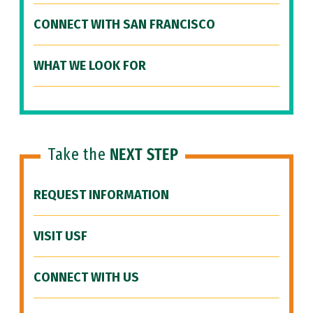
CONNECT WITH SAN FRANCISCO
WHAT WE LOOK FOR
Take the
NEXT STEP
REQUEST INFORMATION
VISIT USF
CONNECT WITH US