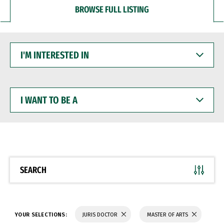
BROWSE FULL LISTING
I'M
INTERESTED
IN
I
WANT
TO
BE
A
SEARCH
YOUR SELECTIONS:
JURIS DOCTOR
MASTER OF ARTS