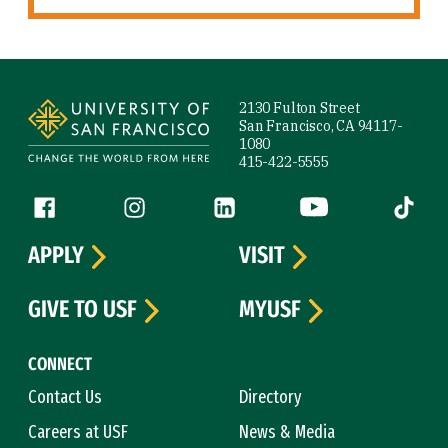
Site Footer
2130 Fulton Street
San Francisco, CA 94117-
1080
415-422-5555
Follow us
Facebook (link is external)
Instagram (link is external)
LinkedIn (link is external)
YouTube (link is ext
Tiktok (
APPLY
VISIT
GIVE TO USF
MYUSF
CONNECT
Contact Us
Directory
Careers at USF
News & Media