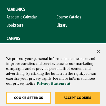
ACADEMICS
Academic Calendar
Course Catalog
Bookstore
Library
CAMPUS
Maps & Directions
Virtual Tour
Campus Safety
Title IX
We process your personal information to measure and
improve our sites and service, to assist our marketing
campaigns and to provide personalised content and
advertising. By clicking the button on the right, you can
Consumer Information
Copyright © 2026 University of
exercise your privacy rights. For more information see
San Francisco
our privacy notice
Privacy Statement
Privacy Statement
Web Accessibility
COOKIE SETTINGS
ACCEPT COOKIES