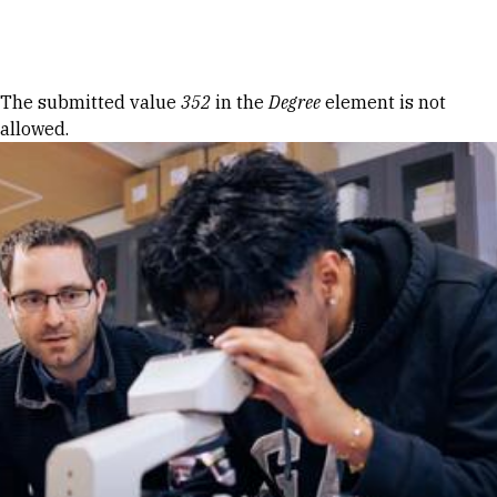
Skip to Content
Error message
The submitted value
352
in the
Degree
element is not
allowed.