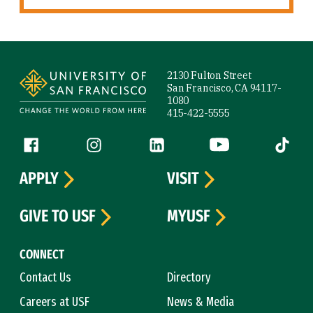
Site Footer
2130 Fulton Street
San Francisco, CA 94117-
1080
415-422-5555
Follow us
Facebook (link is external)
Instagram (link is external)
LinkedIn (link is external)
YouTube (link is ext
Tiktok (
APPLY
VISIT
GIVE TO USF
MYUSF
CONNECT
Contact Us
Directory
Careers at USF
News & Media