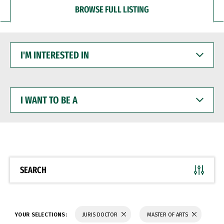
BROWSE FULL LISTING
I'M
INTERESTED
IN
I
WANT
TO
BE
A
SEARCH
YOUR SELECTIONS:
JURIS DOCTOR
MASTER OF ARTS