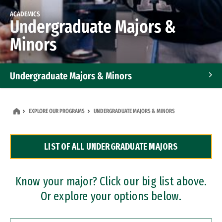
ACADEMICS
Undergraduate Majors &
Minors
Undergraduate Majors & Minors
Graduate Programs
EXPLORE OUR PROGRAMS
UNDERGRADUATE MAJORS & MINORS
Accelerated Bachelor's and Master's Programs
LIST OF ALL UNDERGRADUATE MAJORS
Dual Degree Programs
Professional Certificates
Know your major? Click our big list above.
Or explore your options below.