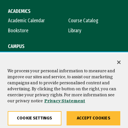
ACADEMICS
Academic Calendar
Course Catalog
Bookstore
Library
CAMPUS
Maps & Directions
Virtual Tour
Campus Safety
Title IX
We process your personal information to measure and
improve our sites and service, to assist our marketing
campaigns and to provide personalised content and
advertising. By clicking the button on the right, you can
Consumer Information
Copyright © 2026 University of
exercise your privacy rights. For more information see
San Francisco
our privacy notice
Privacy Statement
Privacy Statement
Web Accessibility
COOKIE SETTINGS
ACCEPT COOKIES