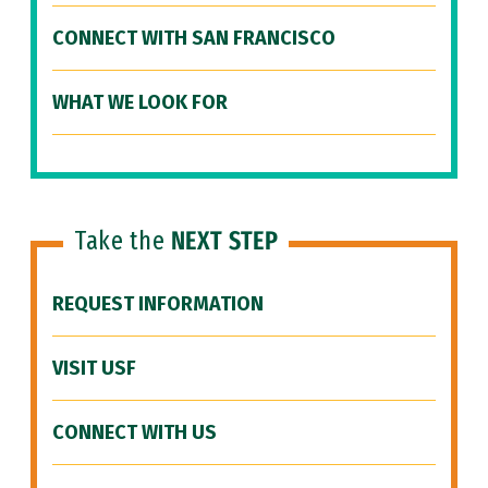
CONNECT WITH SAN FRANCISCO
WHAT WE LOOK FOR
Take the
NEXT STEP
REQUEST INFORMATION
VISIT USF
CONNECT WITH US