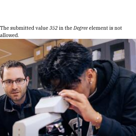
Skip to Content
Error message
The submitted value
352
in the
Degree
element is not
allowed.