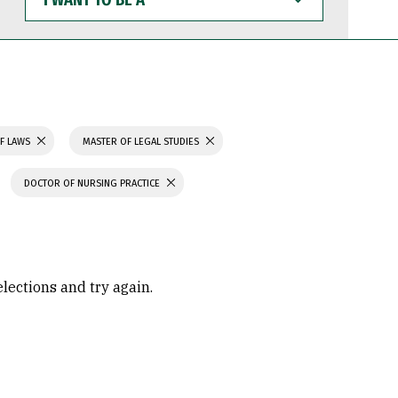
WANT
TO
BE
A
F LAWS
MASTER OF LEGAL STUDIES
DOCTOR OF NURSING PRACTICE
elections and try again.