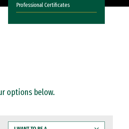
Professional Certificates
ur options below.
I