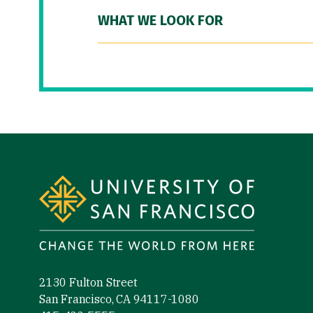
WHAT WE LOOK FOR
Site Footer
2130 Fulton Street
San Francisco, CA 94117-1080