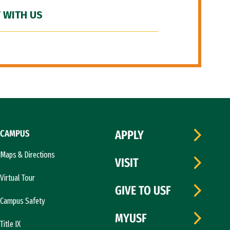
 WITH US
CAMPUS
APPLY
Maps & Directions
VISIT
Virtual Tour
GIVE TO USF
Campus Safety
MYUSF
Title IX