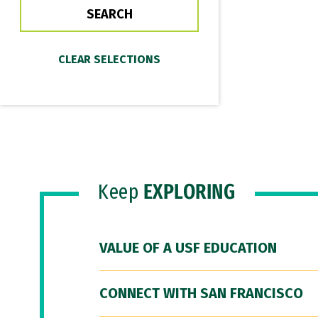
Keep
EXPLORING
VALUE OF A USF EDUCATION
CONNECT WITH SAN FRANCISCO