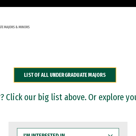
TE MAJORS & MINORS
LIST OF ALL UNDERGRADUATE MAJORS
 Click our big list above. Or explore yo
I'M