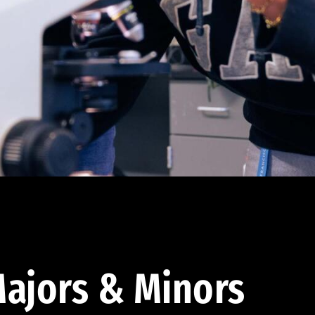
ajors & Minors