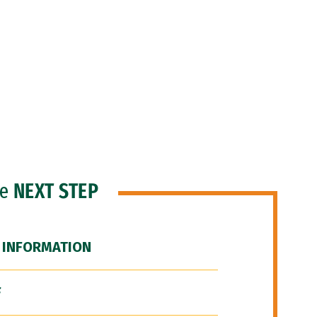
he
NEXT STEP
 INFORMATION
F