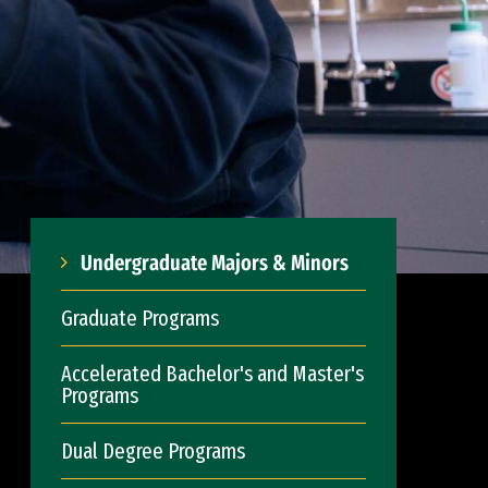
Undergraduate Majors & Minors
Graduate Programs
Accelerated Bachelor's and Master's
Programs
Dual Degree Programs