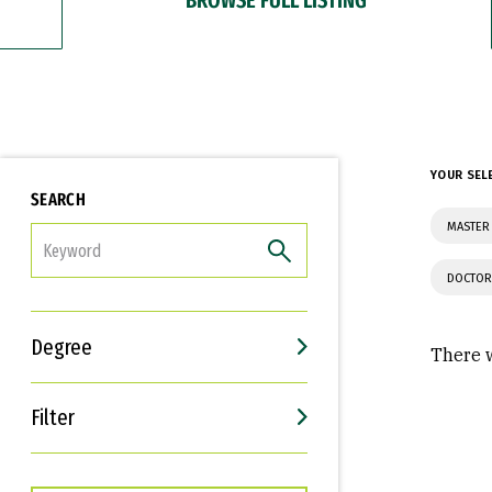
YOUR SEL
SEARCH
MASTER 
FILTER
DOCTOR
Degree
There w
Filter
Interests
Career Goals