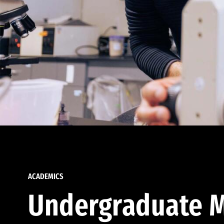
ACADEMICS
Undergraduate M