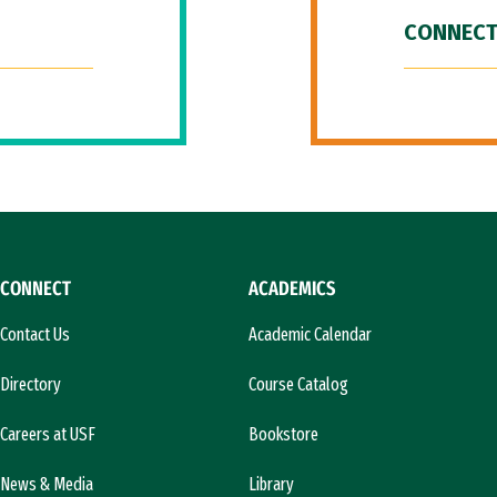
CONNECT
CONNECT
ACADEMICS
Contact Us
Academic Calendar
Directory
Course Catalog
Careers at USF
Bookstore
News & Media
Library