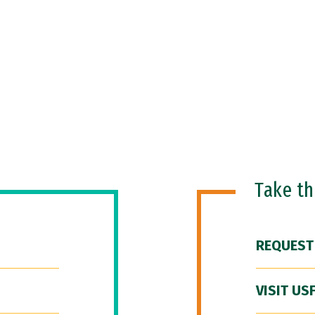
Take t
REQUEST
VISIT US