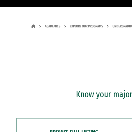
ACADEMICS
EXPLORE OUR PROGRAMS
UNDERGRADUA
Know your major?
BROWSE FULL LISTING