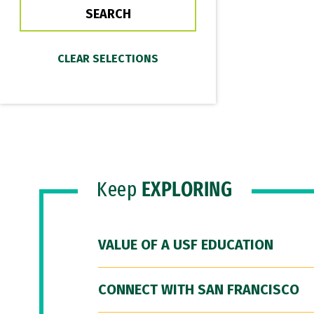
Keep
EXPLORING
VALUE OF A USF EDUCATION
CONNECT WITH SAN FRANCISCO