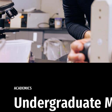
ACADEMICS
Undergraduate M