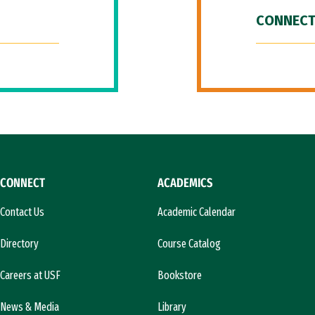
CONNECT
CONNECT
ACADEMICS
Contact Us
Academic Calendar
Directory
Course Catalog
Careers at USF
Bookstore
News & Media
Library