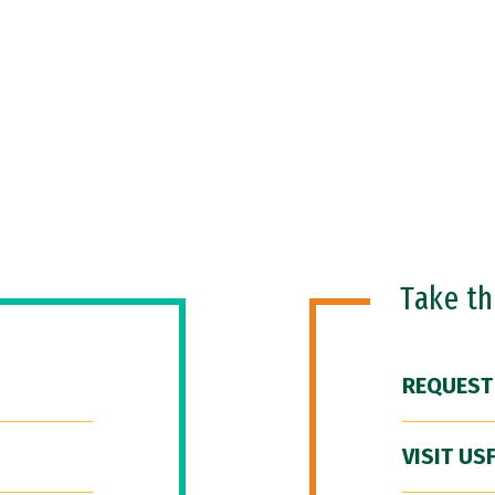
Take t
REQUEST
VISIT US