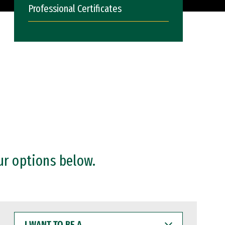
Professional Certificates
ur options below.
I