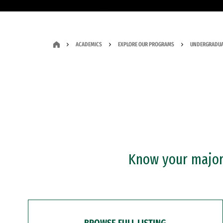
ACADEMICS
EXPLORE OUR PROGRAMS
UNDERGRADUA
Know your major?
BROWSE FULL LISTING