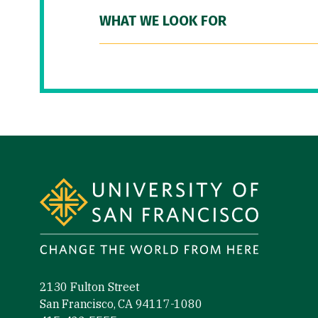
WHAT WE LOOK FOR
Site Footer
2130 Fulton Street
San Francisco, CA 94117-1080