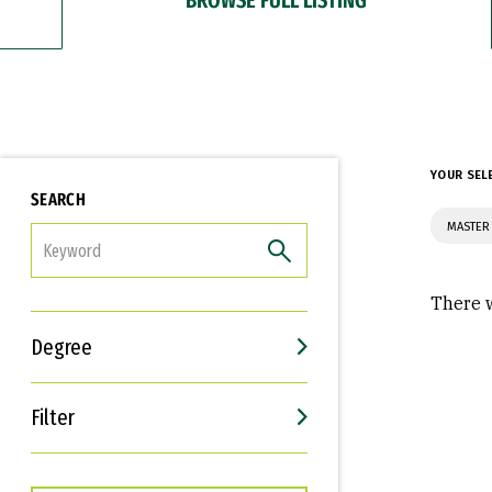
YOUR SEL
SEARCH
MASTER 
FILTER
There w
Degree
Filter
Interests
Career Goals