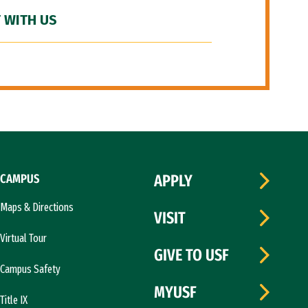
 WITH US
CAMPUS
APPLY
Maps & Directions
VISIT
Virtual Tour
GIVE TO USF
Campus Safety
MYUSF
Title IX