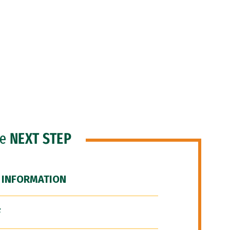
he
NEXT STEP
 INFORMATION
F