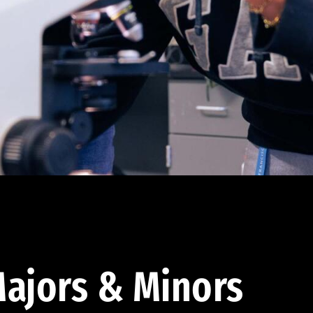
ajors & Minors