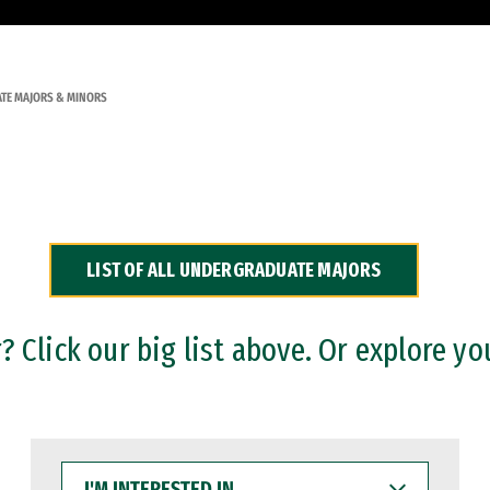
TE MAJORS & MINORS
LIST OF ALL UNDERGRADUATE MAJORS
 Click our big list above. Or explore yo
I'M