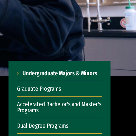
Undergraduate Majors & Minors
Graduate Programs
Accelerated Bachelor's and Master's
Programs
Dual Degree Programs