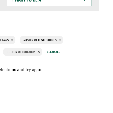
WANT
TO
BE
A
F LAWS
MASTER OF LEGAL STUDIES
DOCTOR OF EDUCATION
elections and try again.