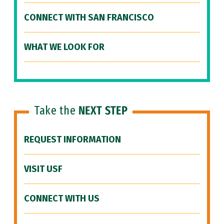
CONNECT WITH SAN FRANCISCO
WHAT WE LOOK FOR
Take the
NEXT STEP
REQUEST INFORMATION
VISIT USF
CONNECT WITH US