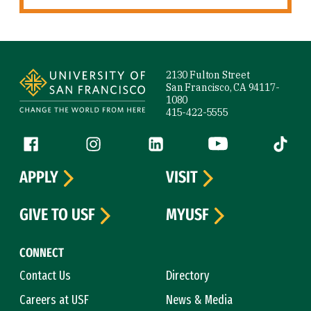
Site Footer
2130 Fulton Street
San Francisco, CA 94117-
1080
415-422-5555
Follow us
Facebook (link is external)
Instagram (link is external)
LinkedIn (link is external)
YouTube (link is ext
Tiktok (
APPLY
VISIT
GIVE TO USF
MYUSF
CONNECT
Contact Us
Directory
Careers at USF
News & Media