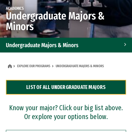
ACADEMICS
Undergraduate Majors &
Minors
Undergraduate Majors & Minors
Graduate Programs
EXPLORE OUR PROGRAMS
UNDERGRADUATE MAJORS & MINORS
Accelerated Bachelor's and Master's Programs
LIST OF ALL UNDERGRADUATE MAJORS
Dual Degree Programs
Professional Certificates
Know your major? Click our big list above.
Or explore your options below.