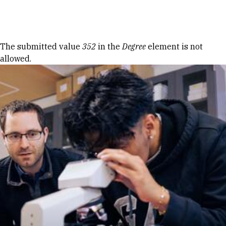
Skip to Content
Error message
The submitted value
352
in the
Degree
element is not
allowed.