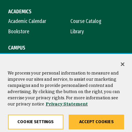
ACADEMICS
Academic Calendar
Course Catalog
Bookstore
Library
CAMPUS
Maps & Directions
Virtual Tour
Campus Safety
Title IX
We process your personal information to measure and
improve our sites and service, to assist our marketing
campaigns and to provide personalised content and
advertising. By clicking the button on the right, you can
Consumer Information
Copyright © 2026 University of
exercise your privacy rights. For more information see
San Francisco
our privacy notice
Privacy Statement
Privacy Statement
Web Accessibility
COOKIE SETTINGS
ACCEPT COOKIES