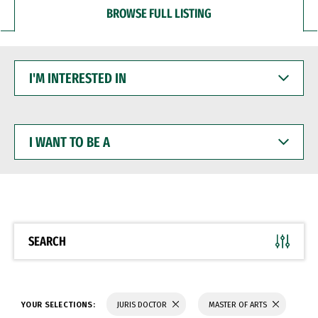
BROWSE FULL LISTING
I'M
INTERESTED
IN
I
WANT
TO
BE
A
SEARCH
YOUR SELECTIONS:
JURIS DOCTOR
MASTER OF ARTS