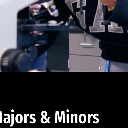
ajors & Minors