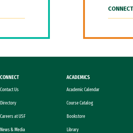
CONNECT
CONNECT
ACADEMICS
Contact Us
Academic Calendar
Directory
Course Catalog
Careers at USF
Bookstore
News & Media
Library