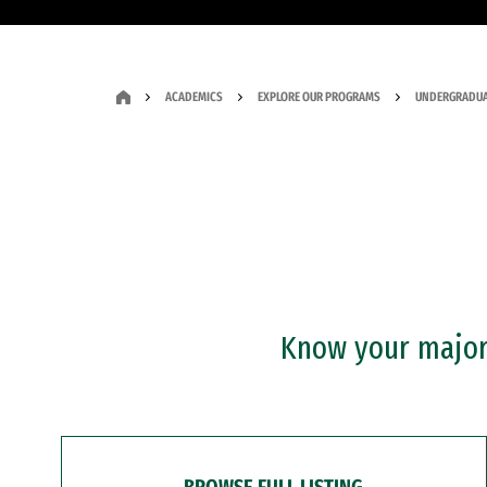
ACADEMICS
EXPLORE OUR PROGRAMS
UNDERGRADUA
Know your major?
BROWSE FULL LISTING