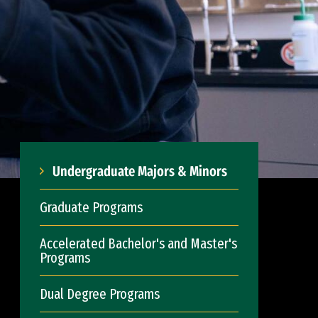
Undergraduate Majors & Minors
Graduate Programs
Accelerated Bachelor's and Master's
Programs
Dual Degree Programs