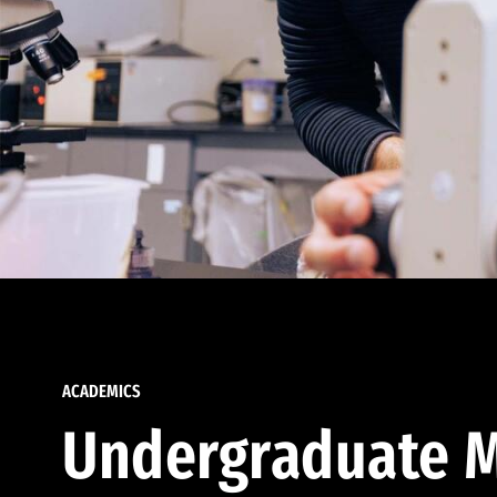
ACADEMICS
Undergraduate M