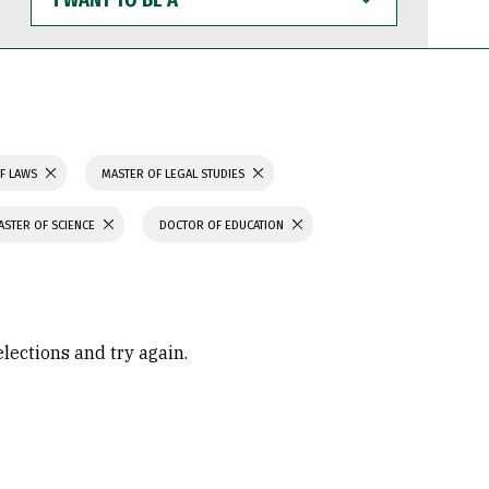
WANT
TO
BE
A
F LAWS
MASTER OF LEGAL STUDIES
ASTER OF SCIENCE
DOCTOR OF EDUCATION
elections and try again.