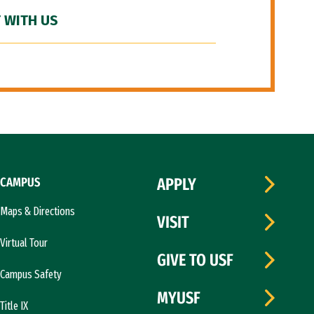
 WITH US
CAMPUS
APPLY
Maps & Directions
VISIT
Virtual Tour
GIVE TO USF
Campus Safety
MYUSF
Title IX