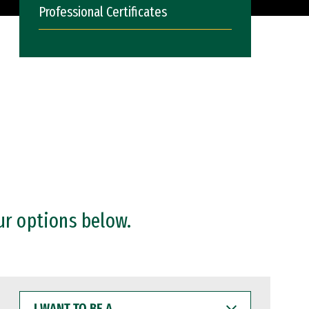
Professional Certificates
ur options below.
I