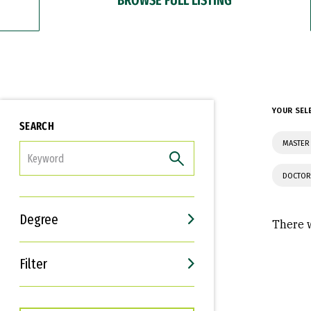
YOUR SEL
SEARCH
MASTER 
FILTER
DOCTOR
Degree
There w
Filter
Interests
Career Goals