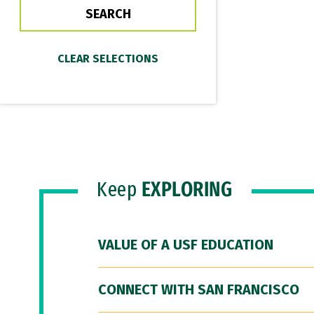
Keep
EXPLORING
VALUE OF A USF EDUCATION
CONNECT WITH SAN FRANCISCO