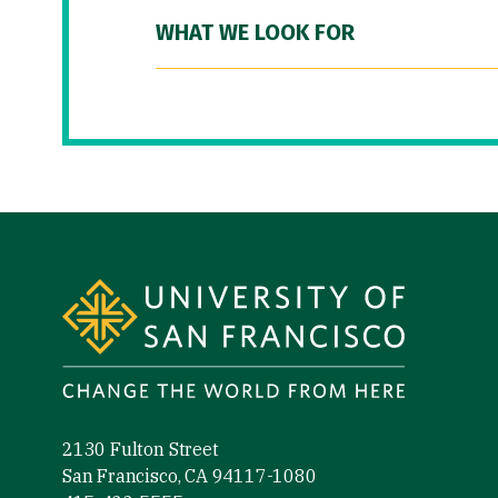
WHAT WE LOOK FOR
Site Footer
2130 Fulton Street
San Francisco, CA 94117-1080