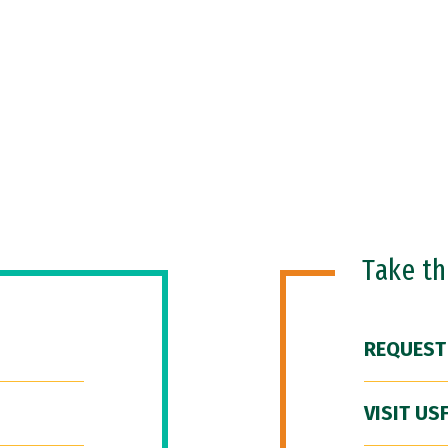
Take t
REQUEST
VISIT US