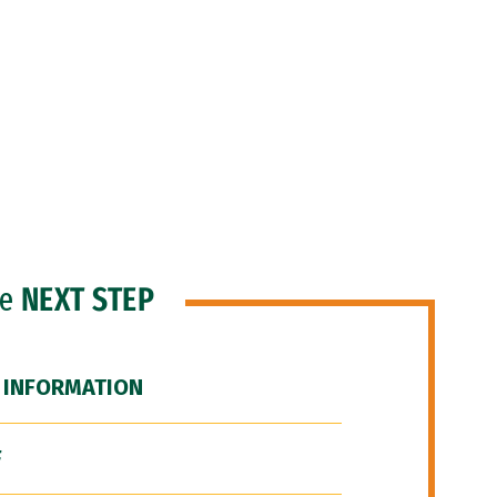
he
NEXT STEP
 INFORMATION
F