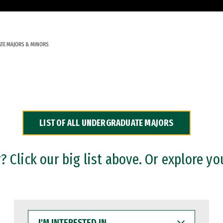
TE MAJORS & MINORS
LIST OF ALL UNDERGRADUATE MAJORS
 Click our big list above. Or explore yo
I'M