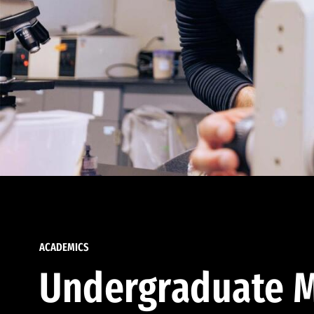
ACADEMICS
Undergraduate M