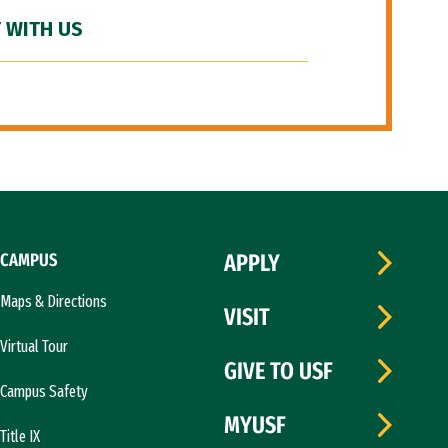
 WITH US
CAMPUS
APPLY
Maps & Directions
VISIT
Virtual Tour
GIVE TO USF
Campus Safety
MYUSF
Title IX