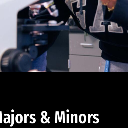
ajors & Minors