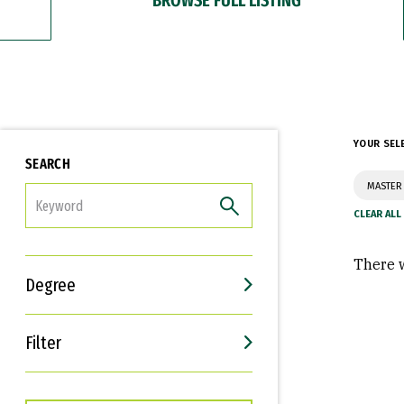
YOUR SEL
SEARCH
MASTER 
FILTER
There w
Degree
Filter
Interests
Career Goals