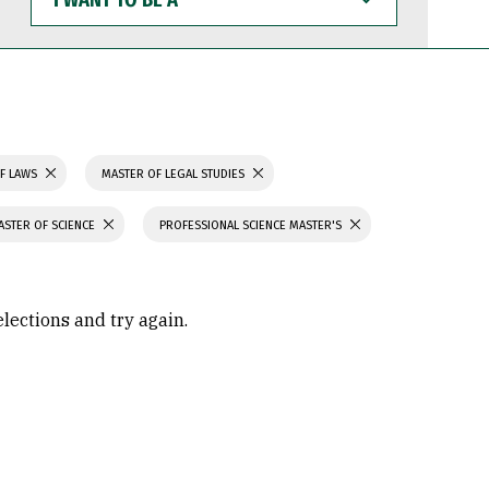
WANT
TO
BE
A
F LAWS
MASTER OF LEGAL STUDIES
ASTER OF SCIENCE
PROFESSIONAL SCIENCE MASTER'S
elections and try again.