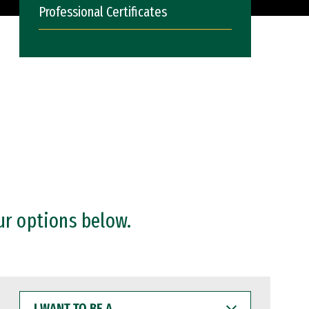
Professional Certificates
ur options below.
I