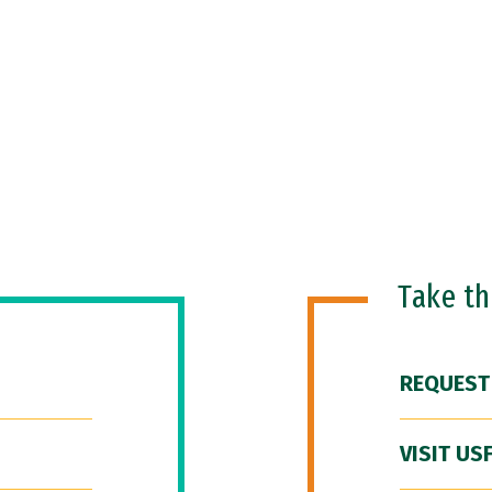
Take t
REQUEST
VISIT US