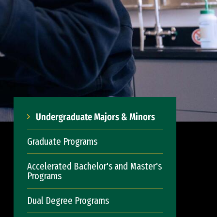
Undergraduate Majors & Minors
Graduate Programs
Accelerated Bachelor's and Master's
Programs
Dual Degree Programs