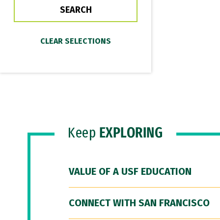
Keep
EXPLORING
VALUE OF A USF EDUCATION
CONNECT WITH SAN FRANCISCO