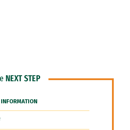
he
NEXT STEP
 INFORMATION
F