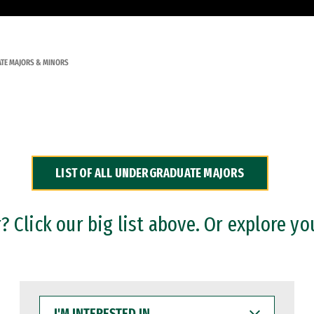
TE MAJORS & MINORS
LIST OF ALL UNDERGRADUATE MAJORS
 Click our big list above. Or explore yo
I'M