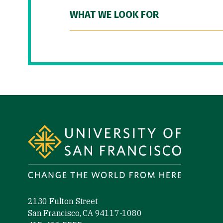
WHAT WE LOOK FOR
Site Footer
2130 Fulton Street
San Francisco, CA 94117-1080