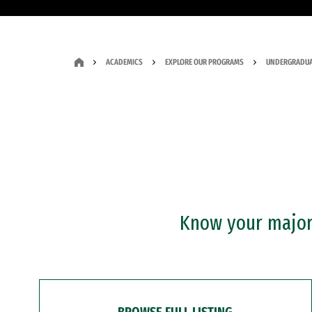
ACADEMICS
EXPLORE OUR PROGRAMS
UNDERGRADUA
Know your major?
BROWSE FULL LISTING