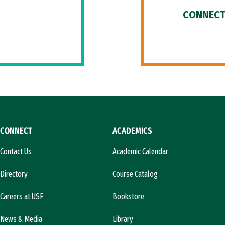
CONNECT
CONNECT
ACADEMICS
Contact Us
Academic Calendar
Directory
Course Catalog
Careers at USF
Bookstore
News & Media
Library