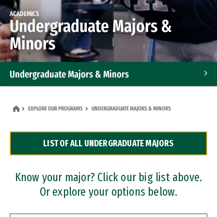
ACADEMICS
Undergraduate Majors &
Minors
Undergraduate Majors & Minors
Graduate Programs
EXPLORE OUR PROGRAMS
UNDERGRADUATE MAJORS & MINORS
Accelerated Bachelor's and Master's Programs
LIST OF ALL UNDERGRADUATE MAJORS
Dual Degree Programs
Professional Certificates
Know your major? Click our big list above.
Or explore your options below.