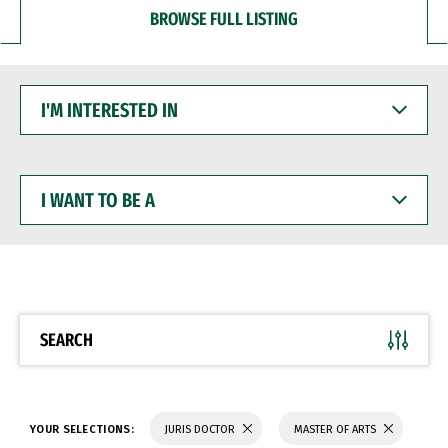
BROWSE FULL LISTING
I'M
INTERESTED
IN
I
WANT
TO
BE
A
SEARCH
YOUR SELECTIONS:
JURIS DOCTOR
MASTER OF ARTS