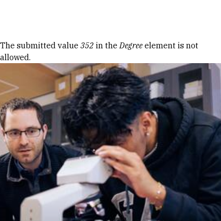
Skip to Content
Error message
The submitted value
352
in the
Degree
element is not
allowed.