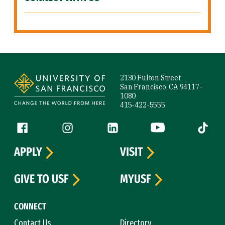
Site Footer
2130 Fulton Street
San Francisco, CA 94117-
1080
415-422-5555
Follow us
Facebook (link is external)
Instagram (link is external)
LinkedIn (link is external)
YouTube (link is ext
Tiktok (
APPLY
VISIT
GIVE TO USF
MYUSF
CONNECT
Contact Us
Directory