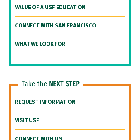
VALUE OF A USF EDUCATION
CONNECT WITH SAN FRANCISCO
WHAT WE LOOK FOR
Take the
NEXT STEP
REQUEST INFORMATION
VISIT USF
CONNECT WITH US