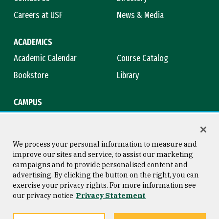
Careers at USF
News & Media
ACADEMICS
Academic Calendar
Course Catalog
Bookstore
Library
CAMPUS
Maps & Directions
Virtual Tour
Campus Safety
Title IX
We process your personal information to measure and
improve our sites and service, to assist our marketing
campaigns and to provide personalised content and
advertising. By clicking the button on the right, you can
Consumer Information
Copyright © 2026 University of
exercise your privacy rights. For more information see
San Francisco
our privacy notice
Privacy Statement
Privacy Statement
Web Accessibility