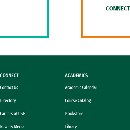
CONNECT
CONNECT
ACADEMICS
Contact Us
Academic Calendar
Directory
Course Catalog
Careers at USF
Bookstore
News & Media
Library