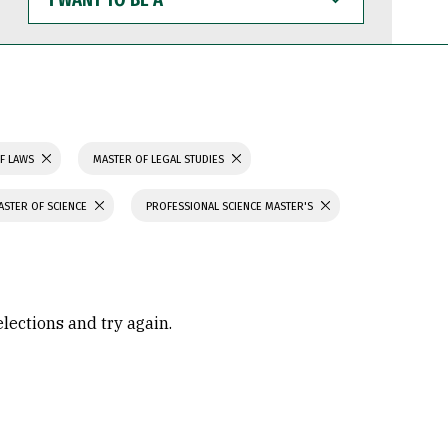
WANT
TO
BE
A
F LAWS
MASTER OF LEGAL STUDIES
ASTER OF SCIENCE
PROFESSIONAL SCIENCE MASTER'S
elections and try again.