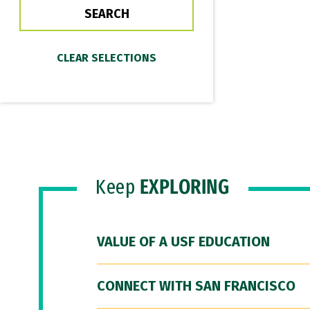
Keep
EXPLORING
VALUE OF A USF EDUCATION
CONNECT WITH SAN FRANCISCO