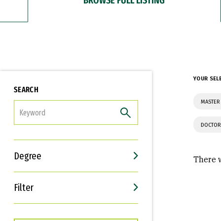
YOUR SEL
SEARCH
MASTER 
FILTER
DOCTOR
Degree
There w
Filter
Interests
Career Goals