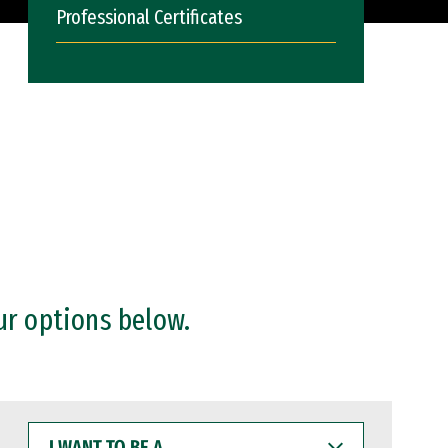
Professional Certificates
ur options below.
I