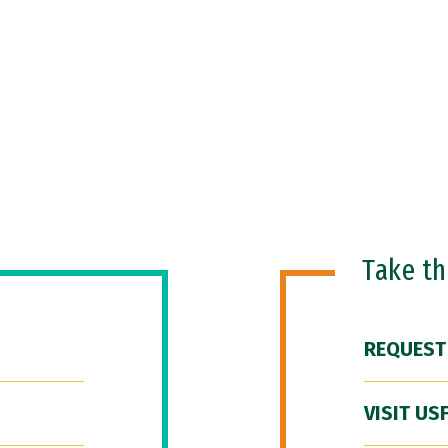
Take t
REQUEST
VISIT US