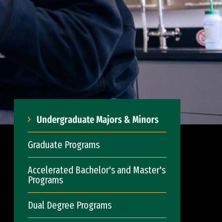
Undergraduate Majors & Minors
Graduate Programs
Accelerated Bachelor's and Master's
Programs
Dual Degree Programs