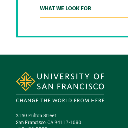
WHAT WE LOOK FOR
Site Footer
2130 Fulton Street
San Francisco, CA 94117-1080