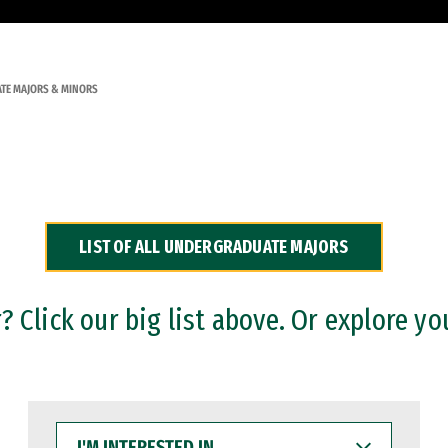
TE MAJORS & MINORS
LIST OF ALL UNDERGRADUATE MAJORS
 Click our big list above. Or explore yo
I'M