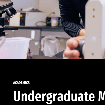
ACADEMICS
Undergraduate M