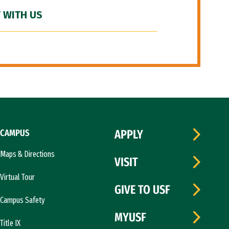
 WITH US
CAMPUS
APPLY
Maps & Directions
VISIT
Virtual Tour
GIVE TO USF
Campus Safety
MYUSF
Title IX