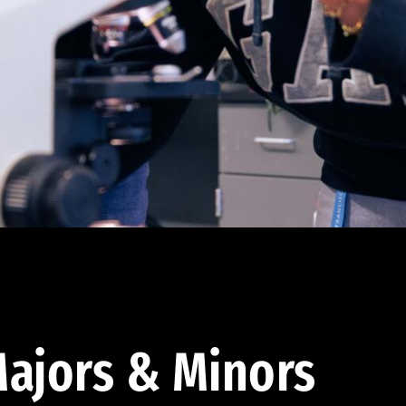
ajors & Minors