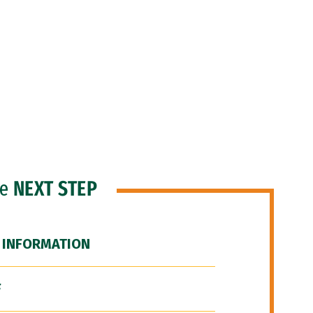
he
NEXT STEP
 INFORMATION
F