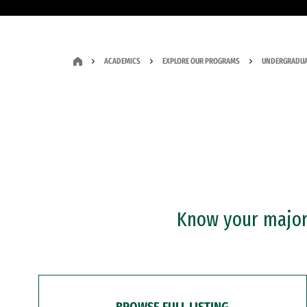
ACADEMICS
EXPLORE OUR PROGRAMS
UNDERGRADUA
Know your major?
BROWSE FULL LISTING