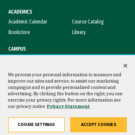
ACADEMICS
Academic Calendar
Course Catalog
Bookstore
Library
CAMPUS
Maps & Directions
Virtual Tour
Campus Safety
Title IX
We process your personal information to measure and
improve our sites and service, to assist our marketing
campaigns and to provide personalised content and
advertising. By clicking the button on the right, you can
Consumer Information
Copyright © 2026 University of
exercise your privacy rights. For more information see
San Francisco
our privacy notice
Privacy Statement
Privacy Statement
Web Accessibility
COOKIE SETTINGS
ACCEPT COOKIES