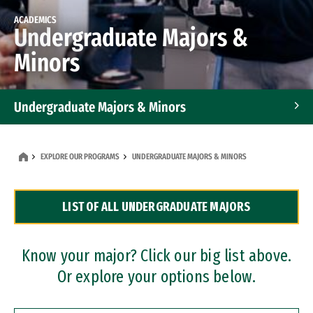
ACADEMICS
Undergraduate Majors &
Minors
Undergraduate Majors & Minors
Graduate Programs
EXPLORE OUR PROGRAMS
UNDERGRADUATE MAJORS & MINORS
Accelerated Bachelor's and Master's Programs
LIST OF ALL UNDERGRADUATE MAJORS
Dual Degree Programs
Professional Certificates
Know your major? Click our big list above.
Or explore your options below.