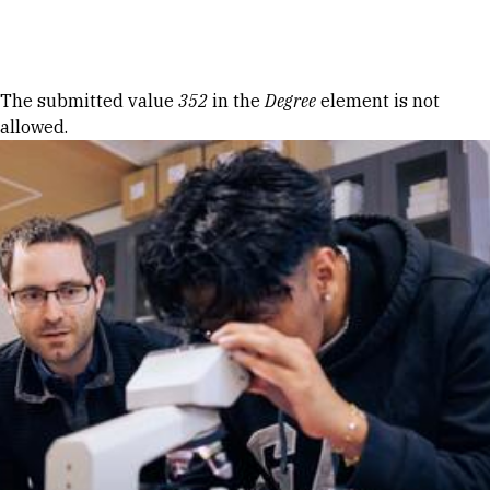
Skip to Content
Error message
The submitted value
352
in the
Degree
element is not
allowed.