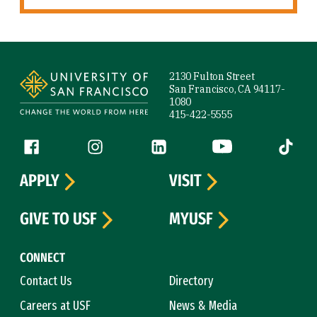
Site Footer
2130 Fulton Street
San Francisco, CA 94117-
1080
415-422-5555
Follow us
Facebook (link is external)
Instagram (link is external)
LinkedIn (link is external)
YouTube (link is ext
Tiktok (
APPLY
VISIT
GIVE TO USF
MYUSF
CONNECT
Contact Us
Directory
Careers at USF
News & Media