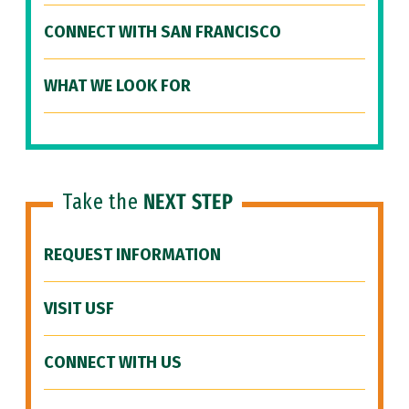
CONNECT WITH SAN FRANCISCO
WHAT WE LOOK FOR
Take the
NEXT STEP
REQUEST INFORMATION
VISIT USF
CONNECT WITH US