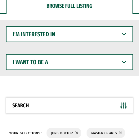
BROWSE FULL LISTING
I'M
INTERESTED
IN
I
WANT
TO
BE
A
SEARCH
YOUR SELECTIONS:
JURIS DOCTOR
MASTER OF ARTS