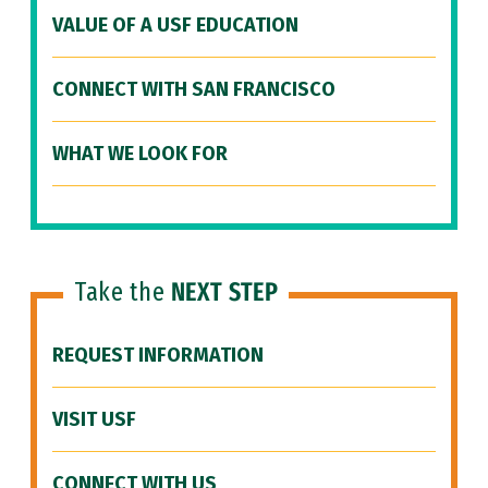
VALUE OF A USF EDUCATION
CONNECT WITH SAN FRANCISCO
WHAT WE LOOK FOR
Take the
NEXT STEP
REQUEST INFORMATION
VISIT USF
CONNECT WITH US