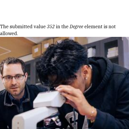
Skip to Content
Error message
The submitted value
352
in the
Degree
element is not
allowed.