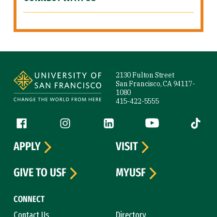
Site Footer
2130 Fulton Street
San Francisco, CA 94117-
1080
415-422-5555
Follow us
Facebook (link is external)
Instagram (link is external)
LinkedIn (link is external)
YouTube (link is ext
Tiktok (
APPLY
VISIT
GIVE TO USF
MYUSF
CONNECT
Contact Us
Directory