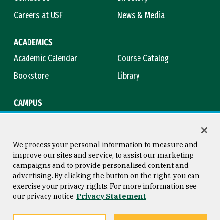
Careers at USF
News & Media
ACADEMICS
Academic Calendar
Course Catalog
Bookstore
Library
CAMPUS
Maps & Directions
Virtual Tour
Campus Safety
Title IX
We process your personal information to measure and
improve our sites and service, to assist our marketing
campaigns and to provide personalised content and
advertising. By clicking the button on the right, you can
Consumer Information
Copyright © 2026 University of
exercise your privacy rights. For more information see
San Francisco
our privacy notice
Privacy Statement
Privacy Statement
Web Accessibility