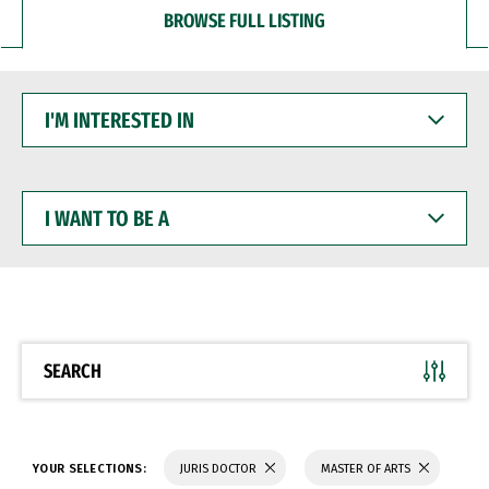
BROWSE FULL LISTING
I'M
INTERESTED
IN
I
WANT
TO
BE
A
SEARCH
YOUR SELECTIONS:
JURIS DOCTOR
MASTER OF ARTS