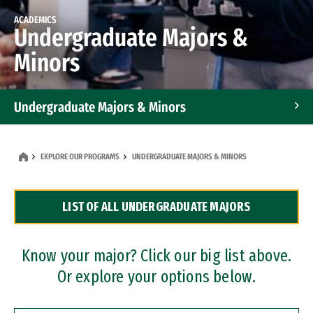
ACADEMICS
Undergraduate Majors &
Minors
Undergraduate Majors & Minors
Graduate Programs
EXPLORE OUR PROGRAMS
UNDERGRADUATE MAJORS & MINORS
Accelerated Bachelor's and Master's Programs
LIST OF ALL UNDERGRADUATE MAJORS
Dual Degree Programs
Professional Certificates
Know your major? Click our big list above.
Or explore your options below.