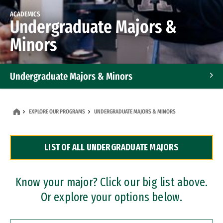
ACADEMICS
Undergraduate Majors &
Minors
Undergraduate Majors & Minors
Graduate Programs
EXPLORE OUR PROGRAMS
UNDERGRADUATE MAJORS & MINORS
Accelerated Bachelor's and Master's Programs
LIST OF ALL UNDERGRADUATE MAJORS
Dual Degree Programs
Professional Certificates
Know your major? Click our big list above.
Or explore your options below.