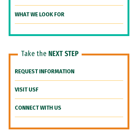
WHAT WE LOOK FOR
Take the
NEXT STEP
REQUEST INFORMATION
VISIT USF
CONNECT WITH US