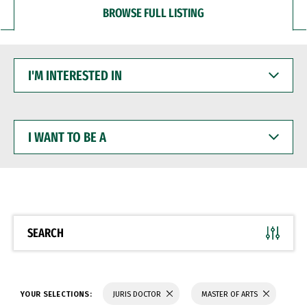
BROWSE FULL LISTING
I'M
INTERESTED
IN
I
WANT
TO
BE
A
SEARCH
YOUR SELECTIONS:
JURIS DOCTOR
MASTER OF ARTS