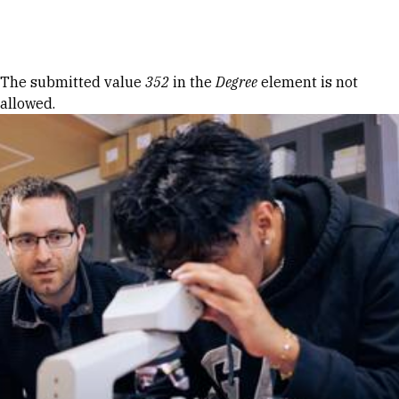
Skip to Content
Error message
The submitted value
352
in the
Degree
element is not
allowed.