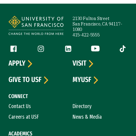
Site Footer
2130 Fulton Street
San Francisco, CA 94117-
1080
415-422-5555
Follow us
Facebook (link is external)
Instagram (link is external)
LinkedIn (link is external)
YouTube (link is ext
Tiktok (
APPLY
VISIT
GIVE TO USF
MYUSF
CONNECT
Contact Us
Directory
Careers at USF
News & Media
ACADEMICS