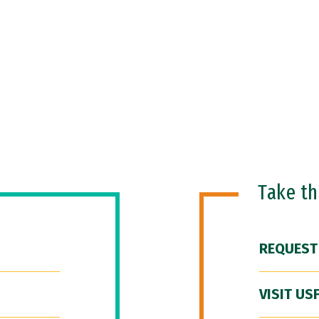
Take t
REQUEST
VISIT US