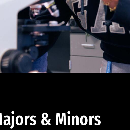
ajors & Minors