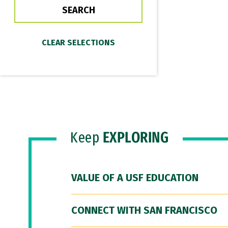
Keep
EXPLORING
VALUE OF A USF EDUCATION
CONNECT WITH SAN FRANCISCO