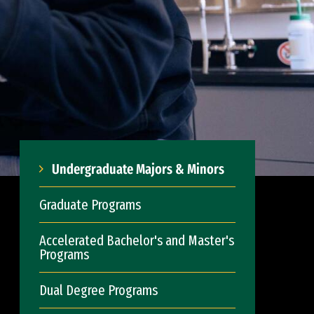
Undergraduate Majors & Minors
Graduate Programs
Accelerated Bachelor's and Master's
Programs
Dual Degree Programs