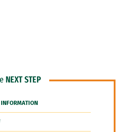
he
NEXT STEP
 INFORMATION
F