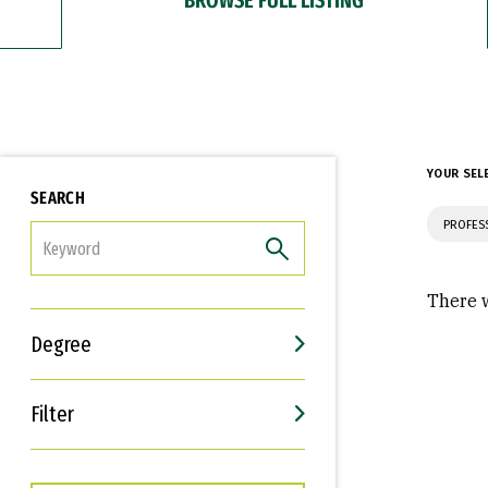
YOUR SEL
SEARCH
PROFES
FILTER
There w
Degree
Filter
Interests
Career Goals