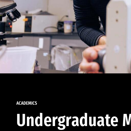
ACADEMICS
Undergraduate M