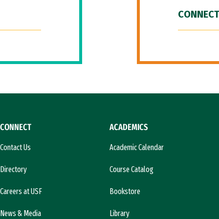
CONNECT
CONNECT
ACADEMICS
Contact Us
Academic Calendar
Directory
Course Catalog
Careers at USF
Bookstore
News & Media
Library