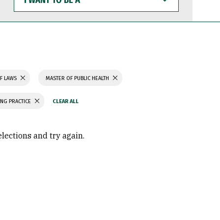
WANT
TO
BE
A
F LAWS
MASTER OF PUBLIC HEALTH
ING PRACTICE
elections and try again.