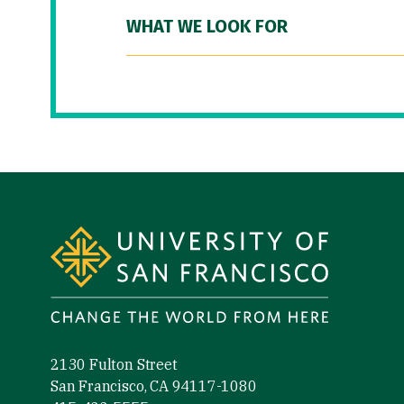
WHAT WE LOOK FOR
Site Footer
2130 Fulton Street
San Francisco, CA 94117-1080