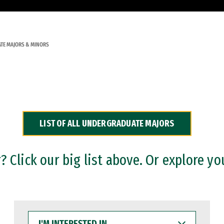
TE MAJORS & MINORS
LIST OF ALL UNDERGRADUATE MAJORS
 Click our big list above. Or explore yo
I'M