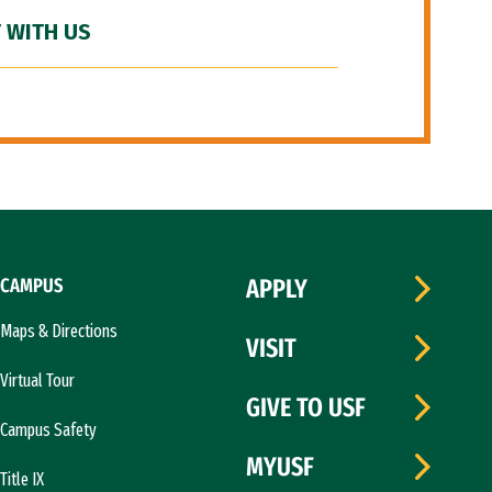
 WITH US
CAMPUS
APPLY
Maps & Directions
VISIT
Virtual Tour
GIVE TO USF
Campus Safety
MYUSF
Title IX