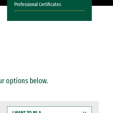
Professional Certificates
ur options below.
I