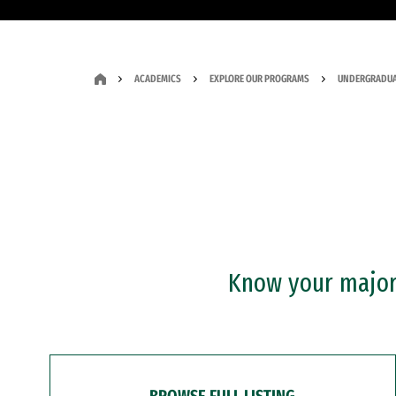
ACADEMICS
EXPLORE OUR PROGRAMS
UNDERGRADUA
Know your major?
BROWSE FULL LISTING