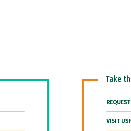
Take t
REQUEST
VISIT US