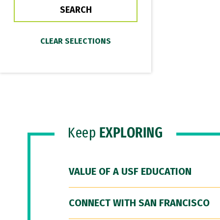
Keep
EXPLORING
VALUE OF A USF EDUCATION
CONNECT WITH SAN FRANCISCO