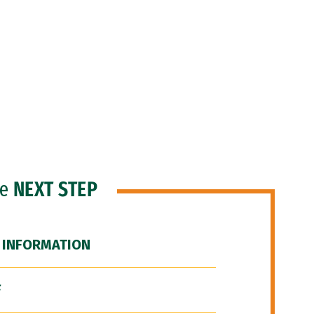
he
NEXT STEP
 INFORMATION
F