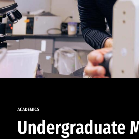
ACADEMICS
Undergraduate M