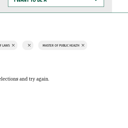
WANT
TO
BE
A
F LAWS
MASTER OF PUBLIC HEALTH
elections and try again.