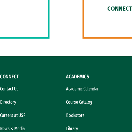
CONNECT
CONNECT
ACADEMICS
Contact Us
Academic Calendar
Directory
Course Catalog
Careers at USF
Bookstore
News & Media
Library