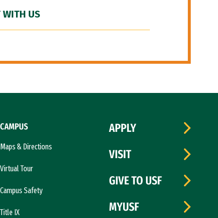
 WITH US
CAMPUS
APPLY
Maps & Directions
VISIT
Virtual Tour
GIVE TO USF
Campus Safety
MYUSF
Title IX