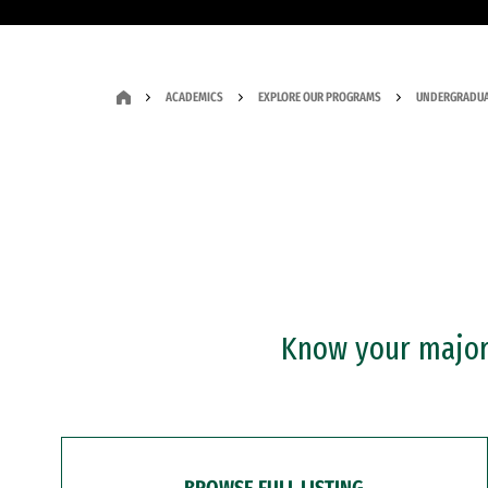
ACADEMICS
EXPLORE OUR PROGRAMS
UNDERGRADUA
Know your major?
BROWSE FULL LISTING