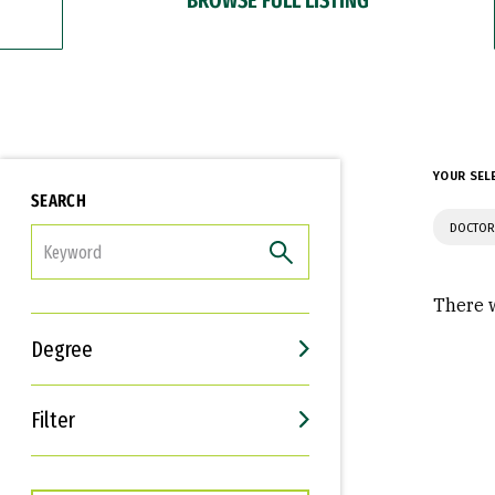
YOUR SEL
SEARCH
DOCTOR
FILTER
There w
Degree
Filter
Interests
Career Goals