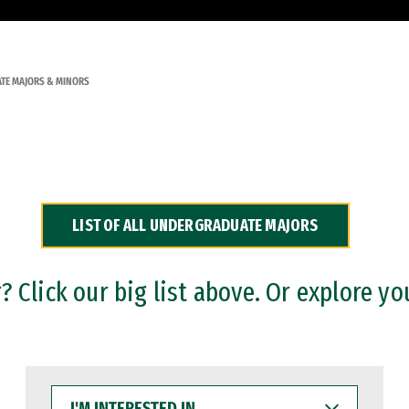
TE MAJORS & MINORS
LIST OF ALL UNDERGRADUATE MAJORS
 Click our big list above. Or explore yo
I'M