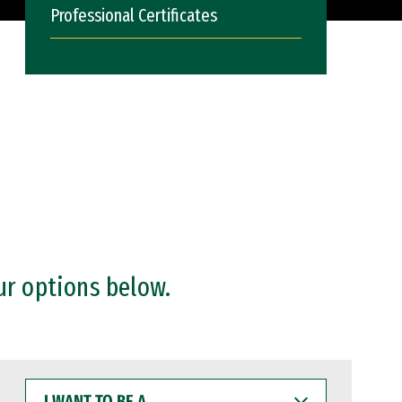
Professional Certificates
ur options below.
I