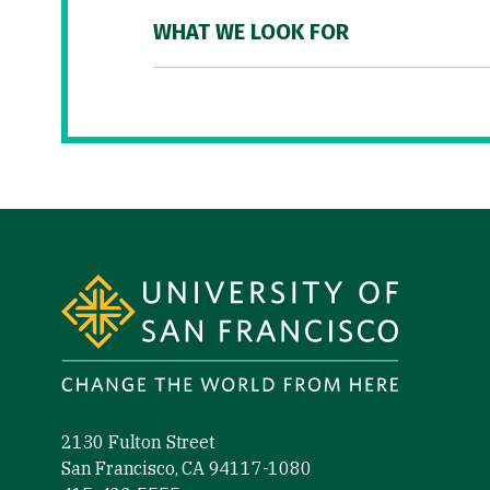
WHAT WE LOOK FOR
Site Footer
2130 Fulton Street
San Francisco, CA 94117-1080