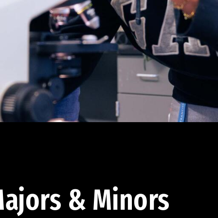
ajors & Minors