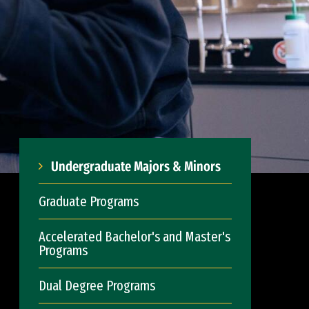
Undergraduate Majors & Minors
Graduate Programs
Accelerated Bachelor's and Master's
Programs
Dual Degree Programs