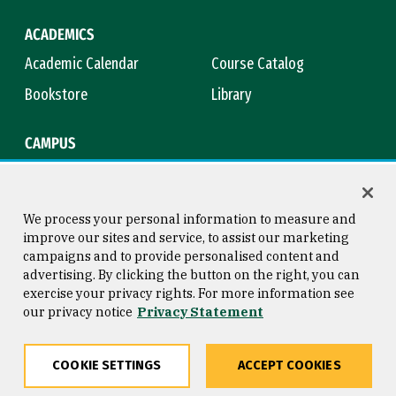
ACADEMICS
Academic Calendar
Course Catalog
Bookstore
Library
CAMPUS
Maps & Directions
Virtual Tour
Campus Safety
Title IX
We process your personal information to measure and
improve our sites and service, to assist our marketing
campaigns and to provide personalised content and
advertising. By clicking the button on the right, you can
Consumer Information
Copyright © 2026 University of
exercise your privacy rights. For more information see
San Francisco
our privacy notice
Privacy Statement
Privacy Statement
Web Accessibility
COOKIE SETTINGS
ACCEPT COOKIES