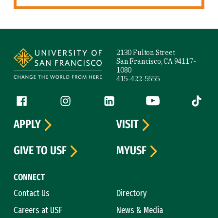
Site Footer
2130 Fulton Street
San Francisco, CA 94117-
1080
415-422-5555
Follow us
Facebook (link is external)
Instagram (link is external)
LinkedIn (link is external)
YouTube (link is ext
Tiktok (
APPLY
VISIT
GIVE TO USF
MYUSF
CONNECT
Contact Us
Directory
Careers at USF
News & Media