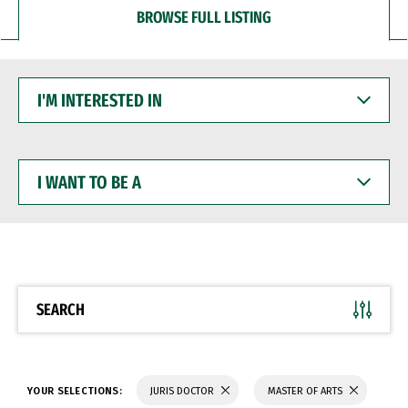
BROWSE FULL LISTING
I'M
INTERESTED
IN
I
WANT
TO
BE
A
SEARCH
YOUR SELECTIONS:
JURIS DOCTOR
MASTER OF ARTS