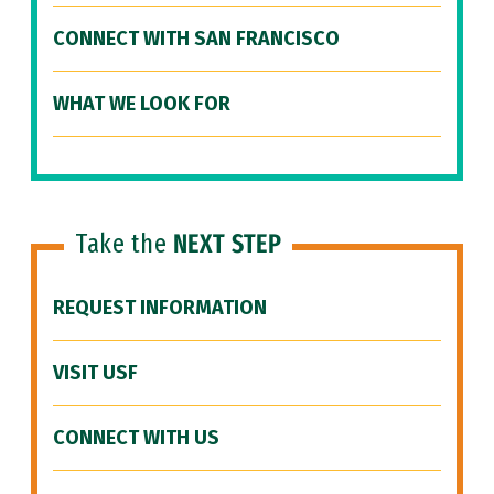
CONNECT WITH SAN FRANCISCO
WHAT WE LOOK FOR
Take the
NEXT STEP
REQUEST INFORMATION
VISIT USF
CONNECT WITH US