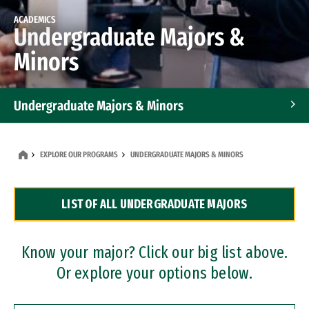
ACADEMICS
Undergraduate Majors &
Minors
Undergraduate Majors & Minors
Graduate Programs
EXPLORE OUR PROGRAMS
UNDERGRADUATE MAJORS & MINORS
Accelerated Bachelor's and Master's Programs
LIST OF ALL UNDERGRADUATE MAJORS
Dual Degree Programs
Professional Certificates
Know your major? Click our big list above.
Or explore your options below.