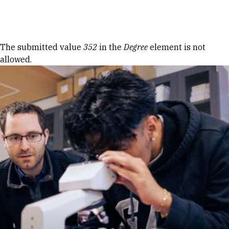
Skip to Content
Error message
The submitted value
352
in the
Degree
element is not
allowed.