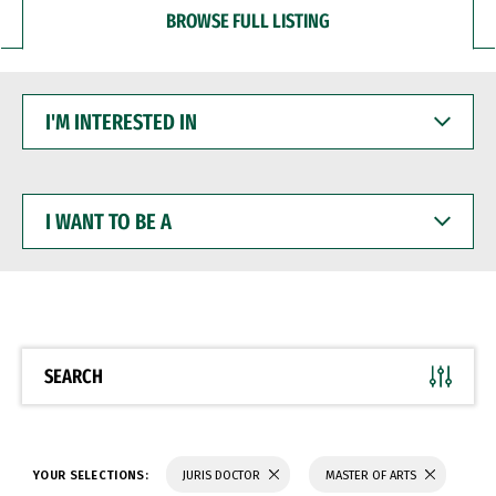
BROWSE FULL LISTING
I'M
INTERESTED
IN
I
WANT
TO
BE
A
SEARCH
YOUR SELECTIONS:
JURIS DOCTOR
MASTER OF ARTS