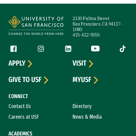
Site Footer
2130 Fulton Street
San Francisco, CA 94117-
1080
415-422-5555
Follow us
Facebook (link is external)
Instagram (link is external)
LinkedIn (link is external)
YouTube (link is ext
Tiktok (
APPLY
VISIT
GIVE TO USF
MYUSF
CONNECT
Contact Us
Directory
Careers at USF
News & Media
ACADEMICS