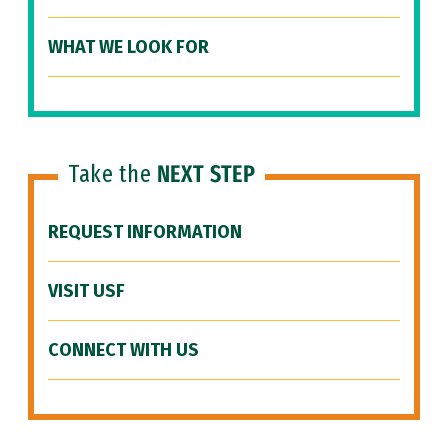
WHAT WE LOOK FOR
Take the
NEXT STEP
REQUEST INFORMATION
VISIT USF
CONNECT WITH US