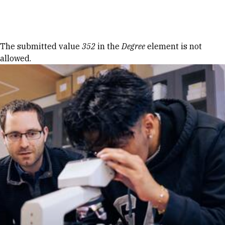
Skip to Content
Error message
The submitted value
352
in the
Degree
element is not
allowed.