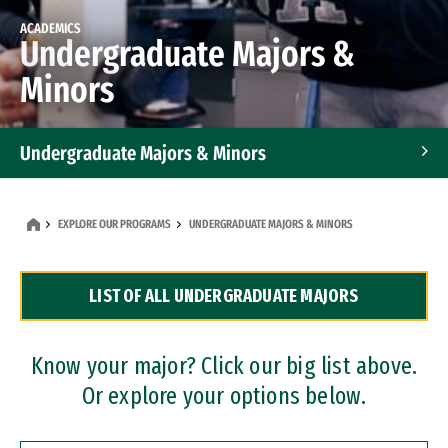
ACADEMICS
Undergraduate Majors &
Minors
Undergraduate Majors & Minors
Graduate Programs
EXPLORE OUR PROGRAMS
UNDERGRADUATE MAJORS & MINORS
Accelerated Bachelor's and Master's Programs
LIST OF ALL UNDERGRADUATE MAJORS
Dual Degree Programs
Professional Certificates
Know your major? Click our big list above.
Or explore your options below.