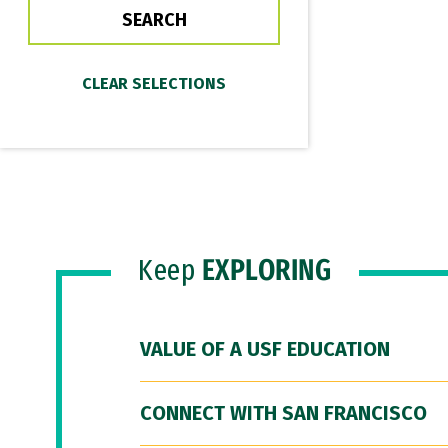
Keep
EXPLORING
VALUE OF A USF EDUCATION
CONNECT WITH SAN FRANCISCO