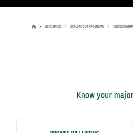
ACADEMICS
EXPLORE OUR PROGRAMS
UNDERGRADUA
Know your major?
BROWSE FULL LISTING