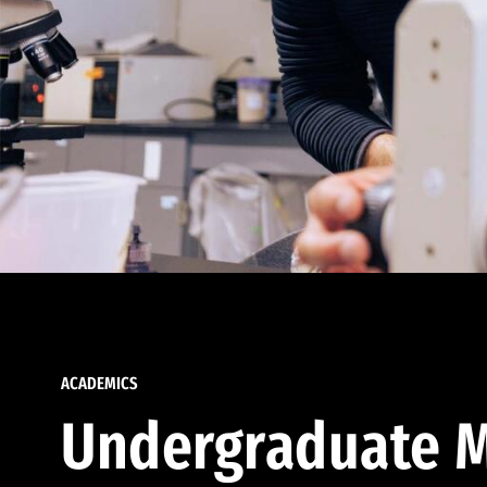
ACADEMICS
Undergraduate M