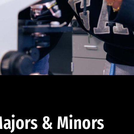
ajors & Minors