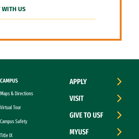
 WITH US
CAMPUS
APPLY
Maps & Directions
VISIT
Virtual Tour
GIVE TO USF
Campus Safety
MYUSF
Title IX