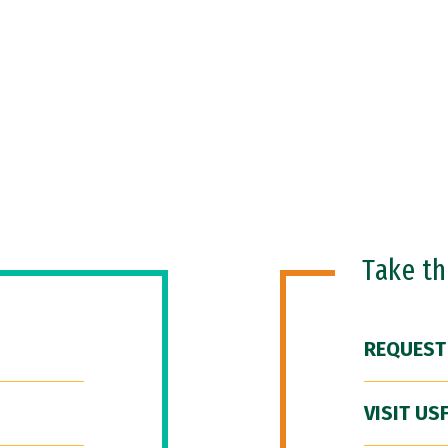
Take t
REQUEST
VISIT US