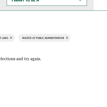
WANT
TO
BE
A
F LAWS
MASTER OF PUBLIC ADMINISTRATION
elections and try again.