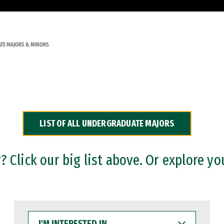
TE MAJORS & MINORS
LIST OF ALL UNDERGRADUATE MAJORS
 Click our big list above. Or explore yo
I'M