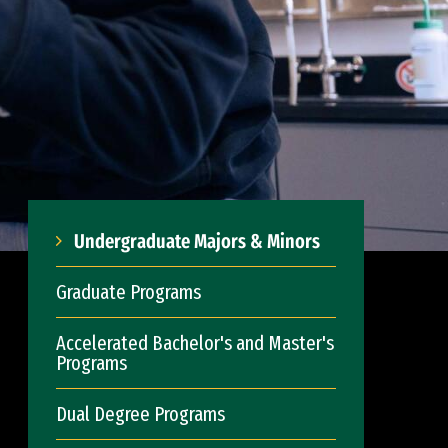
Undergraduate Majors & Minors
Graduate Programs
Accelerated Bachelor's and Master's
Programs
Dual Degree Programs