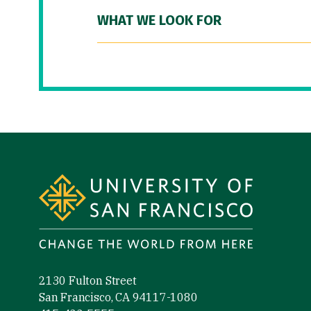
WHAT WE LOOK FOR
Site Footer
2130 Fulton Street
San Francisco, CA 94117-1080