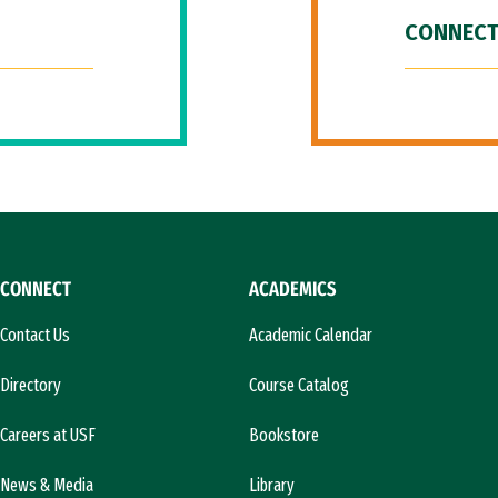
CONNECT
CONNECT
ACADEMICS
Contact Us
Academic Calendar
Directory
Course Catalog
Careers at USF
Bookstore
News & Media
Library