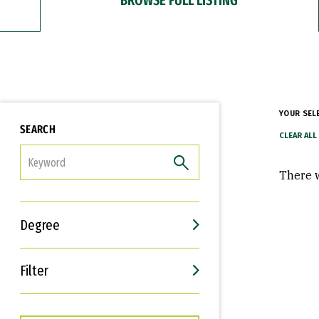
YOUR SEL
SEARCH
FILTER
There w
Degree
Filter
Interests
Career Goals