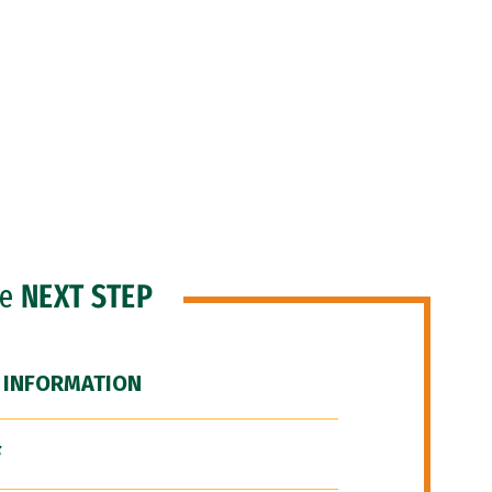
he
NEXT STEP
 INFORMATION
F