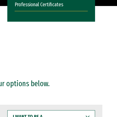
Professional Certificates
ur options below.
I