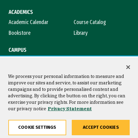
ACADEMICS
Academic Calendar
Course Catalog
Bookstore
Library
CAMPUS
Maps & Directions
Virtual Tour
Campus Safety
Title IX
We process your personal information to measure and
improve our sites and service, to assist our marketing
campaigns and to provide personalised content and
advertising. By clicking the button on the right, you can
Consumer Information
Copyright © 2026 University of
exercise your privacy rights. For more information see
San Francisco
our privacy notice
Privacy Statement
Privacy Statement
Web Accessibility
COOKIE SETTINGS
ACCEPT COOKIES