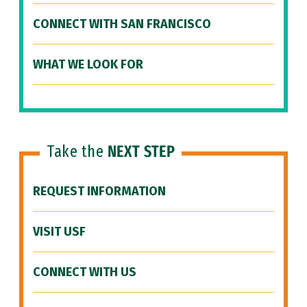
CONNECT WITH SAN FRANCISCO
WHAT WE LOOK FOR
Take the
NEXT STEP
REQUEST INFORMATION
VISIT USF
CONNECT WITH US