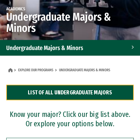
ACADEMICS
Undergraduate Majors &
Minors
Undergraduate Majors & Minors
Graduate Programs
EXPLORE OUR PROGRAMS
UNDERGRADUATE MAJORS & MINORS
Accelerated Bachelor's and Master's Programs
LIST OF ALL UNDERGRADUATE MAJORS
Dual Degree Programs
Professional Certificates
Know your major? Click our big list above.
Or explore your options below.