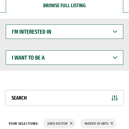
BROWSE FULL LISTING
I'M
INTERESTED
IN
I
WANT
TO
BE
A
SEARCH
YOUR SELECTIONS:
JURIS DOCTOR
MASTER OF ARTS