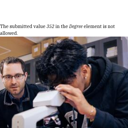
Skip to Content
Error message
The submitted value
352
in the
Degree
element is not
allowed.