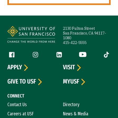
Site Footer
2130 Fulton Street
San Francisco, CA 94117-
1080
415-422-5555
Follow us
Facebook (link is external)
Instagram (link is external)
LinkedIn (link is external)
YouTube (link is ext
Tiktok (
APPLY
VISIT
GIVE TO USF
MYUSF
CONNECT
Contact Us
Directory
Careers at USF
News & Media