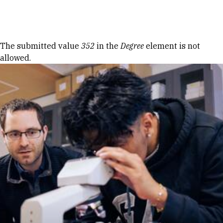
Skip to Content
Error message
The submitted value
352
in the
Degree
element is not
allowed.