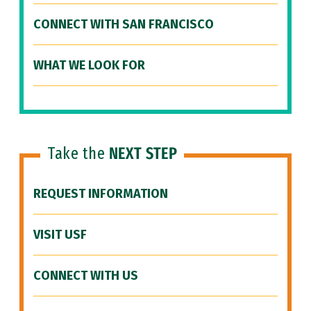
CONNECT WITH SAN FRANCISCO
WHAT WE LOOK FOR
Take the
NEXT STEP
REQUEST INFORMATION
VISIT USF
CONNECT WITH US