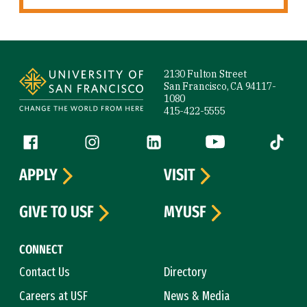
Site Footer
2130 Fulton Street
San Francisco, CA 94117-
1080
415-422-5555
Follow us
Facebook (link is external)
Instagram (link is external)
LinkedIn (link is external)
YouTube (link is ext
Tiktok (
APPLY
VISIT
GIVE TO USF
MYUSF
CONNECT
Contact Us
Directory
Careers at USF
News & Media