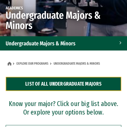
ACADEMICS
Undergraduate Majors &
Minors
Undergraduate Majors & Minors
Graduate Programs
EXPLORE OUR PROGRAMS
UNDERGRADUATE MAJORS & MINORS
Accelerated Bachelor's and Master's Programs
LIST OF ALL UNDERGRADUATE MAJORS
Dual Degree Programs
Professional Certificates
Know your major? Click our big list above.
Or explore your options below.