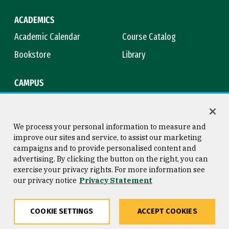
ACADEMICS
Academic Calendar
Course Catalog
Bookstore
Library
CAMPUS
Maps & Directions
Virtual Tour
Campus Safety
Title IX
We process your personal information to measure and
improve our sites and service, to assist our marketing
campaigns and to provide personalised content and
advertising. By clicking the button on the right, you can
Consumer Information
Copyright © 2026 University of
exercise your privacy rights. For more information see
San Francisco
our privacy notice
Privacy Statement
Privacy Statement
Web Accessibility
COOKIE SETTINGS
ACCEPT COOKIES