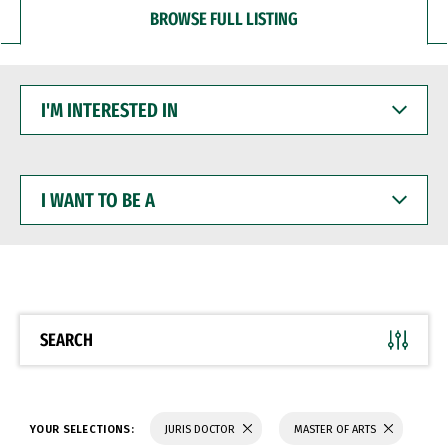
BROWSE FULL LISTING
I'M
INTERESTED
IN
I
WANT
TO
BE
A
SEARCH
YOUR SELECTIONS:
JURIS DOCTOR
MASTER OF ARTS