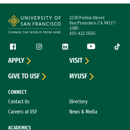
Site Footer
2130 Fulton Street
San Francisco, CA 94117-
1080
415-422-5555
Follow us
Facebook (link is external)
Instagram (link is external)
LinkedIn (link is external)
YouTube (link is ext
Tiktok (
APPLY
VISIT
GIVE TO USF
MYUSF
CONNECT
Contact Us
Directory
Careers at USF
News & Media
ACADEMICS