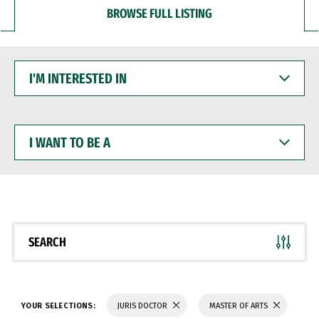
BROWSE FULL LISTING
I'M
INTERESTED
IN
I
WANT
TO
BE
A
SEARCH
YOUR SELECTIONS:
JURIS DOCTOR
MASTER OF ARTS