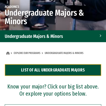
ACADEMICS
Undergraduate Majors &
Minors
Undergraduate Majors & Minors
Graduate Programs
EXPLORE OUR PROGRAMS
UNDERGRADUATE MAJORS & MINORS
Accelerated Bachelor's and Master's Programs
LIST OF ALL UNDERGRADUATE MAJORS
Dual Degree Programs
Professional Certificates
Know your major? Click our big list above.
Or explore your options below.