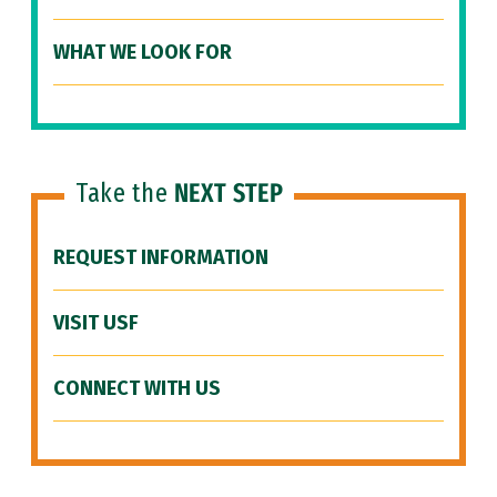
WHAT WE LOOK FOR
Take the
NEXT STEP
REQUEST INFORMATION
VISIT USF
CONNECT WITH US