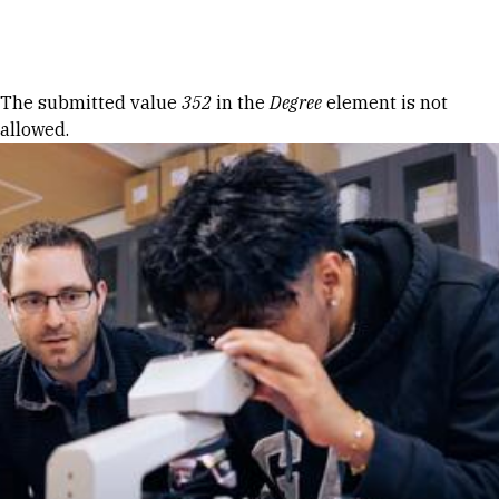
Skip to Content
Error message
The submitted value
352
in the
Degree
element is not
allowed.