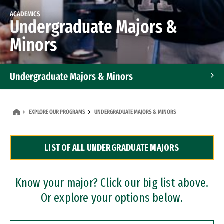
ACADEMICS
Undergraduate Majors &
Minors
Undergraduate Majors & Minors
Graduate Programs
EXPLORE OUR PROGRAMS
UNDERGRADUATE MAJORS & MINORS
Accelerated Bachelor's and Master's Programs
LIST OF ALL UNDERGRADUATE MAJORS
Dual Degree Programs
Professional Certificates
Know your major? Click our big list above.
Or explore your options below.