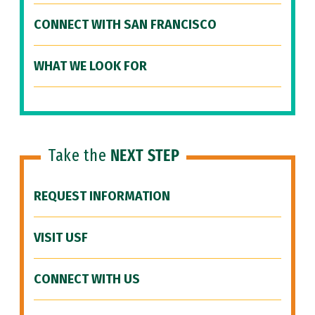
CONNECT WITH SAN FRANCISCO
WHAT WE LOOK FOR
Take the
NEXT STEP
REQUEST INFORMATION
VISIT USF
CONNECT WITH US