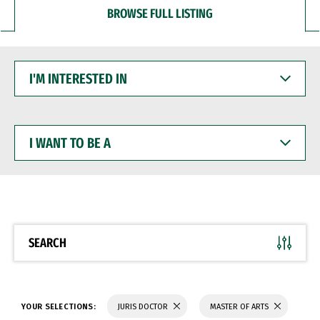
BROWSE FULL LISTING
I'M
INTERESTED
IN
I
WANT
TO
BE
A
SEARCH
YOUR SELECTIONS:
JURIS DOCTOR
MASTER OF ARTS