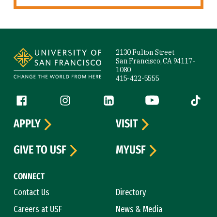
Site Footer
2130 Fulton Street
San Francisco, CA 94117-
1080
415-422-5555
Follow us
Facebook (link is external)
Instagram (link is external)
LinkedIn (link is external)
YouTube (link is ext
Tiktok (
APPLY
VISIT
GIVE TO USF
MYUSF
CONNECT
Contact Us
Directory
Careers at USF
News & Media