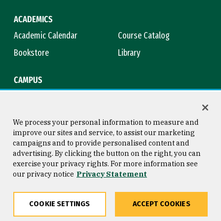
ACADEMICS
Academic Calendar
Course Catalog
Bookstore
Library
CAMPUS
Maps & Directions
Virtual Tour
Campus Safety
Title IX
We process your personal information to measure and
improve our sites and service, to assist our marketing
campaigns and to provide personalised content and
advertising. By clicking the button on the right, you can
Consumer Information
Copyright © 2026 University of
exercise your privacy rights. For more information see
San Francisco
our privacy notice
Privacy Statement
Privacy Statement
Web Accessibility
COOKIE SETTINGS
ACCEPT COOKIES