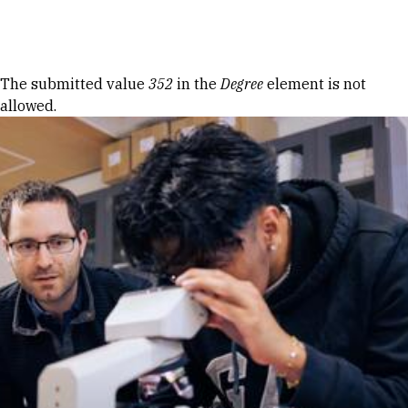
Skip to Content
Error message
The submitted value
352
in the
Degree
element is not
allowed.