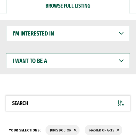
BROWSE FULL LISTING
I'M
INTERESTED
IN
I
WANT
TO
BE
A
SEARCH
YOUR SELECTIONS:
JURIS DOCTOR
MASTER OF ARTS