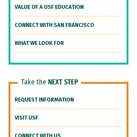
VALUE OF A USF EDUCATION
CONNECT WITH SAN FRANCISCO
WHAT WE LOOK FOR
Take the
NEXT STEP
REQUEST INFORMATION
VISIT USF
CONNECT WITH US