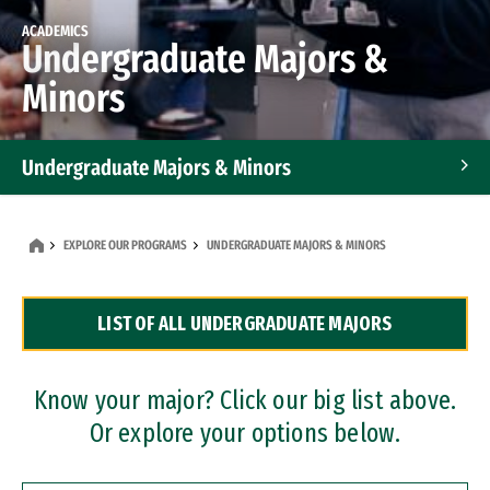
ACADEMICS
Undergraduate Majors &
Minors
Undergraduate Majors & Minors
Graduate Programs
EXPLORE OUR PROGRAMS
UNDERGRADUATE MAJORS & MINORS
Accelerated Bachelor's and Master's Programs
LIST OF ALL UNDERGRADUATE MAJORS
Dual Degree Programs
Professional Certificates
Know your major? Click our big list above.
Or explore your options below.