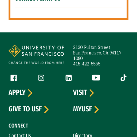
Site Footer
2130 Fulton Street
San Francisco, CA 94117-
1080
415-422-5555
Follow us
Facebook (link is external)
Instagram (link is external)
LinkedIn (link is external)
YouTube (link is ext
Tiktok (
APPLY
VISIT
GIVE TO USF
MYUSF
CONNECT
Contact Us
Directory