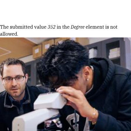
Skip to Content
Error message
The submitted value
352
in the
Degree
element is not
allowed.