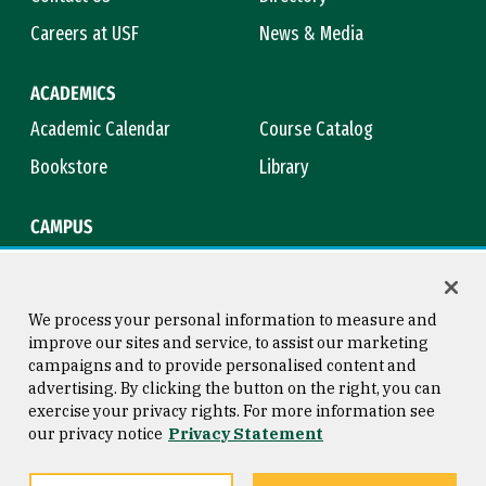
Careers at USF
News & Media
ACADEMICS
Academic Calendar
Course Catalog
Bookstore
Library
CAMPUS
Maps & Directions
Virtual Tour
Campus Safety
Title IX
We process your personal information to measure and
improve our sites and service, to assist our marketing
campaigns and to provide personalised content and
advertising. By clicking the button on the right, you can
Consumer Information
Copyright © 2026 University of
exercise your privacy rights. For more information see
San Francisco
our privacy notice
Privacy Statement
Privacy Statement
Web Accessibility