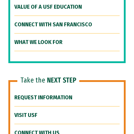
VALUE OF A USF EDUCATION
CONNECT WITH SAN FRANCISCO
WHAT WE LOOK FOR
Take the
NEXT STEP
REQUEST INFORMATION
VISIT USF
CONNECT WITH US