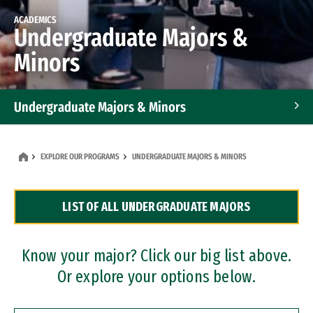
ACADEMICS
Undergraduate Majors &
Minors
Undergraduate Majors & Minors
Graduate Programs
EXPLORE OUR PROGRAMS
UNDERGRADUATE MAJORS & MINORS
Accelerated Bachelor's and Master's Programs
LIST OF ALL UNDERGRADUATE MAJORS
Dual Degree Programs
Professional Certificates
Know your major? Click our big list above.
Or explore your options below.