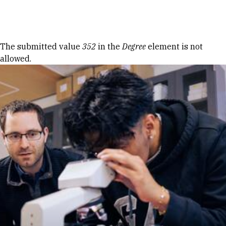
Skip to Content
Error message
The submitted value
352
in the
Degree
element is not
allowed.