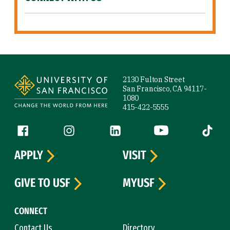
Site Footer
2130 Fulton Street
San Francisco, CA 94117-
1080
415-422-5555
Follow us
Facebook (link is external)
Instagram (link is external)
LinkedIn (link is external)
YouTube (link is ext
Tiktok (
APPLY
VISIT
GIVE TO USF
MYUSF
CONNECT
Contact Us
Directory