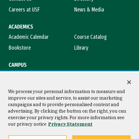
Careers at USF
News & Media
ACADEMICS
Academic Calendar
Course Catalog
Bookstore
Library
CAMPUS
Maps & Directions
Virtual Tour
Campus Safety
Title IX
We process your personal information to measure and
improve our sites and service, to assist our marketing
campaigns and to provide personalised content and
advertising. By clicking the button on the right, you can
Consumer Information
Copyright © 2026 University of
exercise your privacy rights. For more information see
San Francisco
our privacy notice
Privacy Statement
Privacy Statement
Web Accessibility