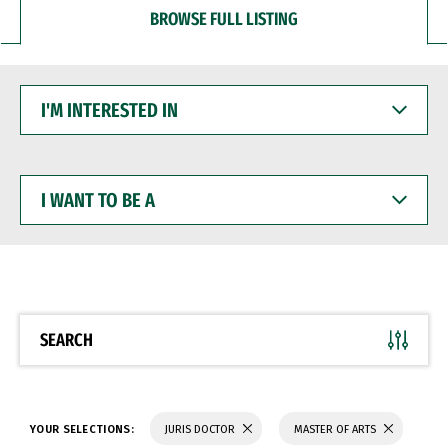
BROWSE FULL LISTING
I'M
INTERESTED
IN
I
WANT
TO
BE
A
SEARCH
YOUR SELECTIONS:
JURIS DOCTOR
MASTER OF ARTS