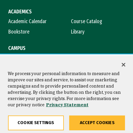
ACADEMICS
Academic Calendar
Course Catalog
Bookstore
Library
CAMPUS
Maps & Directions
Virtual Tour
Campus Safety
Title IX
We process your personal information to measure and
improve our sites and service, to assist our marketing
campaigns and to provide personalised content and
advertising. By clicking the button on the right, you can
Consumer Information
Copyright © 2026 University of
exercise your privacy rights. For more information see
San Francisco
our privacy notice
Privacy Statement
Privacy Statement
Web Accessibility
COOKIE SETTINGS
ACCEPT COOKIES