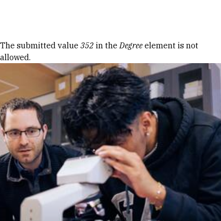
Skip to Content
Error message
The submitted value
352
in the
Degree
element is not
allowed.