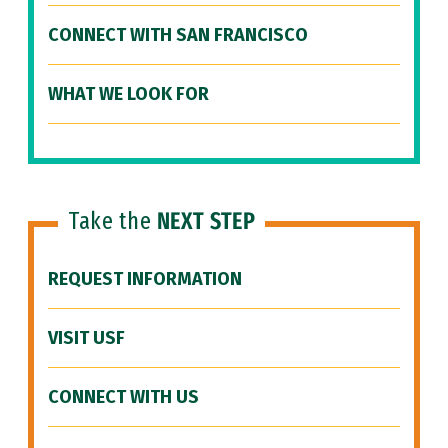
CONNECT WITH SAN FRANCISCO
WHAT WE LOOK FOR
Take the
NEXT STEP
REQUEST INFORMATION
VISIT USF
CONNECT WITH US