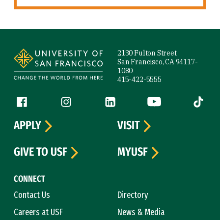
Site Footer
2130 Fulton Street
San Francisco, CA 94117-
1080
415-422-5555
Follow us
Facebook (link is external)
Instagram (link is external)
LinkedIn (link is external)
YouTube (link is ext
Tiktok (
APPLY
VISIT
GIVE TO USF
MYUSF
CONNECT
Contact Us
Directory
Careers at USF
News & Media