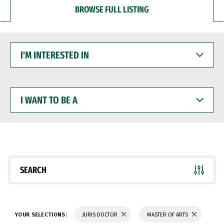
BROWSE FULL LISTING
I'M
INTERESTED
IN
I
WANT
TO
BE
A
SEARCH
YOUR SELECTIONS:
JURIS DOCTOR
MASTER OF ARTS