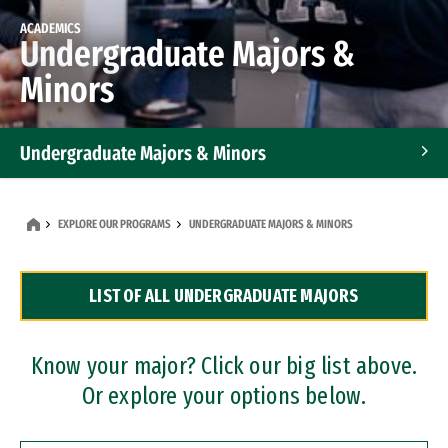
ACADEMICS
Undergraduate Majors &
Minors
Undergraduate Majors & Minors
Graduate Programs
EXPLORE OUR PROGRAMS
UNDERGRADUATE MAJORS & MINORS
Accelerated Bachelor's and Master's Programs
LIST OF ALL UNDERGRADUATE MAJORS
Dual Degree Programs
Professional Certificates
Know your major? Click our big list above.
Or explore your options below.