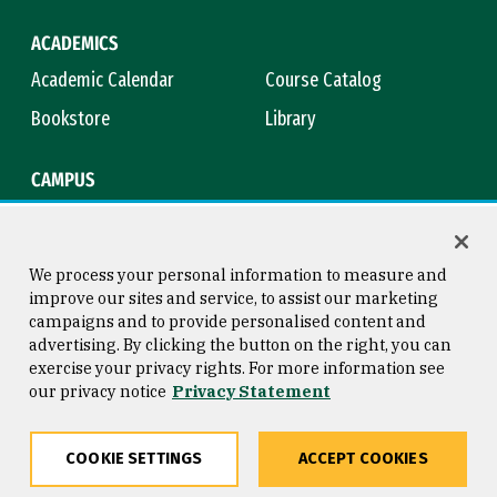
ACADEMICS
Academic Calendar
Course Catalog
Bookstore
Library
CAMPUS
Maps & Directions
Virtual Tour
Campus Safety
Title IX
We process your personal information to measure and
improve our sites and service, to assist our marketing
campaigns and to provide personalised content and
advertising. By clicking the button on the right, you can
Consumer Information
Copyright © 2026 University of
exercise your privacy rights. For more information see
San Francisco
our privacy notice
Privacy Statement
Privacy Statement
Web Accessibility
COOKIE SETTINGS
ACCEPT COOKIES