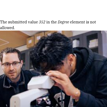
Skip to Content
Error message
The submitted value
352
in the
Degree
element is not
allowed.