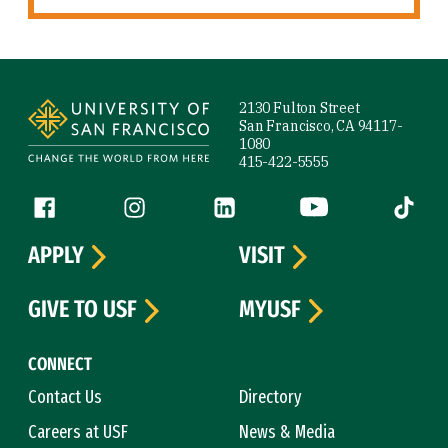
Site Footer
2130 Fulton Street
San Francisco, CA 94117-
1080
415-422-5555
Follow us
Facebook (link is external)
Instagram (link is external)
LinkedIn (link is external)
YouTube (link is ext
Tiktok (
APPLY
VISIT
GIVE TO USF
MYUSF
CONNECT
Contact Us
Directory
Careers at USF
News & Media