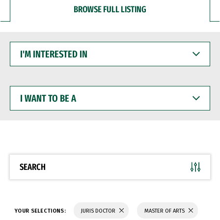
BROWSE FULL LISTING
I'M
INTERESTED
IN
I
WANT
TO
BE
A
SEARCH
YOUR SELECTIONS:
JURIS DOCTOR
MASTER OF ARTS