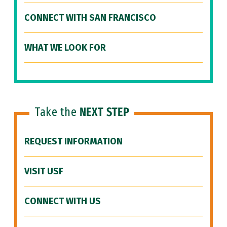
CONNECT WITH SAN FRANCISCO
WHAT WE LOOK FOR
Take the
NEXT STEP
REQUEST INFORMATION
VISIT USF
CONNECT WITH US