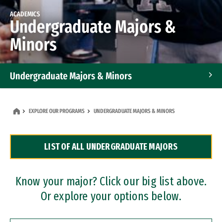
ACADEMICS
Undergraduate Majors &
Minors
Undergraduate Majors & Minors
Graduate Programs
EXPLORE OUR PROGRAMS
UNDERGRADUATE MAJORS & MINORS
Accelerated Bachelor's and Master's Programs
LIST OF ALL UNDERGRADUATE MAJORS
Dual Degree Programs
Professional Certificates
Know your major? Click our big list above.
Or explore your options below.