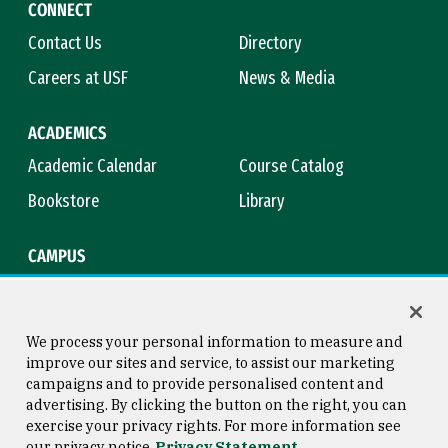
CONNECT
Contact Us
Directory
Careers at USF
News & Media
ACADEMICS
Academic Calendar
Course Catalog
Bookstore
Library
CAMPUS
Maps & Directions
Virtual Tour
Campus Safety
Title IX
We process your personal information to measure and
improve our sites and service, to assist our marketing
campaigns and to provide personalised content and
advertising. By clicking the button on the right, you can
Consumer Information
Copyright © 2026 University of
exercise your privacy rights. For more information see
San Francisco
our privacy notice
Privacy Statement
Privacy Statement