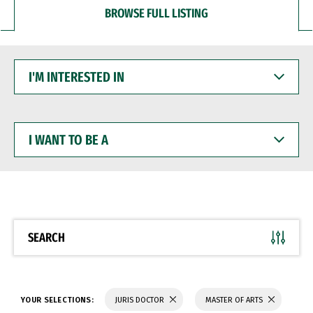
BROWSE FULL LISTING
I'M
INTERESTED
IN
I
WANT
TO
BE
A
SEARCH
YOUR SELECTIONS:
JURIS DOCTOR
MASTER OF ARTS