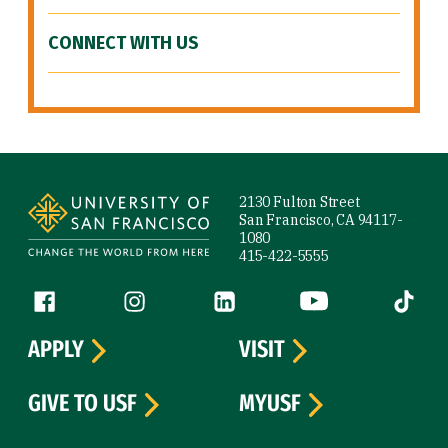
CONNECT WITH US
Site Footer
2130 Fulton Street
San Francisco, CA 94117-
1080
415-422-5555
Follow us
Facebook (link is external)
Instagram (link is external)
LinkedIn (link is external)
YouTube (link is ext
Tiktok (
APPLY
VISIT
GIVE TO USF
MYUSF