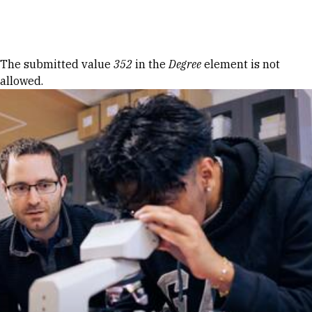
Skip to Content
Error message
The submitted value
352
in the
Degree
element is not
allowed.