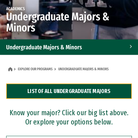
ACADEMICS
Undergraduate Majors &
Minors
Undergraduate Majors & Minors
Graduate Programs
EXPLORE OUR PROGRAMS
UNDERGRADUATE MAJORS & MINORS
Accelerated Bachelor's and Master's Programs
LIST OF ALL UNDERGRADUATE MAJORS
Dual Degree Programs
Professional Certificates
Know your major? Click our big list above.
Or explore your options below.