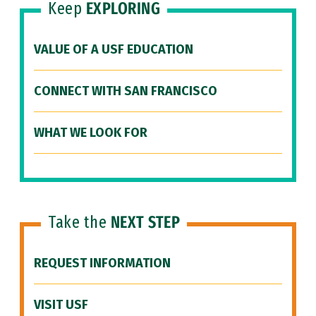
Keep
EXPLORING
VALUE OF A USF EDUCATION
CONNECT WITH SAN FRANCISCO
WHAT WE LOOK FOR
Take the
NEXT STEP
REQUEST INFORMATION
VISIT USF