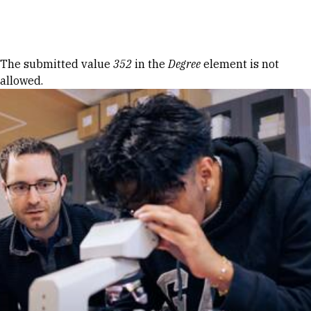
Skip to Content
Error message
The submitted value
352
in the
Degree
element is not
allowed.