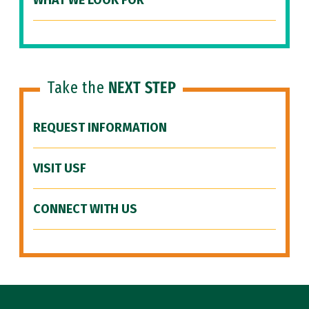
WHAT WE LOOK FOR
Take the
NEXT STEP
REQUEST INFORMATION
VISIT USF
CONNECT WITH US
Site Footer