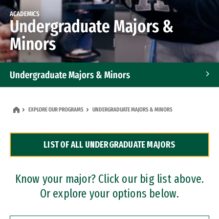
ACADEMICS
Undergraduate Majors &
Minors
Undergraduate Majors & Minors
Graduate Programs
EXPLORE OUR PROGRAMS
UNDERGRADUATE MAJORS & MINORS
Accelerated Bachelor's and Master's Programs
LIST OF ALL UNDERGRADUATE MAJORS
Dual Degree Programs
Professional Certificates
Know your major? Click our big list above.
Or explore your options below.