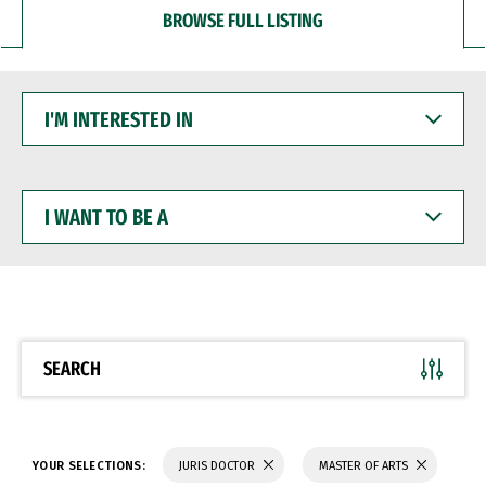
BROWSE FULL LISTING
I'M
INTERESTED
IN
I
WANT
TO
BE
A
SEARCH
YOUR SELECTIONS:
JURIS DOCTOR
MASTER OF ARTS