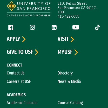
2130 Fulton Street
San Francisco, CA 94117-
1080
415-422-5555
Follow us
Facebook (link is external)
Instagram (link is external)
LinkedIn (link is external)
YouTube (link is ext
Tiktok (
APPLY
VISIT
GIVE TO USF
MYUSF
CONNECT
Contact Us
Directory
Careers at USF
News & Media
ACADEMICS
Academic Calendar
Course Catalog