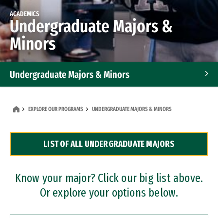
ACADEMICS
Undergraduate Majors &
Minors
Undergraduate Majors & Minors
Graduate Programs
EXPLORE OUR PROGRAMS
UNDERGRADUATE MAJORS & MINORS
Accelerated Bachelor's and Master's Programs
LIST OF ALL UNDERGRADUATE MAJORS
Dual Degree Programs
Professional Certificates
Know your major? Click our big list above.
Or explore your options below.