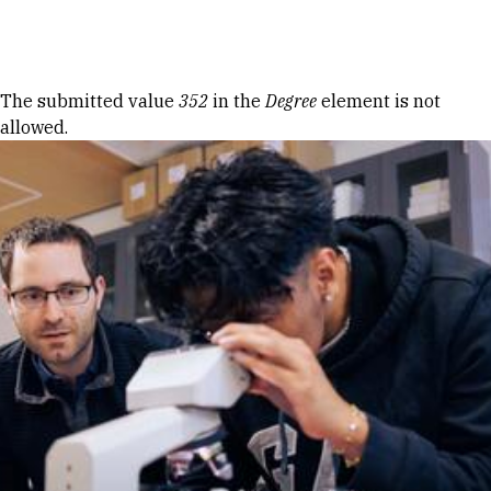
Skip to Content
Error message
The submitted value
352
in the
Degree
element is not
allowed.