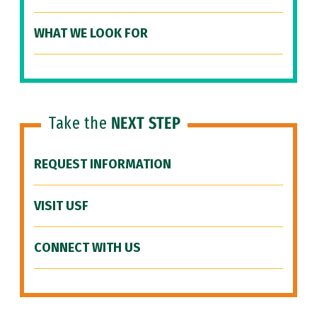
WHAT WE LOOK FOR
Take the
NEXT STEP
REQUEST INFORMATION
VISIT USF
CONNECT WITH US