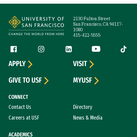
Site Footer
2130 Fulton Street
San Francisco, CA 94117-
1080
415-422-5555
Follow us
Facebook (link is external)
Instagram (link is external)
LinkedIn (link is external)
YouTube (link is ext
Tiktok (
APPLY
VISIT
GIVE TO USF
MYUSF
CONNECT
Contact Us
Directory
Careers at USF
News & Media
ACADEMICS