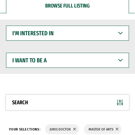
BROWSE FULL LISTING
I'M
INTERESTED
IN
I
WANT
TO
BE
A
SEARCH
YOUR SELECTIONS:
JURIS DOCTOR
MASTER OF ARTS