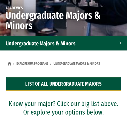
ACADEMICS
Undergraduate Majors &
Minors
Undergraduate Majors & Minors
Graduate Programs
EXPLORE OUR PROGRAMS
UNDERGRADUATE MAJORS & MINORS
Accelerated Bachelor's and Master's Programs
LIST OF ALL UNDERGRADUATE MAJORS
Dual Degree Programs
Professional Certificates
Know your major? Click our big list above.
Or explore your options below.