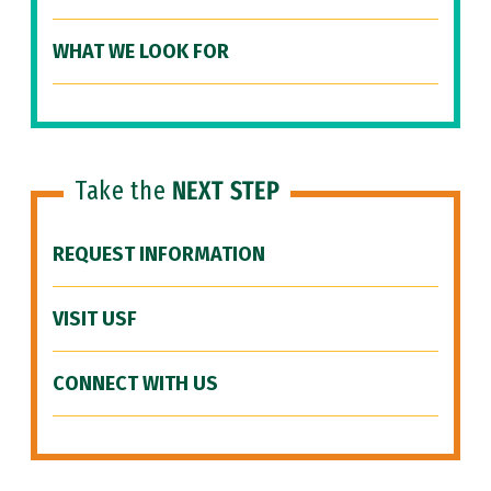
WHAT WE LOOK FOR
Take the
NEXT STEP
REQUEST INFORMATION
VISIT USF
CONNECT WITH US