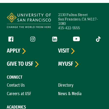
Site Footer
2130 Fulton Street
San Francisco, CA 94117-
1080
415-422-5555
Follow us
Facebook (link is external)
Instagram (link is external)
LinkedIn (link is external)
YouTube (link is ext
Tiktok (
APPLY
VISIT
GIVE TO USF
MYUSF
CONNECT
Contact Us
Directory
Careers at USF
News & Media
ACADEMICS