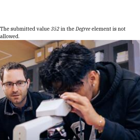
Skip to Content
Error message
The submitted value
352
in the
Degree
element is not
allowed.