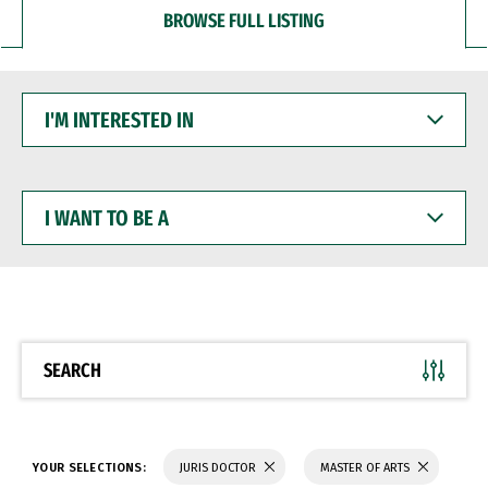
BROWSE FULL LISTING
I'M
INTERESTED
IN
I
WANT
TO
BE
A
SEARCH
YOUR SELECTIONS:
JURIS DOCTOR
MASTER OF ARTS