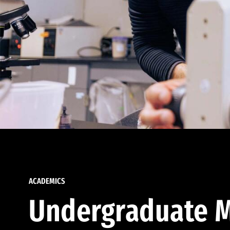
ACADEMICS
Undergraduate M