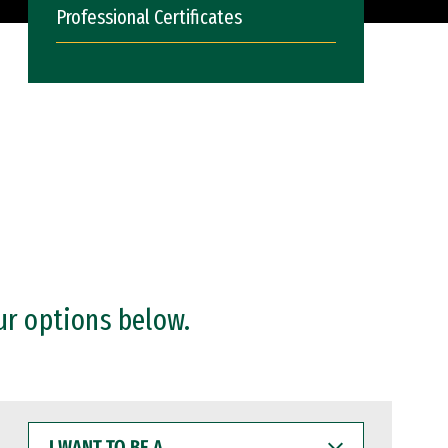
Professional Certificates
ur options below.
I