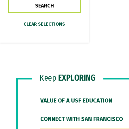
Keep
EXPLORING
VALUE OF A USF EDUCATION
CONNECT WITH SAN FRANCISCO