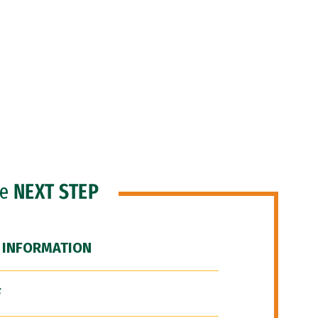
he
NEXT STEP
 INFORMATION
F