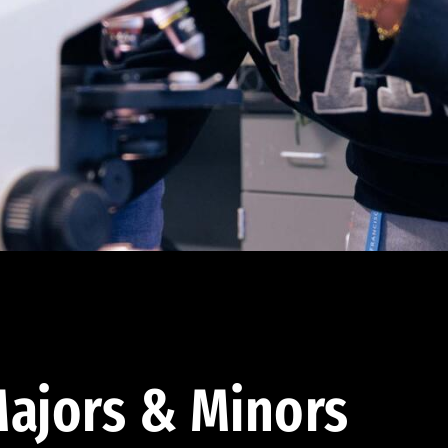
ajors & Minors