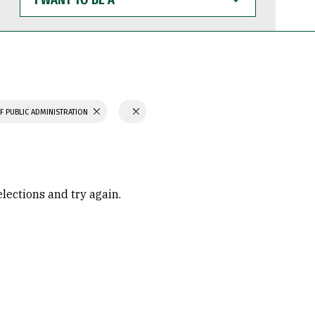
WANT
TO
BE
A
F PUBLIC ADMINISTRATION
elections and try again.