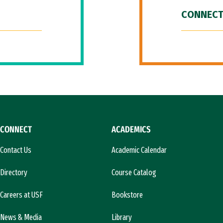
CONNECT
CONNECT
ACADEMICS
Contact Us
Academic Calendar
Directory
Course Catalog
Careers at USF
Bookstore
News & Media
Library