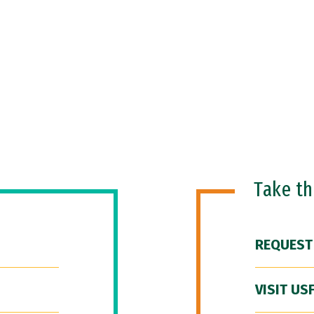
Take t
REQUEST
VISIT US