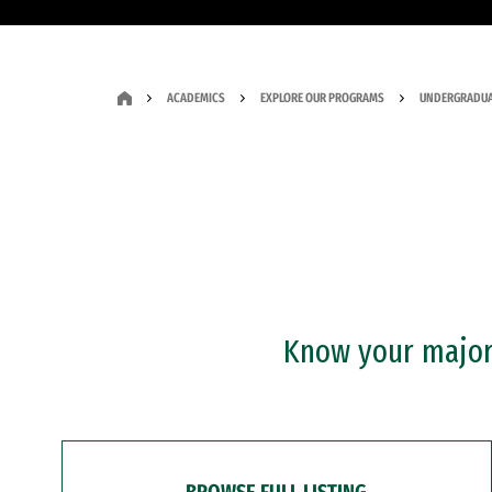
ACADEMICS
EXPLORE OUR PROGRAMS
UNDERGRADUA
Know your major?
BROWSE FULL LISTING