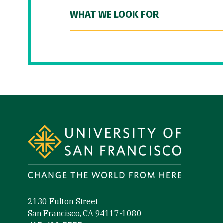
WHAT WE LOOK FOR
Site Footer
2130 Fulton Street
San Francisco, CA 94117-1080