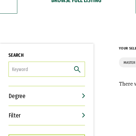
YOUR SEL
SEARCH
MASTER 
FILTER
There w
Degree
Filter
Interests
Career Goals