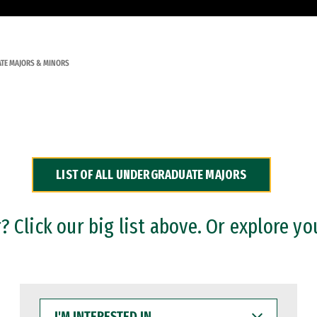
TE MAJORS & MINORS
LIST OF ALL UNDERGRADUATE MAJORS
 Click our big list above. Or explore yo
I'M