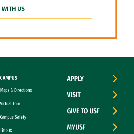
 WITH US
CAMPUS
APPLY
Maps & Directions
VISIT
Virtual Tour
GIVE TO USF
Campus Safety
MYUSF
Title IX