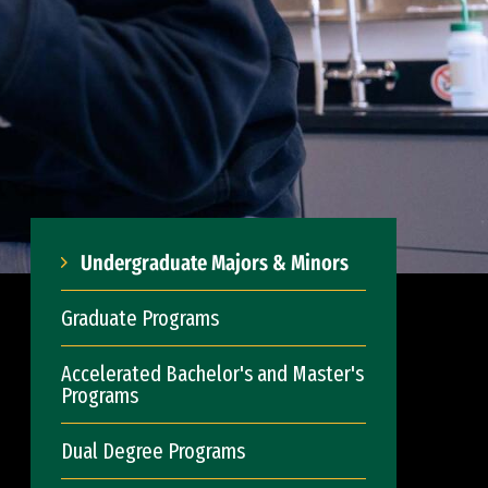
Undergraduate Majors & Minors
Graduate Programs
Accelerated Bachelor's and Master's
Programs
Dual Degree Programs