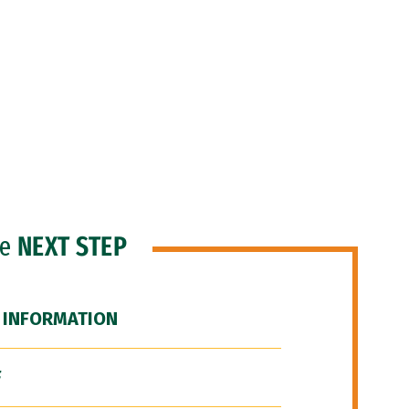
he
NEXT STEP
 INFORMATION
F