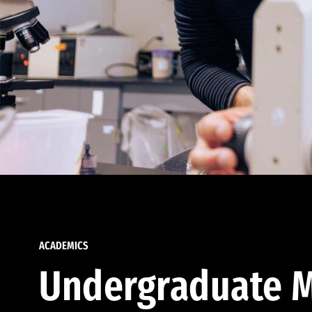
ACADEMICS
Undergraduate M