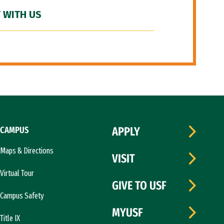
 WITH US
CAMPUS
APPLY
Maps & Directions
VISIT
Virtual Tour
GIVE TO USF
Campus Safety
MYUSF
Title IX