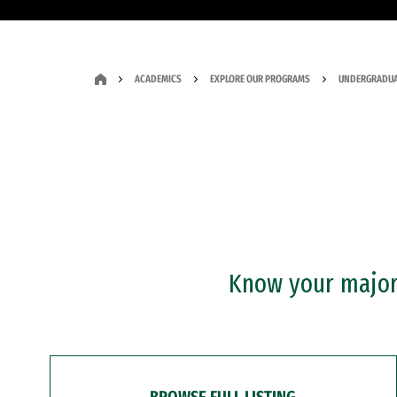
ACADEMICS
EXPLORE OUR PROGRAMS
UNDERGRADUA
Know your major?
BROWSE FULL LISTING