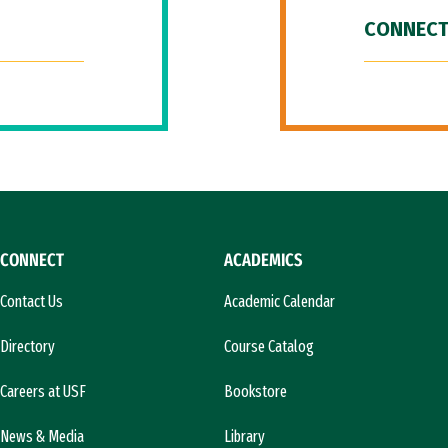
CONNECT
CONNECT
ACADEMICS
Contact Us
Academic Calendar
Directory
Course Catalog
Careers at USF
Bookstore
News & Media
Library