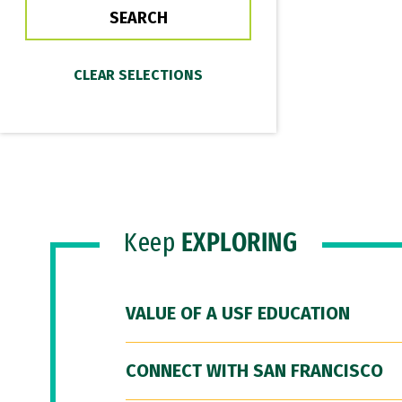
Keep
EXPLORING
VALUE OF A USF EDUCATION
CONNECT WITH SAN FRANCISCO