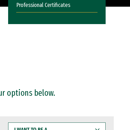
Professional Certificates
ur options below.
I