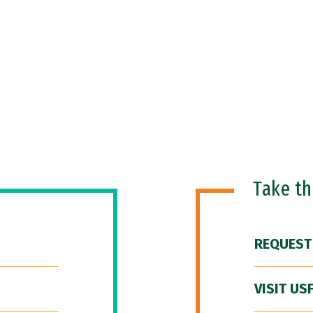
Take t
REQUEST
VISIT US