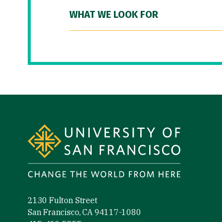
WHAT WE LOOK FOR
Site Footer
2130 Fulton Street
San Francisco, CA 94117-1080