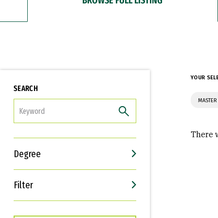
YOUR SEL
SEARCH
MASTER 
FILTER
There w
Degree
Filter
Interests
Career Goals