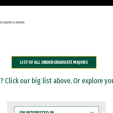
TE MAJORS & MINORS
LIST OF ALL UNDERGRADUATE MAJORS
 Click our big list above. Or explore yo
I'M