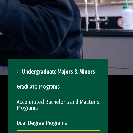
Undergraduate Majors & Minors
Graduate Programs
Accelerated Bachelor's and Master's
Programs
Dual Degree Programs