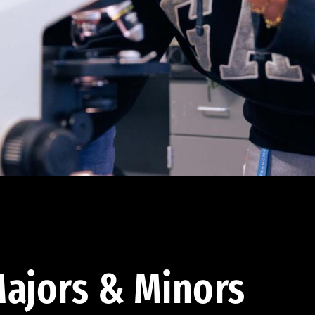
ajors & Minors