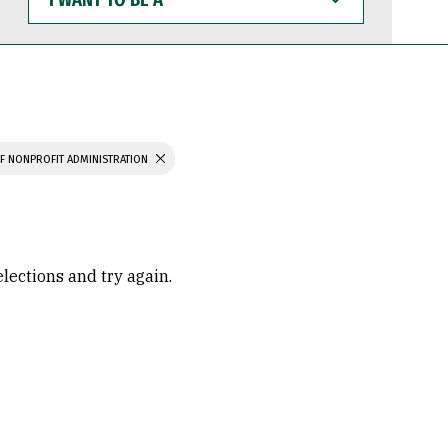
WANT
TO
BE
A
F NONPROFIT ADMINISTRATION
elections and try again.