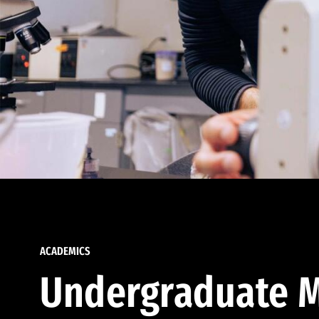
ACADEMICS
Undergraduate M