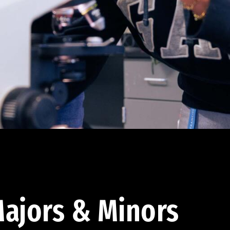
ajors & Minors