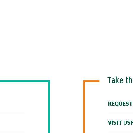
Take t
REQUEST
VISIT US