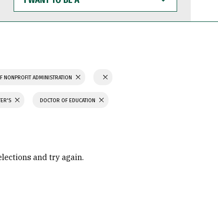
WANT
TO
BE
A
F NONPROFIT ADMINISTRATION
TER'S
DOCTOR OF EDUCATION
elections and try again.