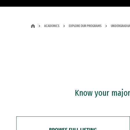
ACADEMICS
EXPLORE OUR PROGRAMS
UNDERGRADUA
Know your major?
BROWSE FULL LISTING