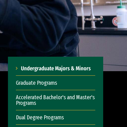
Undergraduate Majors & Minors
Graduate Programs
Accelerated Bachelor's and Master's
Programs
Dual Degree Programs