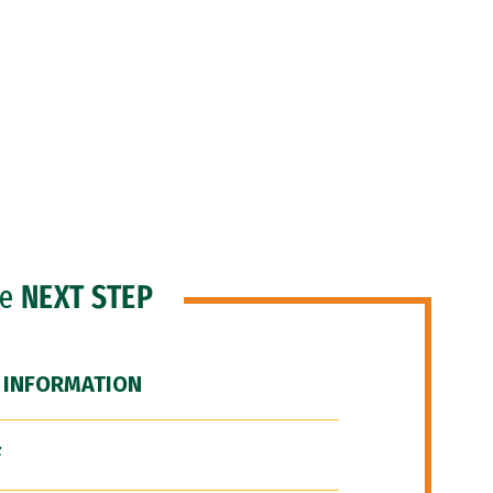
he
NEXT STEP
 INFORMATION
F