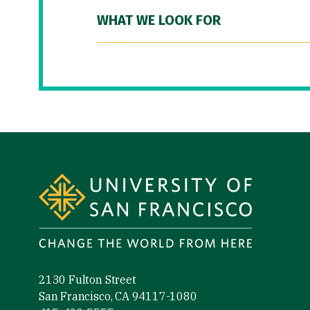
WHAT WE LOOK FOR
Site Footer
2130 Fulton Street
San Francisco, CA 94117-1080