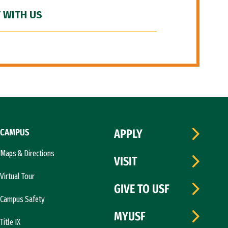
 WITH US
CAMPUS
APPLY
Maps & Directions
VISIT
Virtual Tour
GIVE TO USF
Campus Safety
MYUSF
Title IX