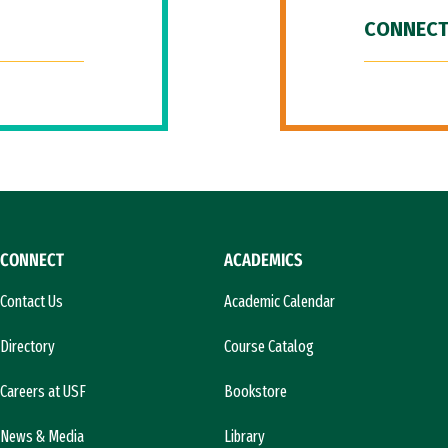
CONNECT
CONNECT
ACADEMICS
Contact Us
Academic Calendar
Directory
Course Catalog
Careers at USF
Bookstore
News & Media
Library