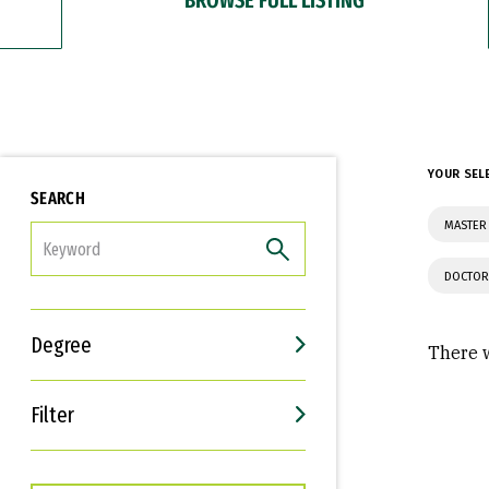
YOUR SEL
SEARCH
MASTER 
FILTER
DOCTOR
Degree
There w
Filter
Interests
Career Goals