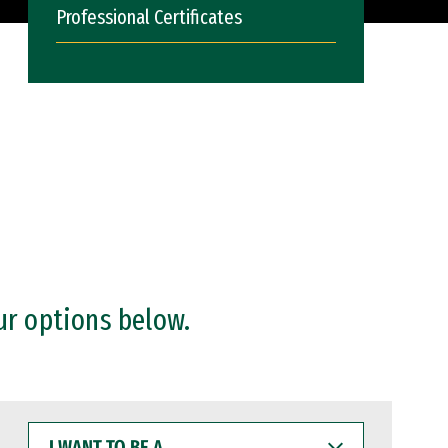
Professional Certificates
ur options below.
I