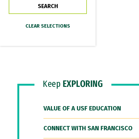
Keep
EXPLORING
VALUE OF A USF EDUCATION
CONNECT WITH SAN FRANCISCO