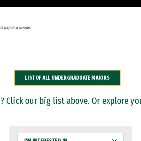
TE MAJORS & MINORS
LIST OF ALL UNDERGRADUATE MAJORS
 Click our big list above. Or explore yo
I'M